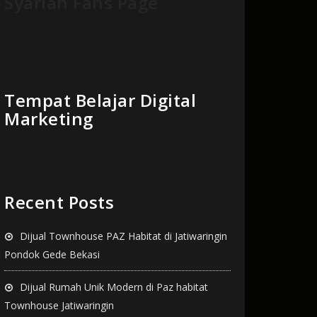
Syariah Fans Page
Tempat Belajar Digital
Marketing
Recent Posts
Dijual Townhouse PAZ Habitat di Jatiwaringin
Pondok Gede Bekasi
Dijual Rumah Unik Modern di Paz habitat
Townhouse Jatiwaringin