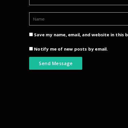
Save my name, email, and website in this 
Notify me of new posts by email.