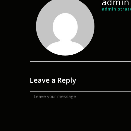
admin
administrat
Leave a Reply