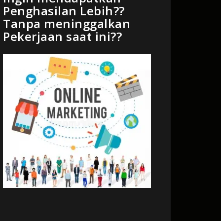
Penghasilan Lebih??
Tanpa meninggalkan
Pekerjaan saat ini??