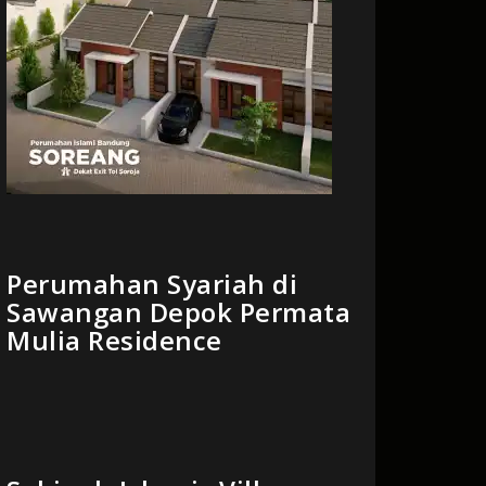
Perumahan Syariah di
Sawangan Depok Permata
Mulia Residence