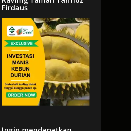
Firdaus
Ingin mendapatkan