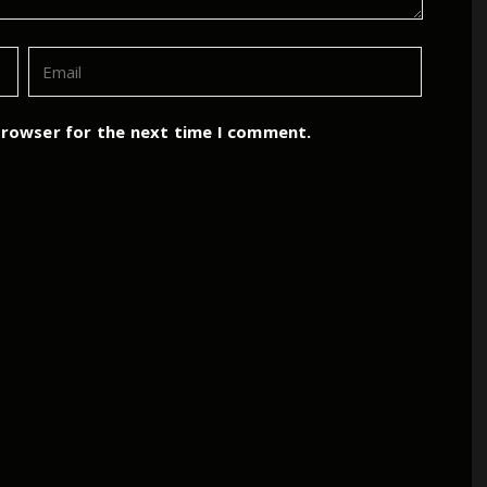
browser for the next time I comment.