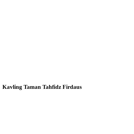
Kavling Taman Tahfidz Firdaus