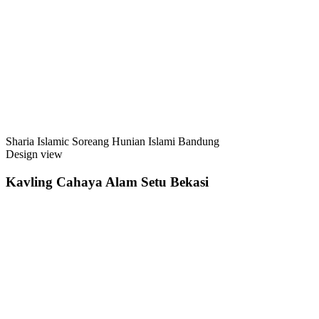
Sharia Islamic Soreang Hunian Islami Bandung
Design view
Kavling Cahaya Alam Setu Bekasi