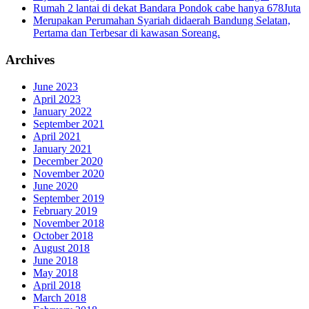
Rumah 2 lantai di dekat Bandara Pondok cabe hanya 678Juta
Merupakan Perumahan Syariah didaerah Bandung Selatan,
Pertama dan Terbesar di kawasan Soreang.
Archives
June 2023
April 2023
January 2022
September 2021
April 2021
January 2021
December 2020
November 2020
June 2020
September 2019
February 2019
November 2018
October 2018
August 2018
June 2018
May 2018
April 2018
March 2018