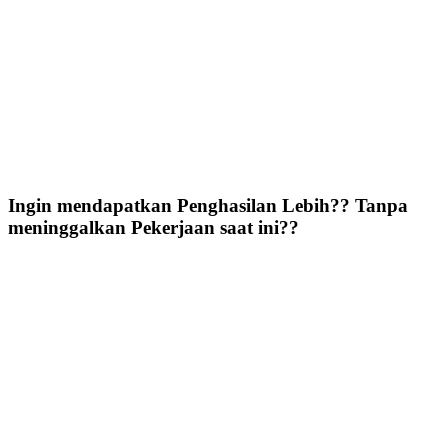
Ingin mendapatkan Penghasilan Lebih?? Tanpa
meninggalkan Pekerjaan saat ini??