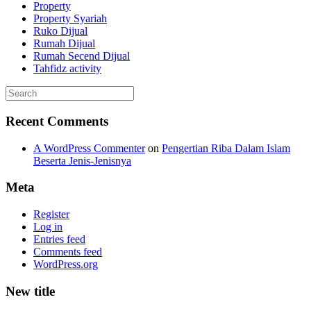
Property
Property Syariah
Ruko Dijual
Rumah Dijual
Rumah Secend Dijual
Tahfidz activity
Recent Comments
A WordPress Commenter
on
Pengertian Riba Dalam Islam
Beserta Jenis-Jenisnya
Meta
Register
Log in
Entries feed
Comments feed
WordPress.org
New title