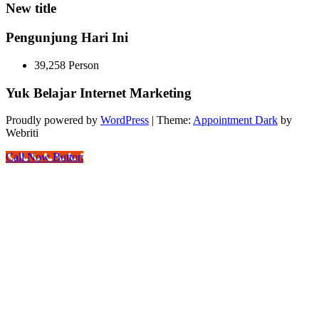
New title
Pengunjung Hari Ini
39,258 Person
Yuk Belajar Internet Marketing
Proudly powered by
WordPress
| Theme:
Appointment Dark
by
Webriti
Call Now Button