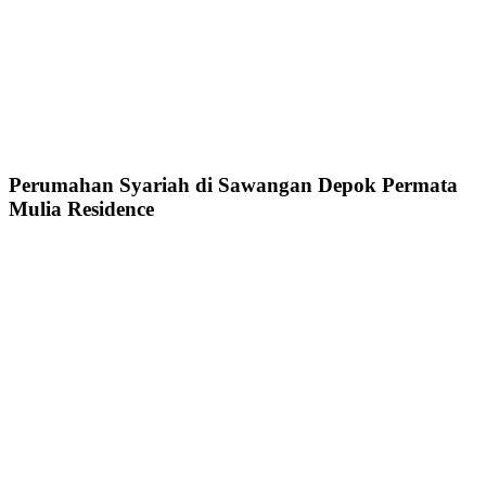
Perumahan Syariah di Sawangan Depok Permata
Mulia Residence