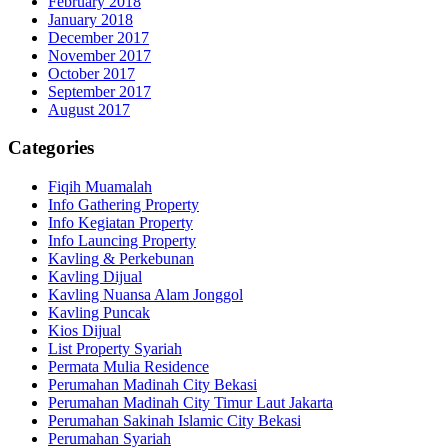
February 2018
January 2018
December 2017
November 2017
October 2017
September 2017
August 2017
Categories
Fiqih Muamalah
Info Gathering Property
Info Kegiatan Property
Info Launcing Property
Kavling & Perkebunan
Kavling Dijual
Kavling Nuansa Alam Jonggol
Kavling Puncak
Kios Dijual
List Property Syariah
Permata Mulia Residence
Perumahan Madinah City Bekasi
Perumahan Madinah City Timur Laut Jakarta
Perumahan Sakinah Islamic City Bekasi
Perumahan Syariah