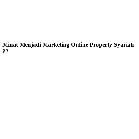
Minat Menjadi Marketing Online Property Syariah
??