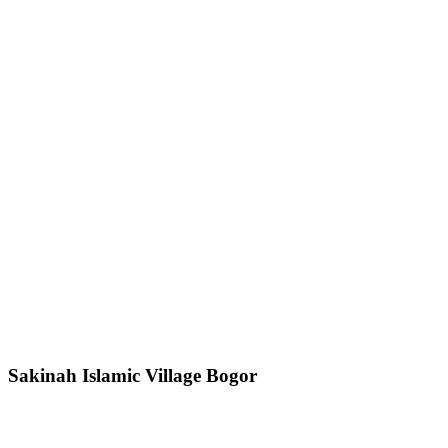
Sakinah Islamic Village Bogor