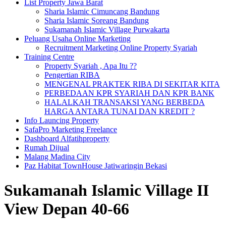
List Property Jawa Barat
Sharia Islamic Cimuncang Bandung
Sharia Islamic Soreang Bandung
Sukamanah Islamic Village Purwakarta
Peluang Usaha Online Marketing
Recruitment Marketing Online Property Syariah
Training Centre
Property Syariah , Apa Itu ??
Pengertian RIBA
MENGENAL PRAKTEK RIBA DI SEKITAR KITA
PERBEDAAN KPR SYARIAH DAN KPR BANK
HALALKAH TRANSAKSI YANG BERBEDA
HARGA ANTARA TUNAI DAN KREDIT ?
Info Launcing Property
SafaPro Marketing Freelance
Dashboard Alfatihproperty
Rumah Dijual
Malang Madina City
Paz Habitat TownHouse Jatiwaringin Bekasi
Sukamanah Islamic Village II
View Depan 40-66