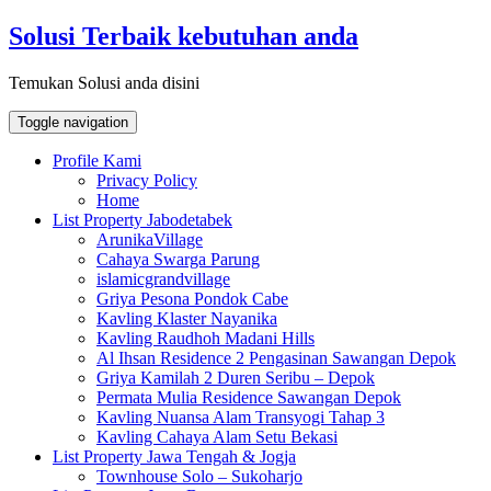
Skip
Solusi Terbaik kebutuhan anda
to
content
Temukan Solusi anda disini
Toggle navigation
Profile Kami
Privacy Policy
Home
List Property Jabodetabek
ArunikaVillage
Cahaya Swarga Parung
islamicgrandvillage
Griya Pesona Pondok Cabe
Kavling Klaster Nayanika
Kavling Raudhoh Madani Hills
Al Ihsan Residence 2 Pengasinan Sawangan Depok
Griya Kamilah 2 Duren Seribu – Depok
Permata Mulia Residence Sawangan Depok
Kavling Nuansa Alam Transyogi Tahap 3
Kavling Cahaya Alam Setu Bekasi
List Property Jawa Tengah & Jogja
Townhouse Solo – Sukoharjo