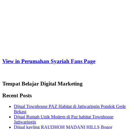
View in Perumahan Syariah Fans Page
Tempat Belajar Digital Marketing
Recent Posts
Dijual Townhouse PAZ Habitat di Jatiwaringin Pondok Gede
Bekasi
Dijual Rumah Unik Modern di Paz habitat Townhouse
Jatiwaringin
Dijual kavling RAUDHOH MADANI HILLS Bogor