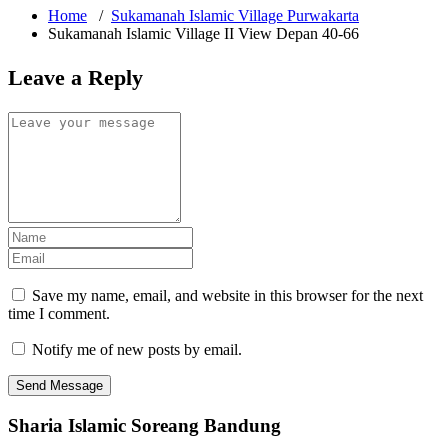
Home
/
Sukamanah Islamic Village Purwakarta
Sukamanah Islamic Village II View Depan 40-66
Leave a Reply
Save my name, email, and website in this browser for the next
time I comment.
Notify me of new posts by email.
Sharia Islamic Soreang Bandung