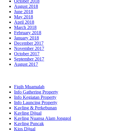
October 2018
August 2018
June 2018
May 2018
April 2018
March 2018
February 2018
January 2018
December 2017
November 2017
October 2017
September 2017
August 2017
Categories
Fiqih Muamalah
Info Gathering Property
Info Kegiatan Property
Info Launcing Property
Kavling & Perkebunan
Kavling Dijual
Kavling Nuansa Alam Jonggol
Kavling Puncak
Kios Dijual