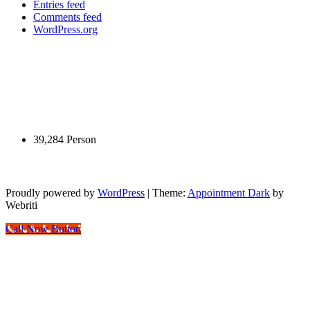
Entries feed
Comments feed
WordPress.org
New title
New title
Pengunjung Hari Ini
39,284 Person
Yuk Belajar Internet Marketing
Proudly powered by
WordPress
| Theme:
Appointment Dark
by
Webriti
Call Now Button