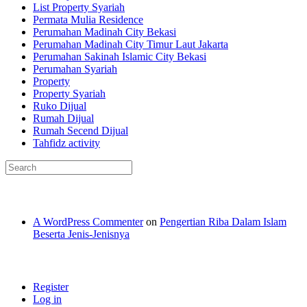
List Property Syariah
Permata Mulia Residence
Perumahan Madinah City Bekasi
Perumahan Madinah City Timur Laut Jakarta
Perumahan Sakinah Islamic City Bekasi
Perumahan Syariah
Property
Property Syariah
Ruko Dijual
Rumah Dijual
Rumah Secend Dijual
Tahfidz activity
Recent Comments
A WordPress Commenter
on
Pengertian Riba Dalam Islam
Beserta Jenis-Jenisnya
Meta
Register
Log in