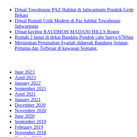
Dijual Townhouse PAZ Habitat di Jatiwaringin Pondok Gede
Bekasi
Dijual Rumah Unik Modern di Paz habitat Townhouse
Jatiwaringin
Dijual kavling RAUDHOH MADANI HILLS Bogor
Rumah 2 lantai di dekat Bandara Pondok cabe hanya 678Juta
Merupakan Perumahan Syariah didaerah Bandung Selatan,
Pertama dan Terbesar di kawasan Soreang.
Archives
June 2023
April 2023
January 2022
September 2021
April 2021
January 2021
December 2020
November 2020
June 2020
September 2019
February 2019
November 2018