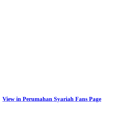
View in Perumahan Syariah Fans Page
Tempat Belajar Digital Marketing
Recent Posts