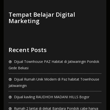
Tempat Belajar Digital
Marketing
Recent Posts
Dijual Townhouse PAZ Habitat di Jatiwaringin Pondok
Gede Bekasi
Dijual Rumah Unik Modern di Paz habitat Townhouse
Jatiwaringin
Dijual kavling RAUDHOH MADANI HILLS Bogor
Rumah 2 lantai di dekat Bandara Pondok cabe hanya