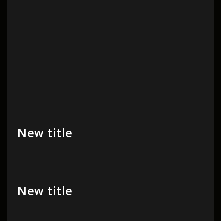
New title
New title