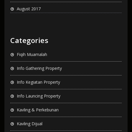
August 2017
Categories
Fiqih Muamalah
Info Gathering Property
Info Kegiatan Property
Info Launcing Property
Kavling & Perkebunan
Kavling Dijual