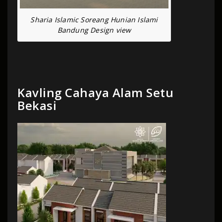
Sharia Islamic Soreang Hunian Islami
Bandung Design view
Kavling Cahaya Alam Setu
Bekasi