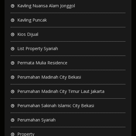
Kavling Nuansa Alam Jonggol
Kavling Puncak
Kios Dijual
List Property Syariah
Permata Mulia Residence
Perumahan Madinah City Bekasi
Perumahan Madinah City Timur Laut Jakarta
Perumahan Sakinah Islamic City Bekasi
Perumahan Syariah
Property