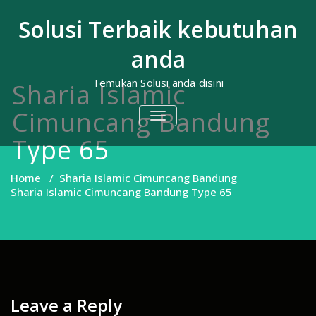
Skip
to
Solusi Terbaik kebutuhan
content
anda
Temukan Solusi anda disini
Sharia Islamic
Cimuncang Bandung
TOGGLE
NAVIGATION
Type 65
Home
/
Sharia Islamic Cimuncang Bandung
Sharia Islamic Cimuncang Bandung Type 65
Leave a Reply