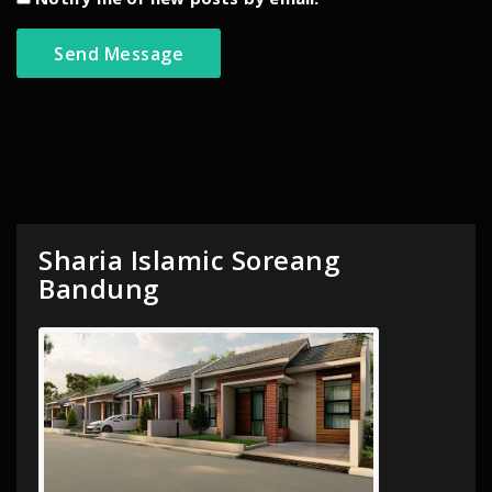
Sharia Islamic Soreang
Bandung