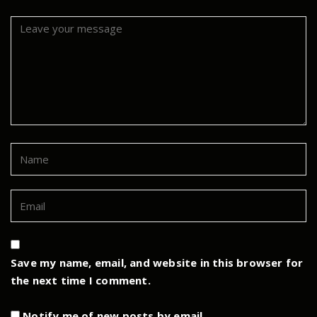
Save my name, email, and website in this browser for
the next time I comment.
Notify me of new posts by email.