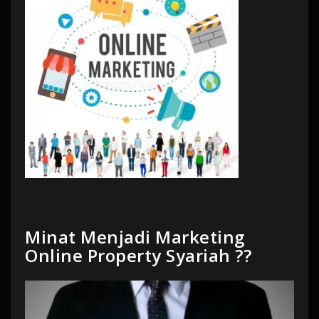
Minat Menjadi Marketing
Online Property Syariah ??