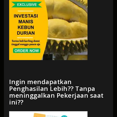
Ingin mendapatkan
Penghasilan Lebih?? Tanpa
meninggalkan Pekerjaan saat
ini??