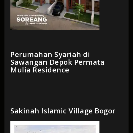
Perumahan Syariah di
Sawangan Depok Permata
Mulia Residence
Sakinah Islamic Village Bogor