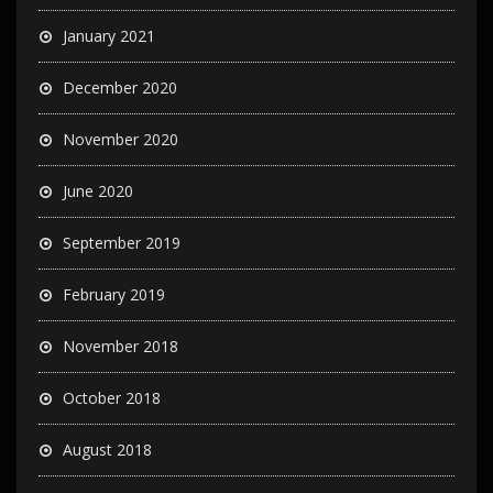
January 2021
December 2020
November 2020
June 2020
September 2019
February 2019
November 2018
October 2018
August 2018