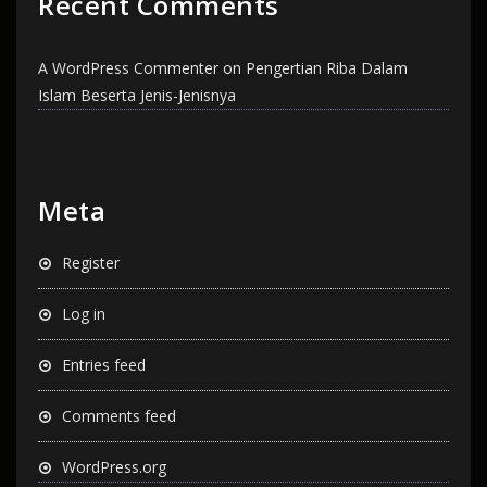
Recent Comments
A WordPress Commenter
on
Pengertian Riba Dalam
Islam Beserta Jenis-Jenisnya
Meta
Register
Log in
Entries feed
Comments feed
WordPress.org