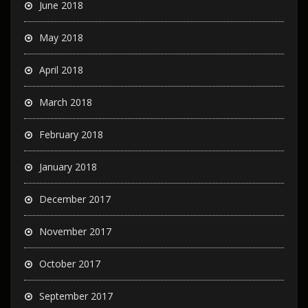
June 2018
May 2018
April 2018
March 2018
February 2018
January 2018
December 2017
November 2017
October 2017
September 2017