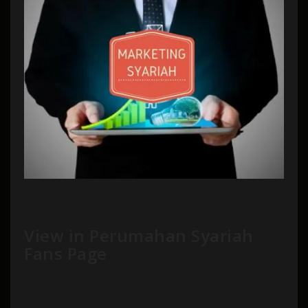
View in Perumahan Syariah
Fans Page