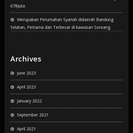
678Juta
Merupakan Perumahan Syariah didaerah Bandung
Selatan, Pertama dan Terbesar di kawasan Soreang.
Archives
June 2023
April 2023
January 2022
September 2021
April 2021