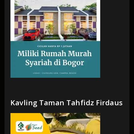
Kavling Taman Tahfidz Firdaus