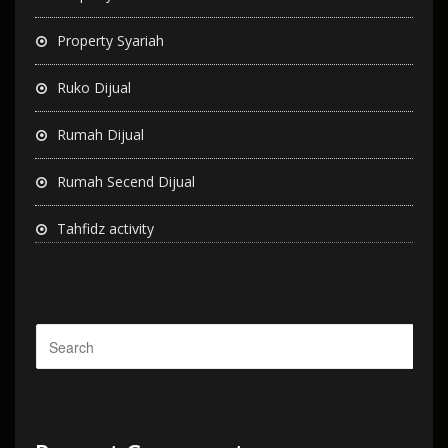
Property Syariah
Ruko Dijual
Rumah Dijual
Rumah Secend Dijual
Tahfidz activity