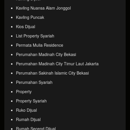
Kavling Nuansa Alam Jonggol
Kavling Puncak
Kios Dijual
List Property Syariah
Permata Mulia Residence
Perumahan Madinah City Bekasi
Perumahan Madinah City Timur Laut Jakarta
Perumahan Sakinah Islamic City Bekasi
Perumahan Syariah
Property
Property Syariah
Ruko Dijual
Rumah Dijual
Rumah Secend Dijual