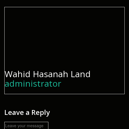
Wahid Hasanah Land
administrator
Leave a Reply