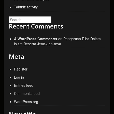
Tahfidz activity
Recent Comments
A WordPress Commenter
on
Pengertian Riba Dalam
Islam Beserta Jenis-Jenisnya
Meta
Register
Log in
Entries feed
Comments feed
WordPress.org