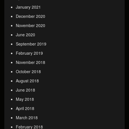
January 2021
December 2020
November 2020
June 2020
September 2019
February 2019
November 2018
October 2018
August 2018
June 2018
May 2018
April 2018
March 2018
February 2018