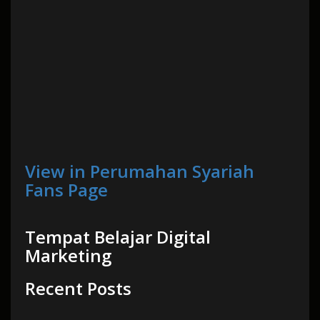
View in Perumahan Syariah
Fans Page
Tempat Belajar Digital
Marketing
Recent Posts