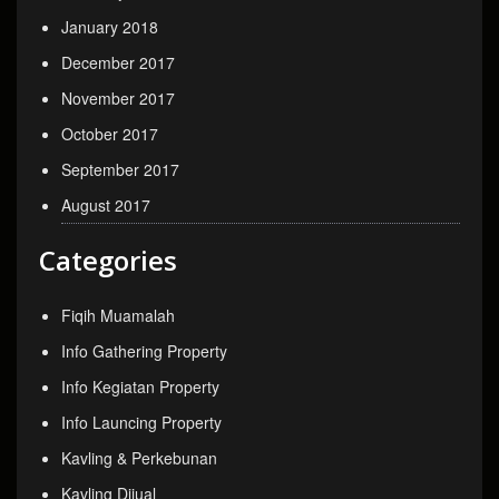
January 2018
December 2017
November 2017
October 2017
September 2017
August 2017
Categories
Fiqih Muamalah
Info Gathering Property
Info Kegiatan Property
Info Launcing Property
Kavling & Perkebunan
Kavling Dijual