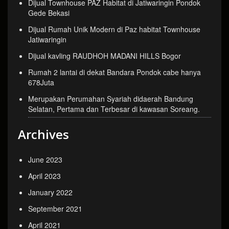
Dijual Townhouse PAZ Habitat di Jatiwaringin Pondok
Gede Bekasi
Dijual Rumah Unik Modern di Paz habitat Townhouse
Jatiwaringin
Dijual kavling RAUDHOH MADANI HILLS Bogor
Rumah 2 lantai di dekat Bandara Pondok cabe hanya
678Juta
Merupakan Perumahan Syariah didaerah Bandung
Selatan, Pertama dan Terbesar di kawasan Soreang.
Archives
June 2023
April 2023
January 2022
September 2021
April 2021