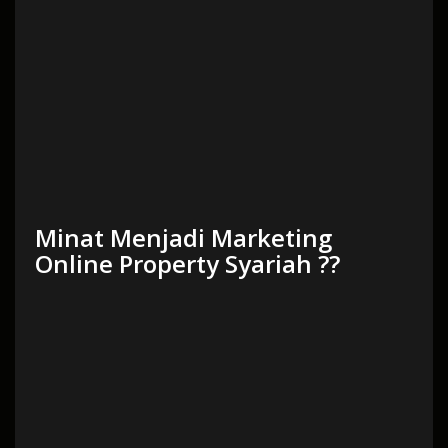
Minat Menjadi Marketing
Online Property Syariah ??