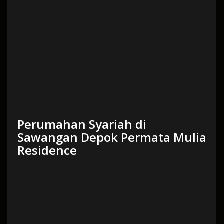
Perumahan Syariah di
Sawangan Depok Permata Mulia
Residence