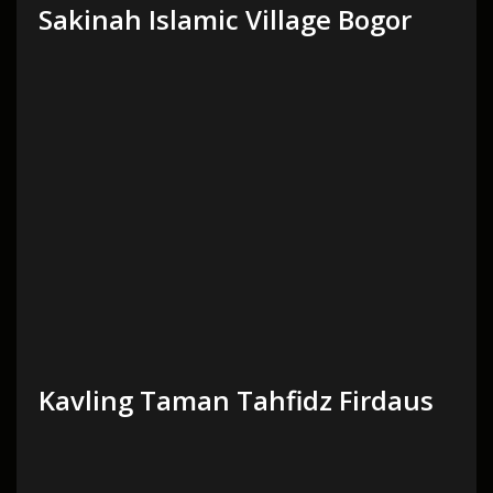
Sakinah Islamic Village Bogor
Kavling Taman Tahfidz Firdaus