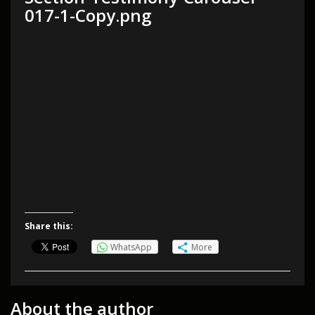
017-1-Copy.png
Share this:
WhatsApp
More
About the author