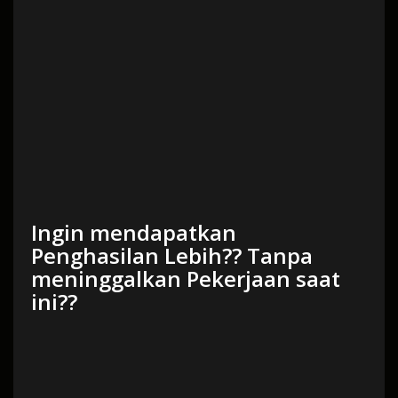
Ingin mendapatkan
Penghasilan Lebih?? Tanpa
meninggalkan Pekerjaan saat
ini??