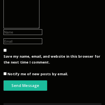
Save my name, email, and website in this browser for
the next time I comment.
Notify me of new posts by email.