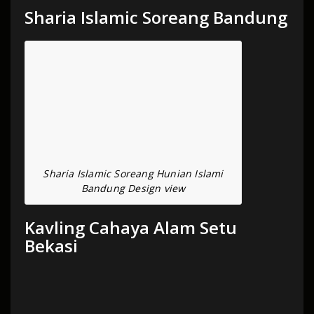
Sharia Islamic Soreang Bandung
Sharia Islamic Soreang Hunian Islami
Bandung Design view
Kavling Cahaya Alam Setu
Bekasi