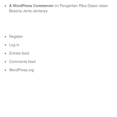
A WordPress Commenter
on
Pengertian Riba Dalam Islam
Beserta Jenis-Jenisnya
Meta
Register
Log in
Entries feed
Comments feed
WordPress.org
New title
New title
Pengunjung Hari Ini