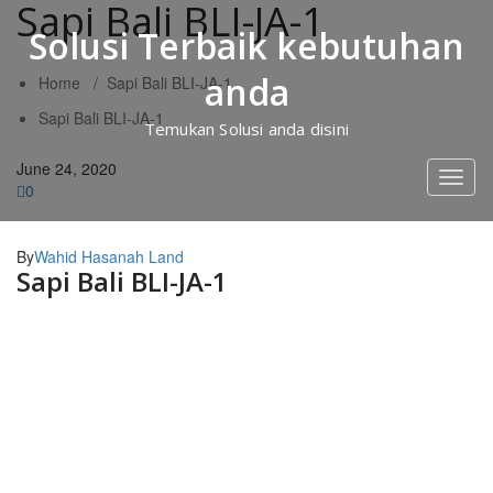
Sapi Bali BLI-JA-1
Skip
to
Solusi Terbaik kebutuhan
content
anda
Home
/
Sapi Bali BLI-JA-1
Sapi Bali BLI-JA-1
Temukan Solusi anda disini
June 24, 2020
Toggl
0
naviga
By
Wahid Hasanah Land
Sapi Bali BLI-JA-1