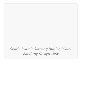
Sharia Islamic Soreang Hunian Islami
Bandung Design view
Kavling Cahaya Alam Setu Bekasi