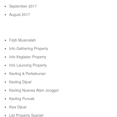
September 2017
August 2017
Categories
Fiqih Muamalah
Info Gathering Property
Info Kegiatan Property
Info Launcing Property
Kavling & Perkebunan
Kavling Dijual
Kavling Nuansa Alam Jonggol
Kavling Puncak
Kios Dijual
List Property Syariah