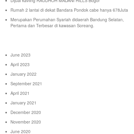
Dijual kavling RAUDHOH MADANI HILLS Bogor
Rumah 2 lantai di dekat Bandara Pondok cabe hanya 678Juta
Merupakan Perumahan Syariah didaerah Bandung Selatan,
Pertama dan Terbesar di kawasan Soreang.
Archives
June 2023
April 2023
January 2022
September 2021
April 2021
January 2021
December 2020
November 2020
June 2020