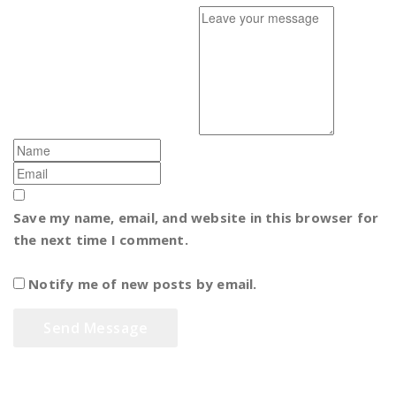
Save my name, email, and website in this browser for
the next time I comment.
Notify me of new posts by email.
Sharia Islamic Soreang Bandung