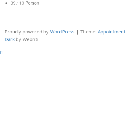
39,110 Person
Yuk Belajar Internet Marketing
Proudly powered by
WordPress
| Theme:
Appointment
Dark
by Webriti