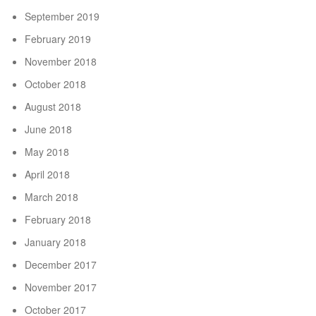
September 2019
February 2019
November 2018
October 2018
August 2018
June 2018
May 2018
April 2018
March 2018
February 2018
January 2018
December 2017
November 2017
October 2017