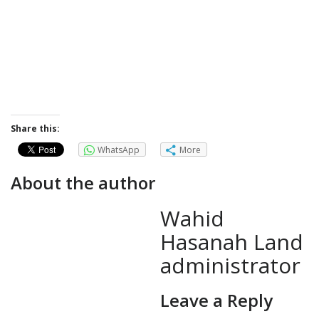
Share this:
WhatsApp
More
About the author
Wahid
Hasanah Land
administrator
Leave a Reply