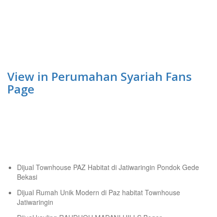
View in Perumahan Syariah Fans
Page
Tempat Belajar Digital Marketing
Recent Posts
Dijual Townhouse PAZ Habitat di Jatiwaringin Pondok Gede
Bekasi
Dijual Rumah Unik Modern di Paz habitat Townhouse
Jatiwaringin