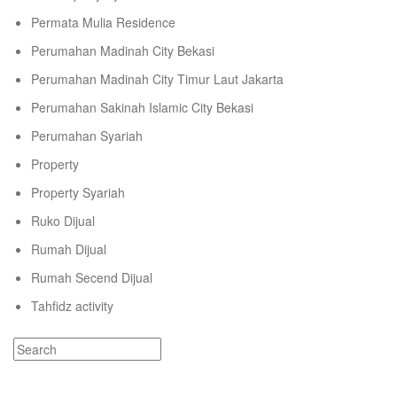
Permata Mulia Residence
Perumahan Madinah City Bekasi
Perumahan Madinah City Timur Laut Jakarta
Perumahan Sakinah Islamic City Bekasi
Perumahan Syariah
Property
Property Syariah
Ruko Dijual
Rumah Dijual
Rumah Secend Dijual
Tahfidz activity
Recent Comments