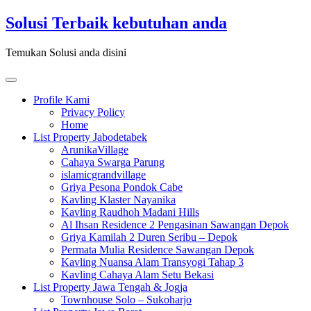
Skip
Solusi Terbaik kebutuhan anda
to
content
Temukan Solusi anda disini
Toggle
navigation
Profile Kami
Privacy Policy
Home
List Property Jabodetabek
ArunikaVillage
Cahaya Swarga Parung
islamicgrandvillage
Griya Pesona Pondok Cabe
Kavling Klaster Nayanika
Kavling Raudhoh Madani Hills
Al Ihsan Residence 2 Pengasinan Sawangan Depok
Griya Kamilah 2 Duren Seribu – Depok
Permata Mulia Residence Sawangan Depok
Kavling Nuansa Alam Transyogi Tahap 3
Kavling Cahaya Alam Setu Bekasi
List Property Jawa Tengah & Jogja
Townhouse Solo – Sukoharjo