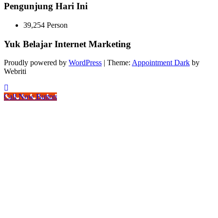
Pengunjung Hari Ini
39,254 Person
Yuk Belajar Internet Marketing
Proudly powered by
WordPress
| Theme:
Appointment Dark
by
Webriti
Call Now Button