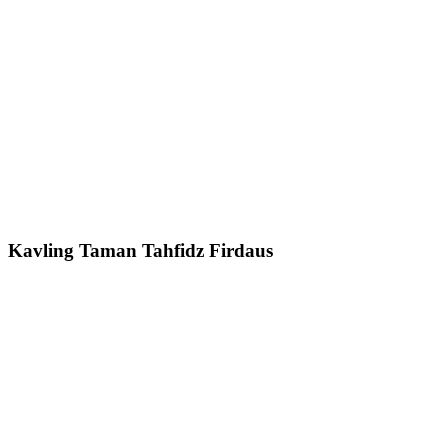
Kavling Taman Tahfidz Firdaus