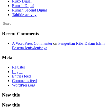
Ruko Dijual
Rumah Dijual
Rumah Secend Dijual
Tahfidz activity
Recent Comments
A WordPress Commenter
on
Pengertian Riba Dalam Islam
Beserta Jenis-Jenisnya
Meta
Register
Log in
Entries feed
Comments feed
WordPress.org
New title
New title