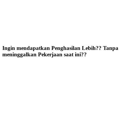
Ingin mendapatkan Penghasilan Lebih?? Tanpa
meninggalkan Pekerjaan saat ini??