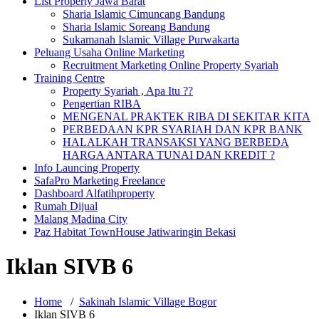
List Property Jawa Barat
Sharia Islamic Cimuncang Bandung
Sharia Islamic Soreang Bandung
Sukamanah Islamic Village Purwakarta
Peluang Usaha Online Marketing
Recruitment Marketing Online Property Syariah
Training Centre
Property Syariah , Apa Itu ??
Pengertian RIBA
MENGENAL PRAKTEK RIBA DI SEKITAR KITA
PERBEDAAN KPR SYARIAH DAN KPR BANK
HALALKAH TRANSAKSI YANG BERBEDA
HARGA ANTARA TUNAI DAN KREDIT ?
Info Launcing Property
SafaPro Marketing Freelance
Dashboard Alfatihproperty
Rumah Dijual
Malang Madina City
Paz Habitat TownHouse Jatiwaringin Bekasi
Iklan SIVB 6
Home
/
Sakinah Islamic Village Bogor
Iklan SIVB 6