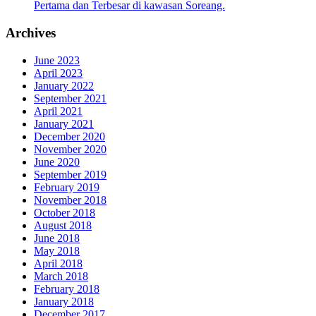
Pertama dan Terbesar di kawasan Soreang.
Archives
June 2023
April 2023
January 2022
September 2021
April 2021
January 2021
December 2020
November 2020
June 2020
September 2019
February 2019
November 2018
October 2018
August 2018
June 2018
May 2018
April 2018
March 2018
February 2018
January 2018
December 2017