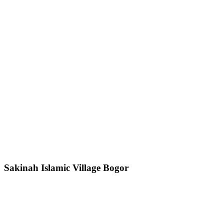
Sakinah Islamic Village Bogor