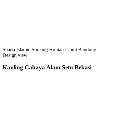
Sharia Islamic Soreang Hunian Islami Bandung
Design view
Kavling Cahaya Alam Setu Bekasi