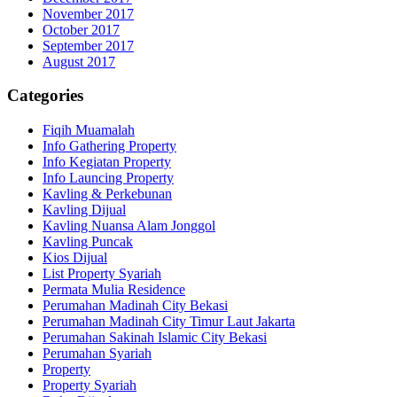
November 2017
October 2017
September 2017
August 2017
Categories
Fiqih Muamalah
Info Gathering Property
Info Kegiatan Property
Info Launcing Property
Kavling & Perkebunan
Kavling Dijual
Kavling Nuansa Alam Jonggol
Kavling Puncak
Kios Dijual
List Property Syariah
Permata Mulia Residence
Perumahan Madinah City Bekasi
Perumahan Madinah City Timur Laut Jakarta
Perumahan Sakinah Islamic City Bekasi
Perumahan Syariah
Property
Property Syariah