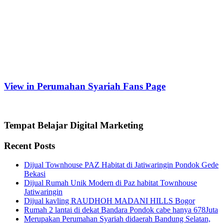
View in Perumahan Syariah Fans Page
Tempat Belajar Digital Marketing
Recent Posts
Dijual Townhouse PAZ Habitat di Jatiwaringin Pondok Gede
Bekasi
Dijual Rumah Unik Modern di Paz habitat Townhouse
Jatiwaringin
Dijual kavling RAUDHOH MADANI HILLS Bogor
Rumah 2 lantai di dekat Bandara Pondok cabe hanya 678Juta
Merupakan Perumahan Syariah didaerah Bandung Selatan,