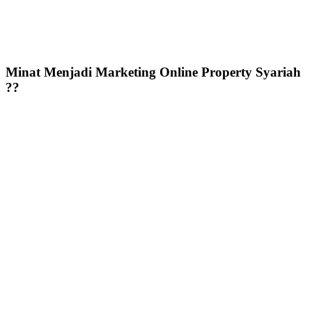
Minat Menjadi Marketing Online Property Syariah
??