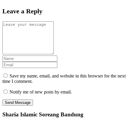
Leave a Reply
Save my name, email, and website in this browser for the next
time I comment.
Notify me of new posts by email.
Sharia Islamic Soreang Bandung