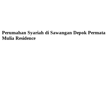
Perumahan Syariah di Sawangan Depok Permata
Mulia Residence