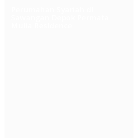
Perumahan Syariah di
Sawangan Depok Permata
Mulia Residence