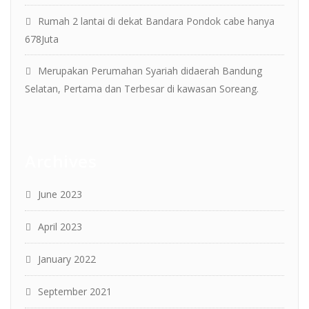
Rumah 2 lantai di dekat Bandara Pondok cabe hanya
678Juta
Merupakan Perumahan Syariah didaerah Bandung
Selatan, Pertama dan Terbesar di kawasan Soreang.
Archives
June 2023
April 2023
January 2022
September 2021