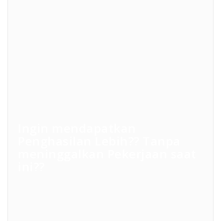
Ingin mendapatkan
Penghasilan Lebih?? Tanpa
meninggalkan Pekerjaan saat
ini??