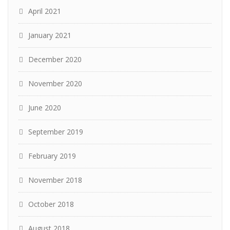
April 2021
January 2021
December 2020
November 2020
June 2020
September 2019
February 2019
November 2018
October 2018
August 2018