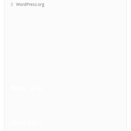
WordPress.org
New title
New title