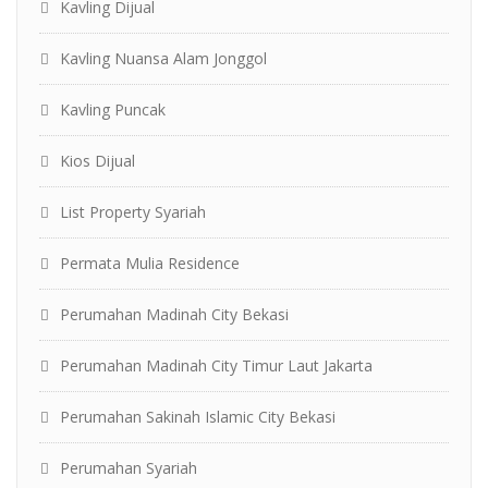
Kavling Dijual
Kavling Nuansa Alam Jonggol
Kavling Puncak
Kios Dijual
List Property Syariah
Permata Mulia Residence
Perumahan Madinah City Bekasi
Perumahan Madinah City Timur Laut Jakarta
Perumahan Sakinah Islamic City Bekasi
Perumahan Syariah