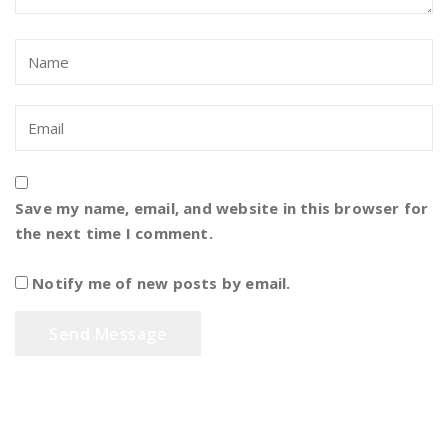
Save my name, email, and website in this browser for
the next time I comment.
Notify me of new posts by email.