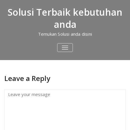
Skip
to
Solusi Terbaik kebutuhan
content
Iklan 1
anda
Home
/
Sakinah Islamic Village Bogor
Iklan 1
Temukan Solusi anda disini
TOGGLE
NAVIGATION
Leave a Reply