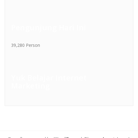
Pengunjung Hari Ini
39,280 Person
Yuk Belajar Internet
Marketing