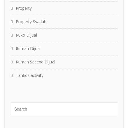
Property
Property Syariah
Ruko Dijual
Rumah Dijual
Rumah Secend Dijual
Tahfidz activity