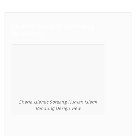
Sharia Islamic Soreang
Bandung
Sharia Islamic Soreang Hunian Islami
Bandung Design view