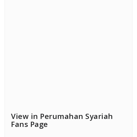
View in Perumahan Syariah
Fans Page