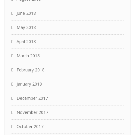
June 2018
May 2018
April 2018
March 2018
February 2018
January 2018
December 2017
November 2017
October 2017