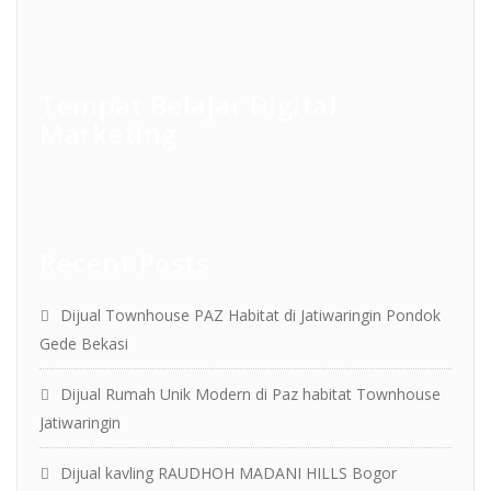
Tempat Belajar Digital
Marketing
Recent Posts
Dijual Townhouse PAZ Habitat di Jatiwaringin Pondok
Gede Bekasi
Dijual Rumah Unik Modern di Paz habitat Townhouse
Jatiwaringin
Dijual kavling RAUDHOH MADANI HILLS Bogor