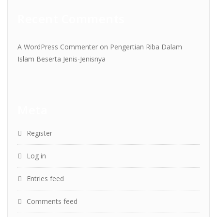
Recent Comments
A WordPress Commenter
on
Pengertian Riba Dalam
Islam Beserta Jenis-Jenisnya
Meta
Register
Log in
Entries feed
Comments feed