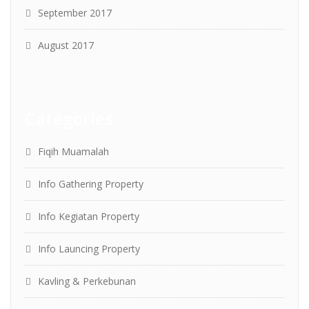
September 2017
August 2017
Categories
Fiqih Muamalah
Info Gathering Property
Info Kegiatan Property
Info Launcing Property
Kavling & Perkebunan