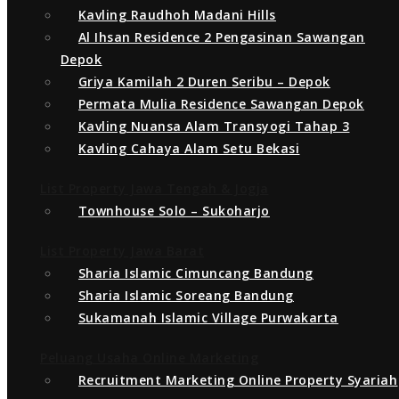
Kavling Raudhoh Madani Hills
By
Wahid Hasanah Land
Al Ihsan Residence 2 Pengasinan Sawangan
Depok
photo_2020-11-23_09-14-24
Griya Kamilah 2 Duren Seribu – Depok
Permata Mulia Residence Sawangan Depok
Kavling Nuansa Alam Transyogi Tahap 3
Kavling Cahaya Alam Setu Bekasi
List Property Jawa Tengah & Jogja
Townhouse Solo – Sukoharjo
List Property Jawa Barat
Sharia Islamic Cimuncang Bandung
Sharia Islamic Soreang Bandung
Sukamanah Islamic Village Purwakarta
Peluang Usaha Online Marketing
Recruitment Marketing Online Property Syariah