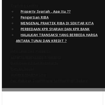
Training Centre
Share this:
Property Syariah , Apa Itu ??
WhatsApp
More
Pengertian RIBA
MENGENAL PRAKTEK RIBA DI SEKITAR KITA
PERBEDAAN KPR SYARIAH DAN KPR BANK
HALALKAH TRANSAKSI YANG BERBEDA HARGA
ANTARA TUNAI DAN KREDIT ?
About the author
Info Launcing Property
SafaPro Marketing Freelance
Dashboard Alfatihproperty
Rumah Dijual
Malang Madina City
Paz Habitat TownHouse Jatiwaringin Bekasi