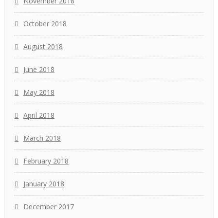
November 2018
October 2018
August 2018
June 2018
May 2018
April 2018
March 2018
February 2018
January 2018
December 2017