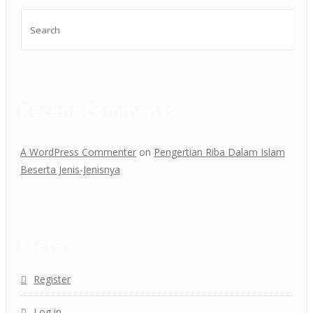
Recent Comments
A WordPress Commenter
on
Pengertian Riba Dalam Islam
Beserta Jenis-Jenisnya
Meta
Register
Log in