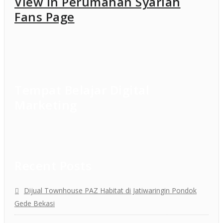
View in Perumahan Syariah
Fans Page
Tempat Belajar Digital
Marketing
Recent Posts
Dijual Townhouse PAZ Habitat di Jatiwaringin Pondok
Gede Bekasi