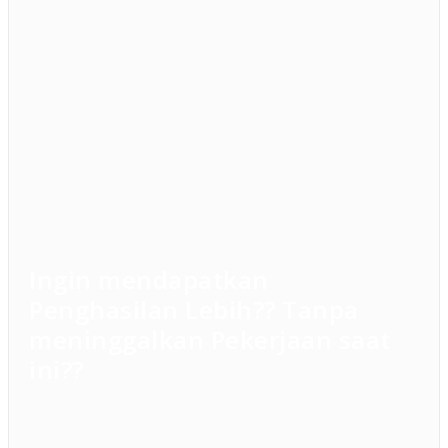
Ingin mendapatkan
Penghasilan Lebih?? Tanpa
meninggalkan Pekerjaan saat
ini??