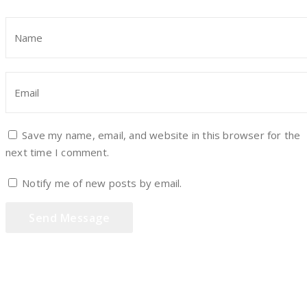
Save my name, email, and website in this browser for the
next time I comment.
Notify me of new posts by email.