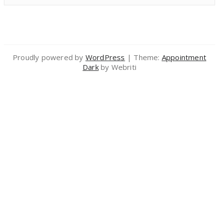
Proudly powered by
WordPress
| Theme:
Appointment
Dark
by Webriti