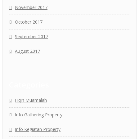
November 2017
October 2017
September 2017
August 2017
Categories
Fiqih Muamalah
Info Gathering Property
Info Kegiatan Property