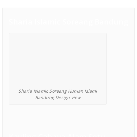
Sharia Islamic Soreang Bandung
Sharia Islamic Soreang Hunian Islami
Bandung Design view
Kavling Cahaya Alam Setu