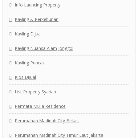
Info Launcing Property
Kavling & Perkebunan
Kavling Dijual
Kavling Nuansa Alam Jonggol
Kavling Puncak
Kios Dijual
List Property Syariah
Permata Mulia Residence
Perumahan Madinah City Bekasi
Perumahan Madinah City Timur Laut Jakarta