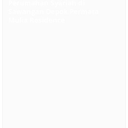
Perumahan Syariah di
Sawangan Depok Permata
Mulia Residence