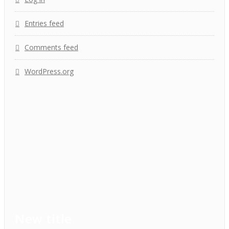
Entries feed
Comments feed
WordPress.org
New title