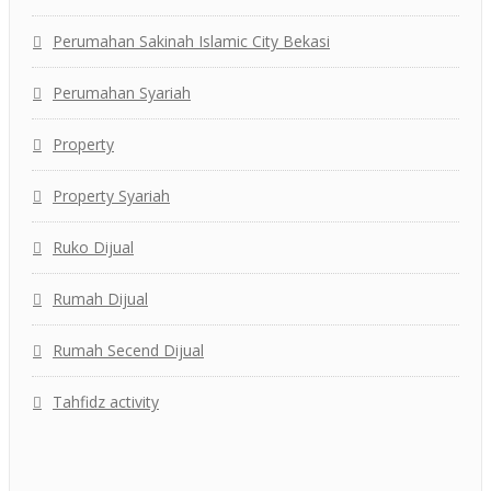
Perumahan Sakinah Islamic City Bekasi
Perumahan Syariah
Property
Property Syariah
Ruko Dijual
Rumah Dijual
Rumah Secend Dijual
Tahfidz activity