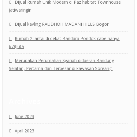
Dijual Rumah Unik Modern di Paz habitat Townhouse
Jatiwaringin
Dijual kavling RAUDHOH MADANI HILLS Bogor
Rumah 2 lantai di dekat Bandara Pondok cabe hanya
678Juta
Merupakan Perumahan Syariah didaerah Bandung
Selatan, Pertama dan Terbesar di kawasan Soreang.
Archives
June 2023
April 2023