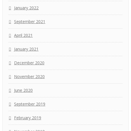
January 2022
September 2021
April 2021
January 2021
December 2020
November 2020
June 2020
September 2019
February 2019