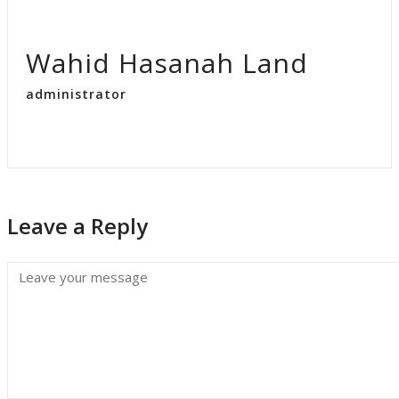
Wahid Hasanah Land
administrator
Leave a Reply