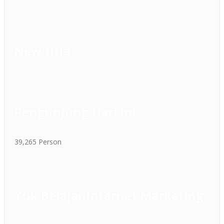
New title
Pengunjung Hari Ini
39,265 Person
Yuk Belajar Internet Marketing