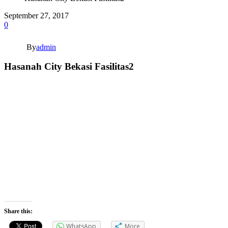
September 27, 2017
0
By
admin
Hasanah City Bekasi Fasilitas2
Share this:
WhatsApp
More