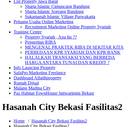
List Property Jawa Barat
Sharia Islamic Cimuncang Bandung
Sharia Islamic Soreang Bandung
Sukamanah Islamic Village Purwakarta
Peluang Usaha Online Marketing
Recruitment Marketing Online Property Syariah
Training Centre
Property Syariah , Apa Itu ??
Pengertian RIBA
MENGENAL PRAKTEK RIBA DI SEKITAR KITA
PERBEDAAN KPR SYARIAH DAN KPR BANK
HALALKAH TRANSAKSI YANG BERBEDA
HARGA ANTARA TUNAI DAN KREDIT ?
Info Launcing Property
SafaPro Marketing Freelance
Dashboard Alfatihproperty
Rumah Dijual
Malang Madina City
Paz Habitat TownHouse Jatiwaringin Bekasi
Hasanah City Bekasi Fasilitas2
Home
/
Hasanah City Bekasi Fasilitas2
Hasanah City Bekasi Fasilitas2