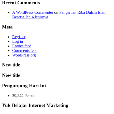
Recent Comments
A WordPress Commenter
on
Pengertian Riba Dalam Islam
Beserta Jenis-Jenisnya
Meta
Register
Log in
Entries feed
Comments feed
WordPress.org
New title
New title
Pengunjung Hari Ini
39,244 Person
Yuk Belajar Internet Marketing