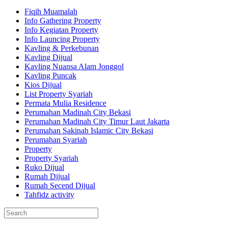
Fiqih Muamalah
Info Gathering Property
Info Kegiatan Property
Info Launcing Property
Kavling & Perkebunan
Kavling Dijual
Kavling Nuansa Alam Jonggol
Kavling Puncak
Kios Dijual
List Property Syariah
Permata Mulia Residence
Perumahan Madinah City Bekasi
Perumahan Madinah City Timur Laut Jakarta
Perumahan Sakinah Islamic City Bekasi
Perumahan Syariah
Property
Property Syariah
Ruko Dijual
Rumah Dijual
Rumah Secend Dijual
Tahfidz activity