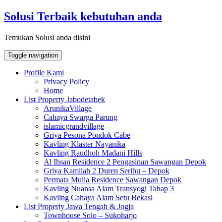
Skip
Solusi Terbaik kebutuhan anda
to
content
Temukan Solusi anda disini
Toggle navigation
Profile Kami
Privacy Policy
Home
List Property Jabodetabek
ArunikaVillage
Cahaya Swarga Parung
islamicgrandvillage
Griya Pesona Pondok Cabe
Kavling Klaster Nayanika
Kavling Raudhoh Madani Hills
Al Ihsan Residence 2 Pengasinan Sawangan Depok
Griya Kamilah 2 Duren Seribu – Depok
Permata Mulia Residence Sawangan Depok
Kavling Nuansa Alam Transyogi Tahap 3
Kavling Cahaya Alam Setu Bekasi
List Property Jawa Tengah & Jogja
Townhouse Solo – Sukoharjo