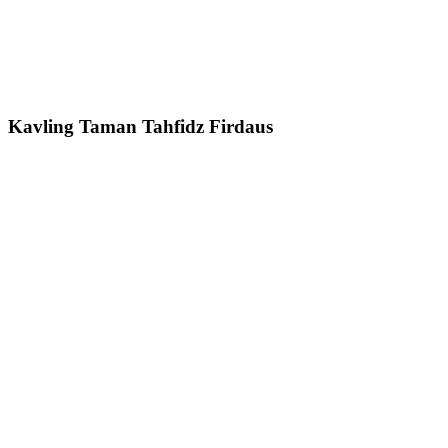
Kavling Taman Tahfidz Firdaus