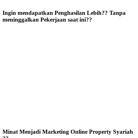
Ingin mendapatkan Penghasilan Lebih?? Tanpa
meninggalkan Pekerjaan saat ini??
Minat Menjadi Marketing Online Property Syariah