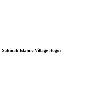
Sakinah Islamic Village Bogor