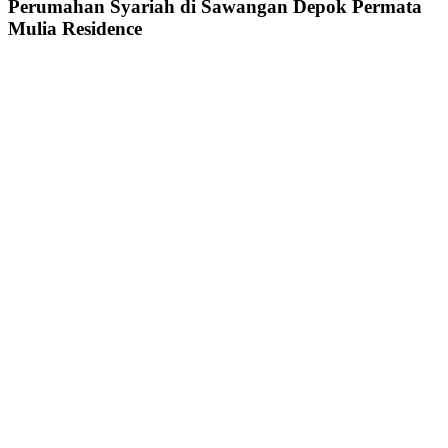
Perumahan Syariah di Sawangan Depok Permata
Mulia Residence