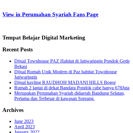
View in Perumahan Syariah Fans Page
Tempat Belajar Digital Marketing
Recent Posts
Dijual Townhouse PAZ Habitat di Jatiwaringin Pondok Gede
Bekasi
Dijual Rumah Unik Modern di Paz habitat Townhouse
Jatiwaringin
Dijual kavling RAUDHOH MADANI HILLS Bogor
Rumah 2 lantai di dekat Bandara Pondok cabe hanya 678Juta
Merupakan Perumahan Syariah didaerah Bandung Selatan,
Pertama dan Terbesar di kawasan Soreang.
Archives
June 2023
April 2023
January 2022