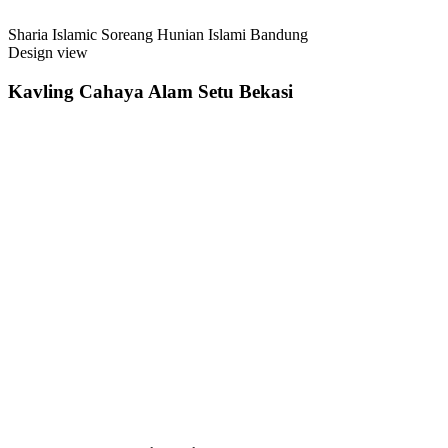
Sharia Islamic Soreang Hunian Islami Bandung
Design view
Kavling Cahaya Alam Setu Bekasi