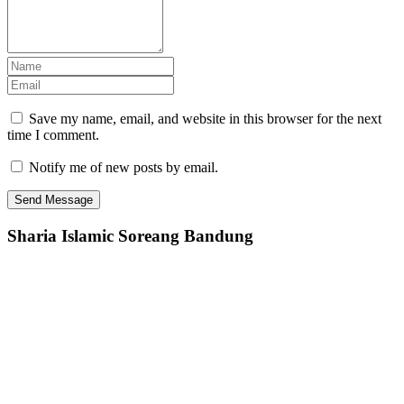
Save my name, email, and website in this browser for the next
time I comment.
Notify me of new posts by email.
Sharia Islamic Soreang Bandung