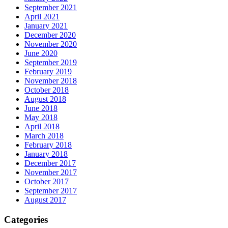
September 2021
April 2021
January 2021
December 2020
November 2020
June 2020
September 2019
February 2019
November 2018
October 2018
August 2018
June 2018
May 2018
April 2018
March 2018
February 2018
January 2018
December 2017
November 2017
October 2017
September 2017
August 2017
Categories