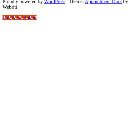
Proudly powered by
WordPress
| Theme:
Appointment Dark
by
Webriti
Call Now Button