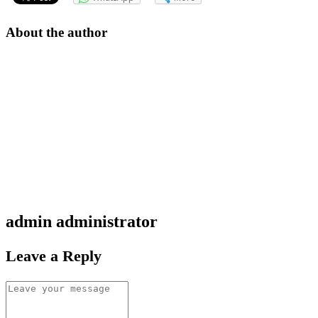
About the author
admin
administrator
Leave a Reply