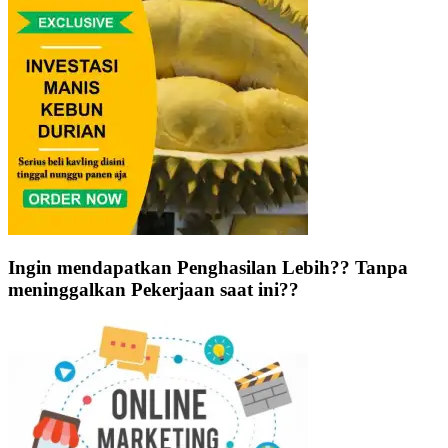
Ingin mendapatkan Penghasilan Lebih?? Tanpa
meninggalkan Pekerjaan saat ini??