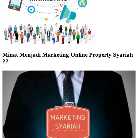
Minat Menjadi Marketing Online Property Syariah
??