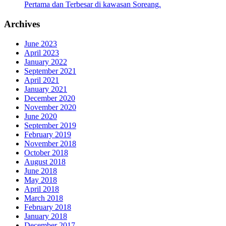
Pertama dan Terbesar di kawasan Soreang.
Archives
June 2023
April 2023
January 2022
September 2021
April 2021
January 2021
December 2020
November 2020
June 2020
September 2019
February 2019
November 2018
October 2018
August 2018
June 2018
May 2018
April 2018
March 2018
February 2018
January 2018
December 2017