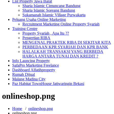
List Property Jawa Barat
Sharia Islamic Cimuncang Bandung
Sharia Islamic Soreang Bandung
Sukamanah Islamic Village Purwakarta
Peluang Usaha Online Marketing
Recruitment Marketing Online Property Syariah
Training Centre
Property Syariah , Apa Itu ??
Pengertian RIBA
MENGENAL PRAKTEK RIBA DI SEKITAR KITA
PERBEDAAN KPR SYARIAH DAN KPR BANK
HALALKAH TRANSAKSI YANG BERBEDA
HARGA ANTARA TUNAI DAN KREDIT ?
Info Launcing Property
SafaPro Marketing Freelance
Dashboard Alfatihproperty
Rumah Dijual
Malang Madina City
Paz Habitat TownHouse Jatiwaringin Bekasi
onlineshop.png
Home
/
onlineshop.png
onlineshop.png