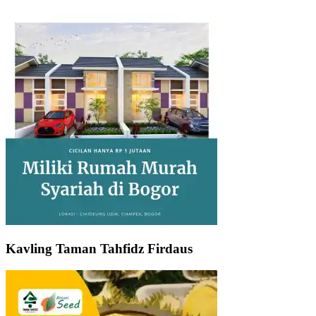
Kavling Taman Tahfidz Firdaus