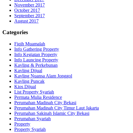
November 2017
October 2017
September 2017
August 2017
Categories
Fiqih Muamalah
Info Gathering Property
Info Kegiatan Property
Info Launcing Property
Kavling & Perkebunan
Kavling Dijual
Kavling Nuansa Alam Jonggol
Kavling Puncak
Kios Dijual
List Property Syariah
Permata Mulia Residence
Perumahan Madinah City Bekasi
Perumahan Madinah City Timur Laut Jakarta
Perumahan Sakinah Islamic City Bekasi
Perumahan Syariah
Property
Property Syariah