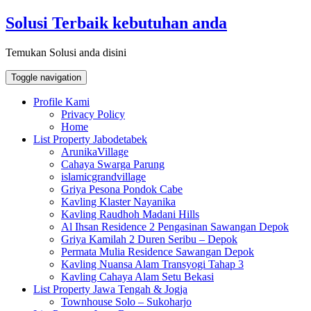
Skip
Solusi Terbaik kebutuhan anda
to
content
Temukan Solusi anda disini
Toggle navigation
Profile Kami
Privacy Policy
Home
List Property Jabodetabek
ArunikaVillage
Cahaya Swarga Parung
islamicgrandvillage
Griya Pesona Pondok Cabe
Kavling Klaster Nayanika
Kavling Raudhoh Madani Hills
Al Ihsan Residence 2 Pengasinan Sawangan Depok
Griya Kamilah 2 Duren Seribu – Depok
Permata Mulia Residence Sawangan Depok
Kavling Nuansa Alam Transyogi Tahap 3
Kavling Cahaya Alam Setu Bekasi
List Property Jawa Tengah & Jogja
Townhouse Solo – Sukoharjo