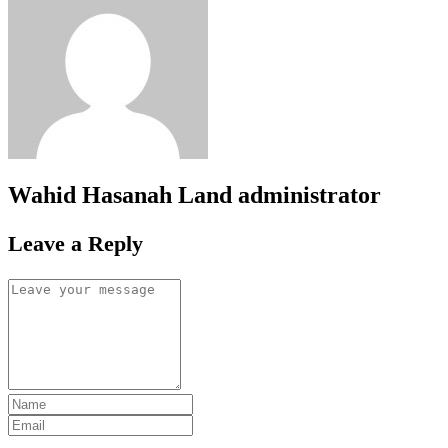
Wahid Hasanah Land
administrator
Leave a Reply