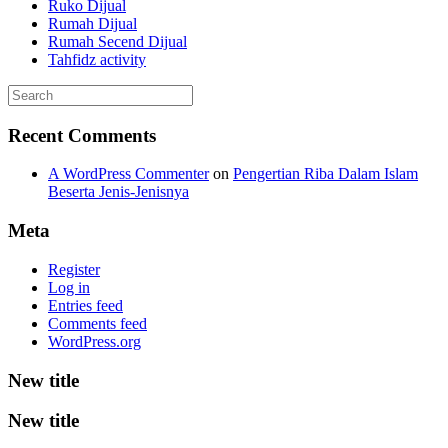
Ruko Dijual
Rumah Dijual
Rumah Secend Dijual
Tahfidz activity
Recent Comments
A WordPress Commenter
on
Pengertian Riba Dalam Islam
Beserta Jenis-Jenisnya
Meta
Register
Log in
Entries feed
Comments feed
WordPress.org
New title
New title