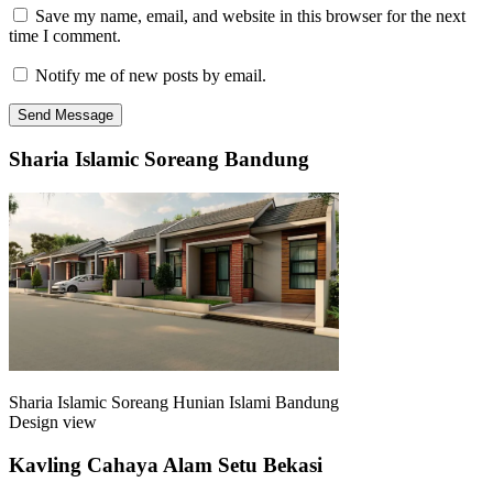
Save my name, email, and website in this browser for the next
time I comment.
Notify me of new posts by email.
Sharia Islamic Soreang Bandung
Sharia Islamic Soreang Hunian Islami Bandung
Design view
Kavling Cahaya Alam Setu Bekasi