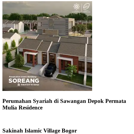
Perumahan Syariah di Sawangan Depok Permata
Mulia Residence
Sakinah Islamic Village Bogor