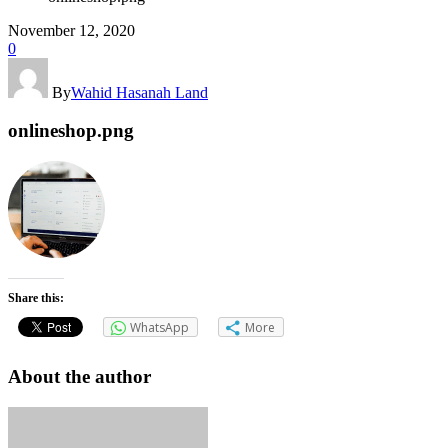
November 12, 2020
0
By
Wahid Hasanah Land
onlineshop.png
Share this:
WhatsApp
More
About the author