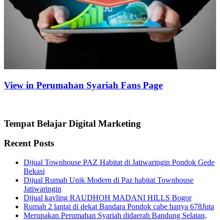
View in Perumahan Syariah Fans Page
Tempat Belajar Digital Marketing
Recent Posts
Dijual Townhouse PAZ Habitat di Jatiwaringin Pondok Gede
Bekasi
Dijual Rumah Unik Modern di Paz habitat Townhouse
Jatiwaringin
Dijual kavling RAUDHOH MADANI HILLS Bogor
Rumah 2 lantai di dekat Bandara Pondok cabe hanya 678Juta
Merupakan Perumahan Syariah didaerah Bandung Selatan,