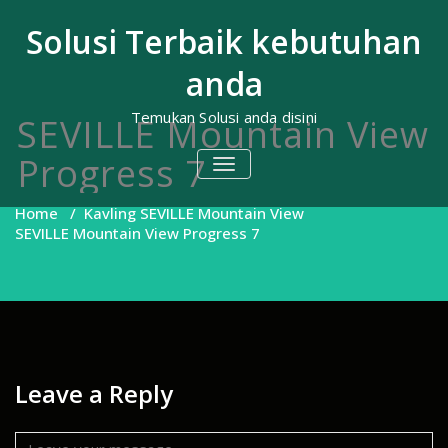
Skip
to
Solusi Terbaik kebutuhan
content
anda
Temukan Solusi anda disini
SEVILLE Mountain View
Progress 7
TOGGLE
NAVIGATION
Home
/
Kavling SEVILLE Mountain View
SEVILLE Mountain View Progress 7
Leave a Reply