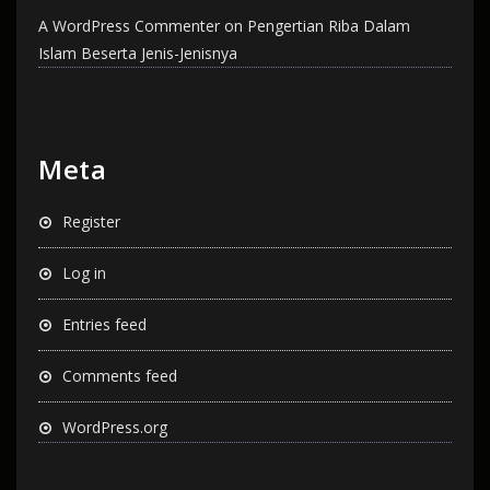
A WordPress Commenter
on
Pengertian Riba Dalam
Islam Beserta Jenis-Jenisnya
Meta
Register
Log in
Entries feed
Comments feed
WordPress.org