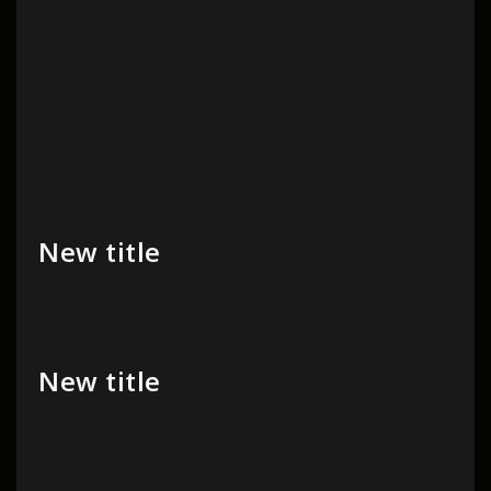
New title
New title