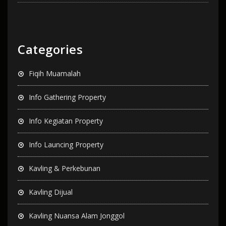
Categories
Fiqih Muamalah
Info Gathering Property
Info Kegiatan Property
Info Launcing Property
Kavling & Perkebunan
Kavling Dijual
Kavling Nuansa Alam Jonggol