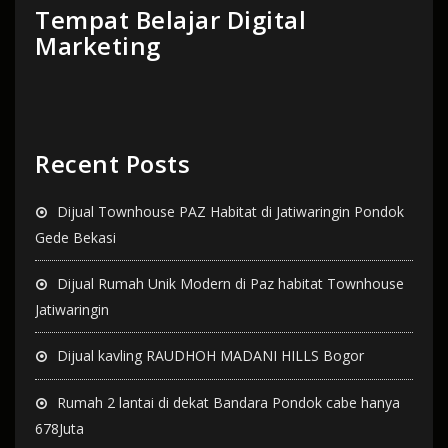
Tempat Belajar Digital
Marketing
Recent Posts
Dijual Townhouse PAZ Habitat di Jatiwaringin Pondok
Gede Bekasi
Dijual Rumah Unik Modern di Paz habitat Townhouse
Jatiwaringin
Dijual kavling RAUDHOH MADANI HILLS Bogor
Rumah 2 lantai di dekat Bandara Pondok cabe hanya
678Juta