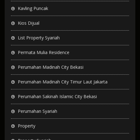
Kavling Puncak
Kios Dijual
List Property Syariah
Permata Mulia Residence
Perumahan Madinah City Bekasi
Perumahan Madinah City Timur Laut Jakarta
Perumahan Sakinah Islamic City Bekasi
Perumahan Syariah
Property