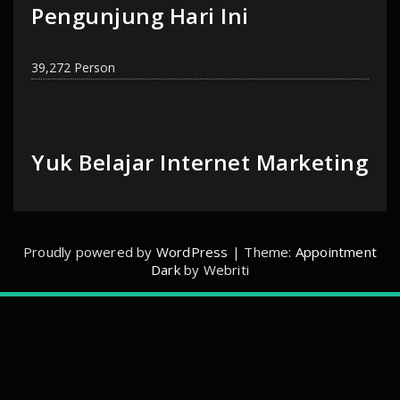
Pengunjung Hari Ini
39,272 Person
Yuk Belajar Internet Marketing
Proudly powered by
WordPress
| Theme:
Appointment
Dark
by Webriti