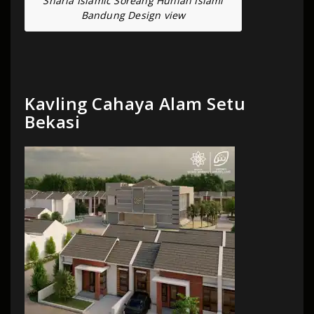
Sharia Islamic Soreang Hunian Islami
Bandung Design view
Kavling Cahaya Alam Setu
Bekasi