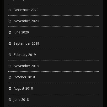
December 2020
November 2020
June 2020
September 2019
February 2019
November 2018
October 2018
August 2018
June 2018