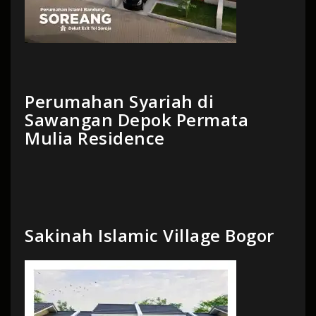
Perumahan Syariah di
Sawangan Depok Permata
Mulia Residence
Sakinah Islamic Village Bogor