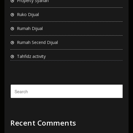
Property Syariah
Ruko Dijual
Rumah Dijual
Rumah Secend Dijual
Tahfidz activity
Recent Comments