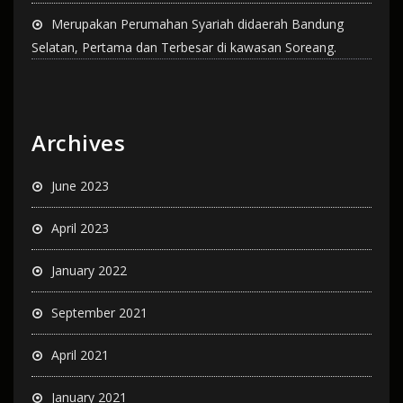
Merupakan Perumahan Syariah didaerah Bandung
Selatan, Pertama dan Terbesar di kawasan Soreang.
Archives
June 2023
April 2023
January 2022
September 2021
April 2021
January 2021