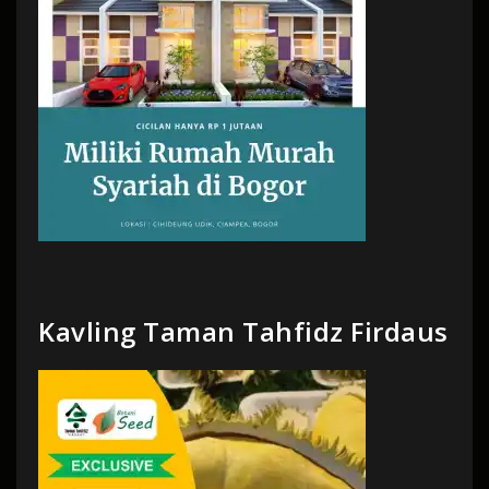
Kavling Taman Tahfidz Firdaus