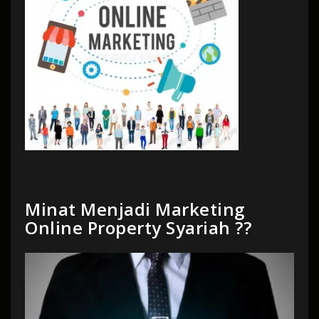
Minat Menjadi Marketing
Online Property Syariah ??