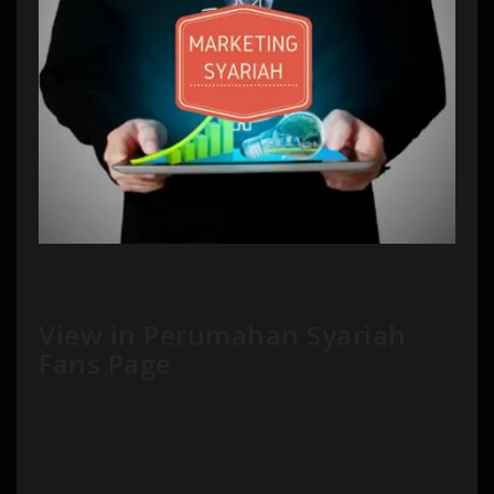
View in Perumahan Syariah
Fans Page