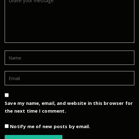
Save my name, email, and website in this browser for
the next time I comment.
Notify me of new posts by email.