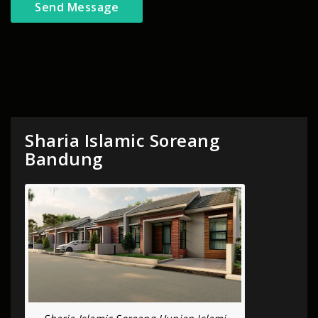
Sharia Islamic Soreang
Bandung