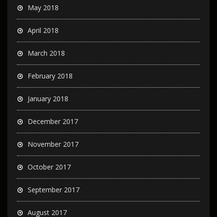
May 2018
April 2018
March 2018
February 2018
January 2018
December 2017
November 2017
October 2017
September 2017
August 2017