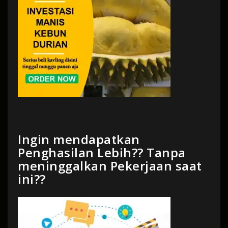
Ingin mendapatkan
Penghasilan Lebih?? Tanpa
meninggalkan Pekerjaan saat
ini??