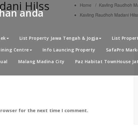
ani Hilss
Home
/
Kavling Raudhoh Ma
uhan anda
Kavling Raudhoh Madani Hilss
S
bek
List Property Jawa Tengah & Jogja
List Proper
ining Centre
Info Launcing Property
SafaPro Marke
ual
Malang Madina City
Paz Habitat TownHouse Jat
browser for the next time I comment.
K