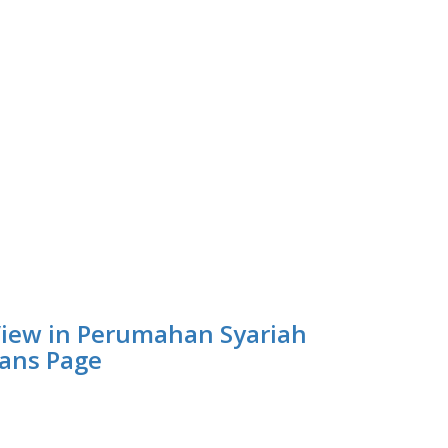
iew in Perumahan Syariah
ans Page
empat Belajar Digital