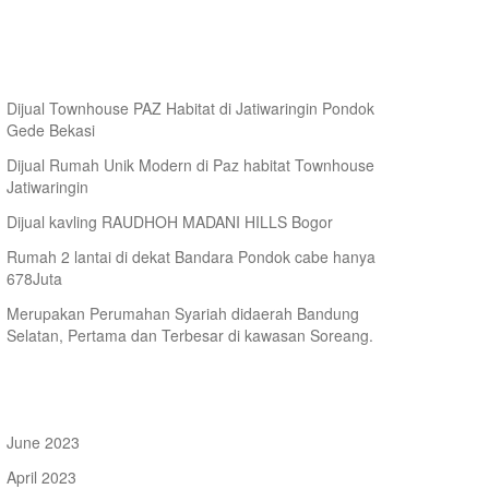
arketing
ecent Posts
Dijual Townhouse PAZ Habitat di Jatiwaringin Pondok
Gede Bekasi
Dijual Rumah Unik Modern di Paz habitat Townhouse
Jatiwaringin
Dijual kavling RAUDHOH MADANI HILLS Bogor
Rumah 2 lantai di dekat Bandara Pondok cabe hanya
678Juta
Merupakan Perumahan Syariah didaerah Bandung
Selatan, Pertama dan Terbesar di kawasan Soreang.
rchives
June 2023
April 2023