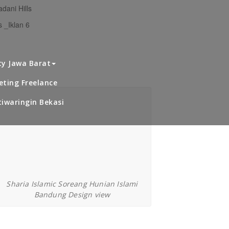
dani Hills
 _Iklan 6
haria Islamic Soreang
ty Jawa Barat
Bandung
ting Freelance
iwaringin Bekasi
Sharia Islamic Soreang Hunian Islami
Bandung Design view
avling Cahaya Alam Setu