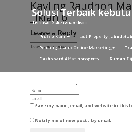
Kavling Raudhoh Mad
Skip
to
Solusi Terbaik kebut
_Iklan 6
content
Temukan Solusi anda disini
Leave a Reply
Profile Kami
List Property Jabodeta
Peluang Usaha Online Marketing
Tra
Dashboard Alfatihproperty
Rumah Dij
Save my name, email, and website in this 
Notify me of new posts by email.