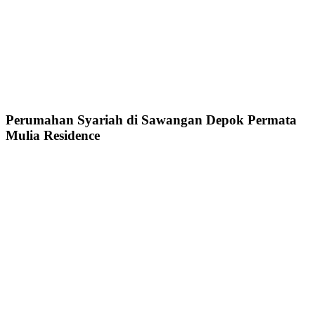
Perumahan Syariah di Sawangan Depok Permata
Mulia Residence