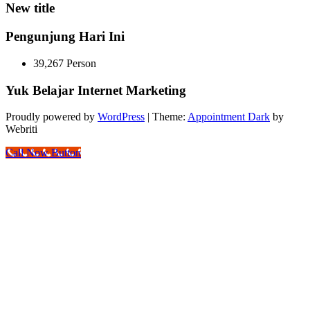
New title
Pengunjung Hari Ini
39,267 Person
Yuk Belajar Internet Marketing
Proudly powered by
WordPress
| Theme:
Appointment Dark
by
Webriti
Call Now Button