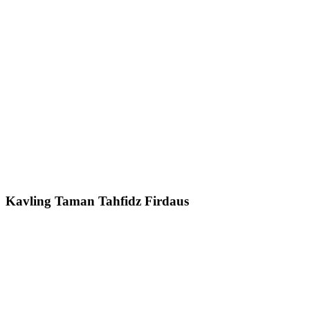
Kavling Taman Tahfidz Firdaus