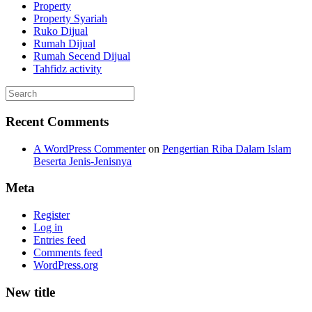
Property
Property Syariah
Ruko Dijual
Rumah Dijual
Rumah Secend Dijual
Tahfidz activity
Recent Comments
A WordPress Commenter
on
Pengertian Riba Dalam Islam
Beserta Jenis-Jenisnya
Meta
Register
Log in
Entries feed
Comments feed
WordPress.org
New title