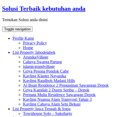
Skip
Solusi Terbaik kebutuhan anda
to
content
Temukan Solusi anda disini
Toggle navigation
Profile Kami
Privacy Policy
Home
List Property Jabodetabek
ArunikaVillage
Cahaya Swarga Parung
islamicgrandvillage
Griya Pesona Pondok Cabe
Kavling Klaster Nayanika
Kavling Raudhoh Madani Hills
Al Ihsan Residence 2 Pengasinan Sawangan Depok
Griya Kamilah 2 Duren Seribu – Depok
Permata Mulia Residence Sawangan Depok
Kavling Nuansa Alam Transyogi Tahap 3
Kavling Cahaya Alam Setu Bekasi
List Property Jawa Tengah & Jogja
Townhouse Solo – Sukoharjo