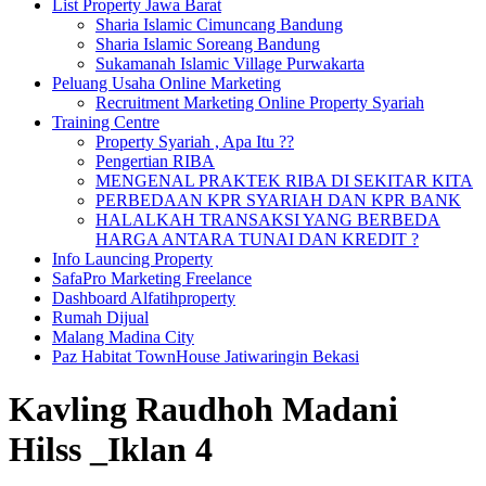
List Property Jawa Barat
Sharia Islamic Cimuncang Bandung
Sharia Islamic Soreang Bandung
Sukamanah Islamic Village Purwakarta
Peluang Usaha Online Marketing
Recruitment Marketing Online Property Syariah
Training Centre
Property Syariah , Apa Itu ??
Pengertian RIBA
MENGENAL PRAKTEK RIBA DI SEKITAR KITA
PERBEDAAN KPR SYARIAH DAN KPR BANK
HALALKAH TRANSAKSI YANG BERBEDA
HARGA ANTARA TUNAI DAN KREDIT ?
Info Launcing Property
SafaPro Marketing Freelance
Dashboard Alfatihproperty
Rumah Dijual
Malang Madina City
Paz Habitat TownHouse Jatiwaringin Bekasi
Kavling Raudhoh Madani
Hilss _Iklan 4