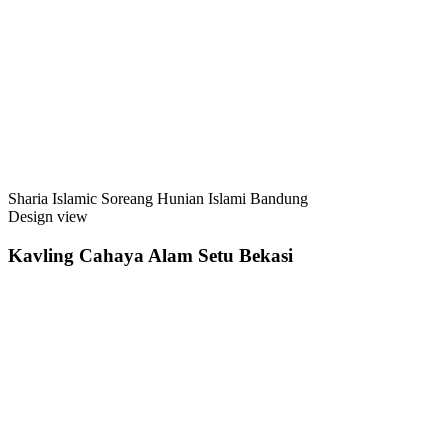
Sharia Islamic Soreang Hunian Islami Bandung
Design view
Kavling Cahaya Alam Setu Bekasi