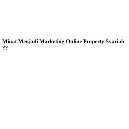
Minat Menjadi Marketing Online Property Syariah
??