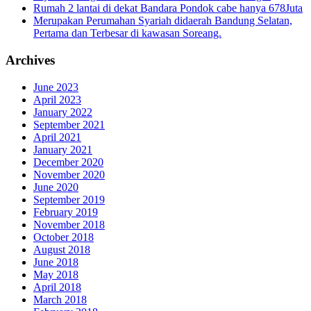
Rumah 2 lantai di dekat Bandara Pondok cabe hanya 678Juta
Merupakan Perumahan Syariah didaerah Bandung Selatan,
Pertama dan Terbesar di kawasan Soreang.
Archives
June 2023
April 2023
January 2022
September 2021
April 2021
January 2021
December 2020
November 2020
June 2020
September 2019
February 2019
November 2018
October 2018
August 2018
June 2018
May 2018
April 2018
March 2018