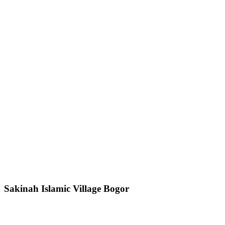
Sakinah Islamic Village Bogor