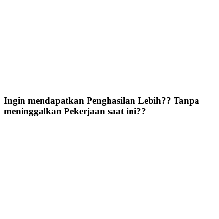
Ingin mendapatkan Penghasilan Lebih?? Tanpa
meninggalkan Pekerjaan saat ini??