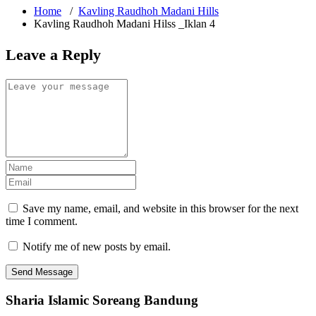
Home
/
Kavling Raudhoh Madani Hills
Kavling Raudhoh Madani Hilss _Iklan 4
Leave a Reply
Save my name, email, and website in this browser for the next
time I comment.
Notify me of new posts by email.
Sharia Islamic Soreang Bandung