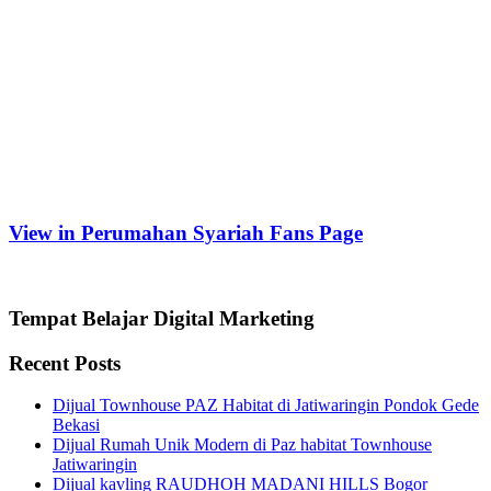
View in Perumahan Syariah Fans Page
Tempat Belajar Digital Marketing
Recent Posts
Dijual Townhouse PAZ Habitat di Jatiwaringin Pondok Gede
Bekasi
Dijual Rumah Unik Modern di Paz habitat Townhouse
Jatiwaringin
Dijual kavling RAUDHOH MADANI HILLS Bogor