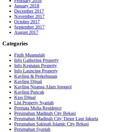
February 2018
January 2018
December 2017
November 2017
October 2017
September 2017
August 2017
Categories
Fiqih Muamalah
Info Gathering Property
Info Kegiatan Property
Info Launcing Property
Kavling & Perkebunan
Kavling Dijual
Kavling Nuansa Alam Jonggol
Kavling Puncak
Kios Dijual
List Property Syariah
Permata Mulia Residence
Perumahan Madinah City Bekasi
Perumahan Madinah City Timur Laut Jakarta
Perumahan Sakinah Islamic City Bekasi
Perumahan Syariah