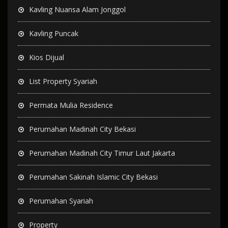
Kavling Nuansa Alam Jonggol
Kavling Puncak
Kios Dijual
List Property Syariah
Permata Mulia Residence
Perumahan Madinah City Bekasi
Perumahan Madinah City Timur Laut Jakarta
Perumahan Sakinah Islamic City Bekasi
Perumahan Syariah
Property