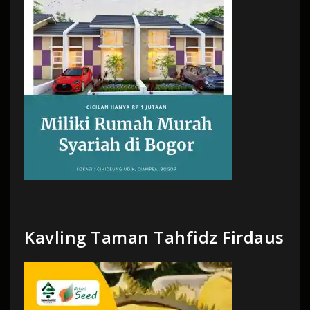
Kavling Taman Tahfidz Firdaus