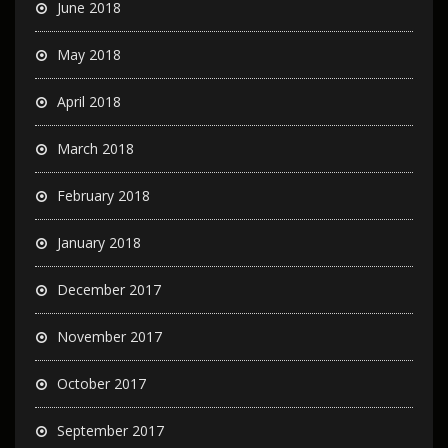
June 2018
May 2018
April 2018
March 2018
February 2018
January 2018
December 2017
November 2017
October 2017
September 2017