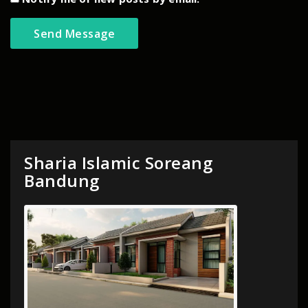
Sharia Islamic Soreang
Bandung