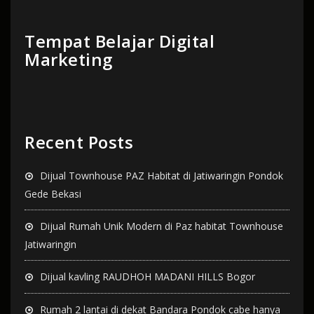
Tempat Belajar Digital
Marketing
Recent Posts
Dijual Townhouse PAZ Habitat di Jatiwaringin Pondok
Gede Bekasi
Dijual Rumah Unik Modern di Paz habitat Townhouse
Jatiwaringin
Dijual kavling RAUDHOH MADANI HILLS Bogor
Rumah 2 lantai di dekat Bandara Pondok cabe hanya