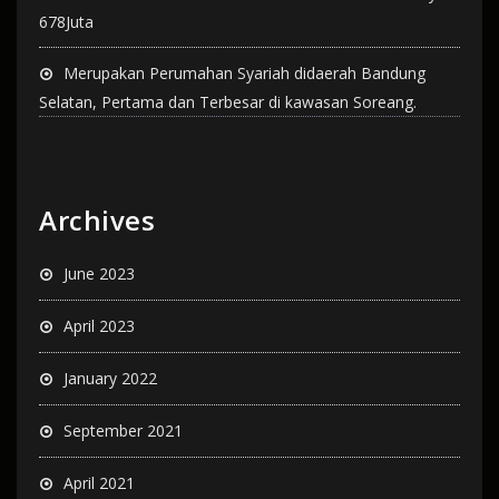
678Juta
Merupakan Perumahan Syariah didaerah Bandung
Selatan, Pertama dan Terbesar di kawasan Soreang.
Archives
June 2023
April 2023
January 2022
September 2021
April 2021