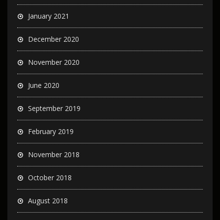
January 2021
December 2020
November 2020
June 2020
September 2019
February 2019
November 2018
October 2018
August 2018