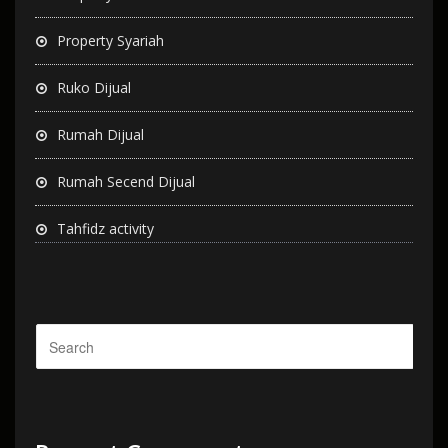
Property Syariah
Ruko Dijual
Rumah Dijual
Rumah Secend Dijual
Tahfidz activity