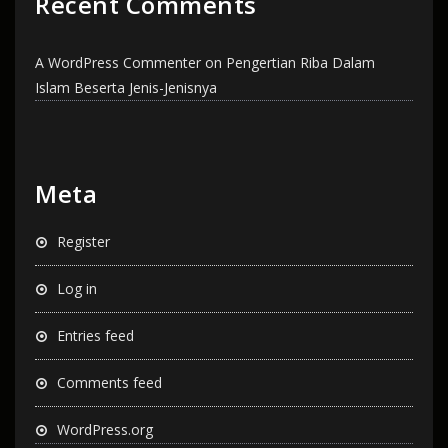
Recent Comments
A WordPress Commenter
on
Pengertian Riba Dalam
Islam Beserta Jenis-Jenisnya
Meta
Register
Log in
Entries feed
Comments feed
WordPress.org