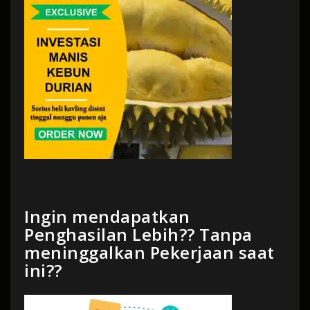
Ingin mendapatkan
Penghasilan Lebih?? Tanpa
meninggalkan Pekerjaan saat
ini??