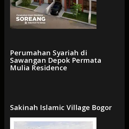
Perumahan Syariah di
Sawangan Depok Permata
Mulia Residence
Sakinah Islamic Village Bogor