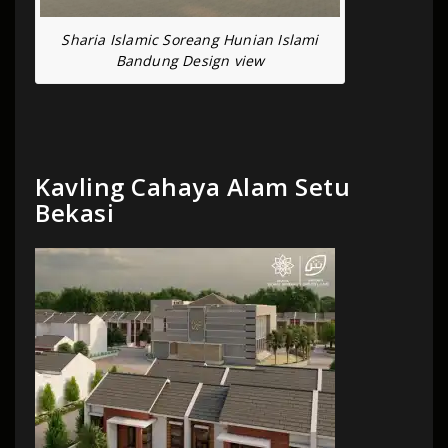
Sharia Islamic Soreang Hunian Islami
Bandung Design view
Kavling Cahaya Alam Setu
Bekasi