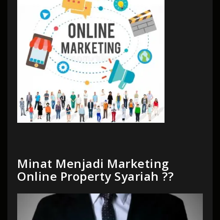
Minat Menjadi Marketing
Online Property Syariah ??