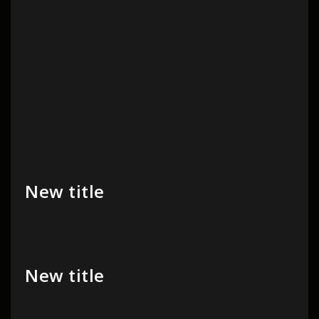
New title
New title