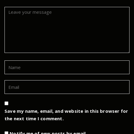
Save my name, email, and website in this browser for
the next time I comment.
Notify me of new posts by email.