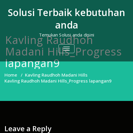
Skip
to
Solusi Terbaik kebutuhan
content
anda
Temukan Solusi anda disini
Kavling Raudhoh
Madani Hills_Progress
TOGGLE
NAVIGATION
lapangan9
Home
/
Kavling Raudhoh Madani Hills
Kavling Raudhoh Madani Hills_Progress lapangan9
Leave a Reply