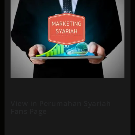
View in Perumahan Syariah
Fans Page