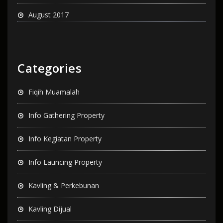
August 2017
Categories
Fiqih Muamalah
Info Gathering Property
Info Kegiatan Property
Info Launcing Property
Kavling & Perkebunan
Kavling Dijual