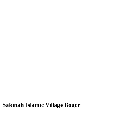
Sakinah Islamic Village Bogor