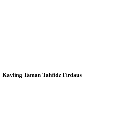
Kavling Taman Tahfidz Firdaus