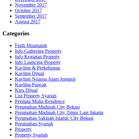
November 2017
October 2017
September 2017
August 2017
Categories
Fiqih Muamalah
Info Gathering Property
Info Kegiatan Property
Info Launcing Property
Kavling & Perkebunan
Kavling Dijual
Kavling Nuansa Alam Jonggol
Kavling Puncak
Kios Dijual
List Property Syariah
Permata Mulia Residence
Perumahan Madinah City Bekasi
Perumahan Madinah City Timur Laut Jakarta
Perumahan Sakinah Islamic City Bekasi
Perumahan Syariah
Property
Property Syariah