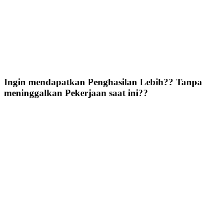
Ingin mendapatkan Penghasilan Lebih?? Tanpa
meninggalkan Pekerjaan saat ini??