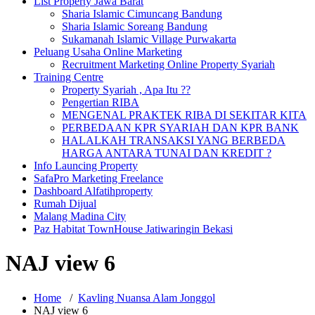
List Property Jawa Barat
Sharia Islamic Cimuncang Bandung
Sharia Islamic Soreang Bandung
Sukamanah Islamic Village Purwakarta
Peluang Usaha Online Marketing
Recruitment Marketing Online Property Syariah
Training Centre
Property Syariah , Apa Itu ??
Pengertian RIBA
MENGENAL PRAKTEK RIBA DI SEKITAR KITA
PERBEDAAN KPR SYARIAH DAN KPR BANK
HALALKAH TRANSAKSI YANG BERBEDA
HARGA ANTARA TUNAI DAN KREDIT ?
Info Launcing Property
SafaPro Marketing Freelance
Dashboard Alfatihproperty
Rumah Dijual
Malang Madina City
Paz Habitat TownHouse Jatiwaringin Bekasi
NAJ view 6
Home
/
Kavling Nuansa Alam Jonggol
NAJ view 6