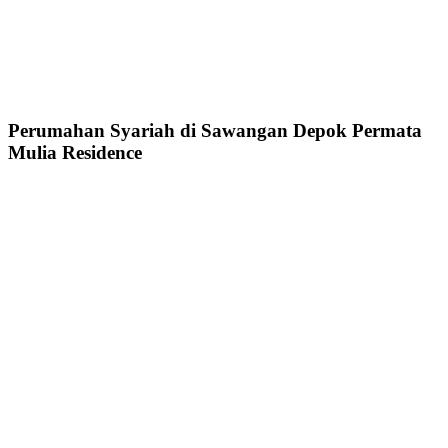
Perumahan Syariah di Sawangan Depok Permata
Mulia Residence