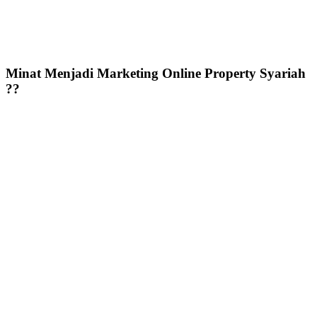
Minat Menjadi Marketing Online Property Syariah
??