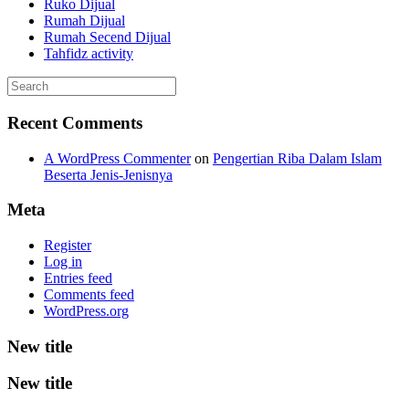
Ruko Dijual
Rumah Dijual
Rumah Secend Dijual
Tahfidz activity
Recent Comments
A WordPress Commenter
on
Pengertian Riba Dalam Islam
Beserta Jenis-Jenisnya
Meta
Register
Log in
Entries feed
Comments feed
WordPress.org
New title
New title