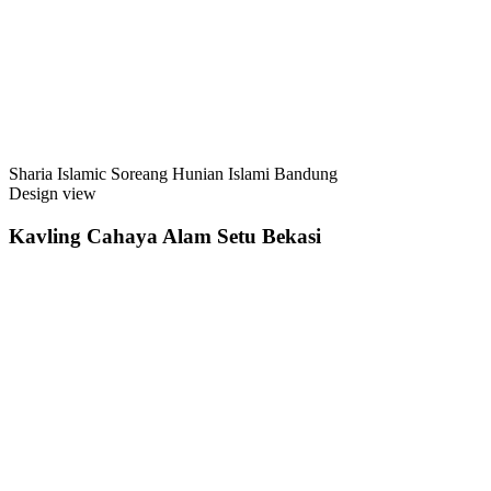
Sharia Islamic Soreang Hunian Islami Bandung
Design view
Kavling Cahaya Alam Setu Bekasi