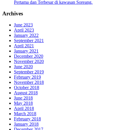
Pertama dan Terbesar di kawasan Soreang.
Archives
June 2023
April 2023
January 2022
September 2021
April 2021
January 2021
December 2020
November 2020
June 2020
September 2019
February 2019
November 2018
October 2018
August 2018
June 2018
May 2018
April 2018
March 2018
February 2018
January 2018
December 2017