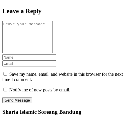
Leave a Reply
Save my name, email, and website in this browser for the next
time I comment.
Notify me of new posts by email.
Sharia Islamic Soreang Bandung