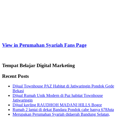
View in Perumahan Syariah Fans Page
Tempat Belajar Digital Marketing
Recent Posts
Dijual Townhouse PAZ Habitat di Jatiwaringin Pondok Gede
Bekasi
Dijual Rumah Unik Modern di Paz habitat Townhouse
Jatiwaringin
Dijual kavling RAUDHOH MADANI HILLS Bogor
Rumah 2 lantai di dekat Bandara Pondok cabe hanya 678Juta
Merupakan Perumahan Syariah didaerah Bandung Selatan,