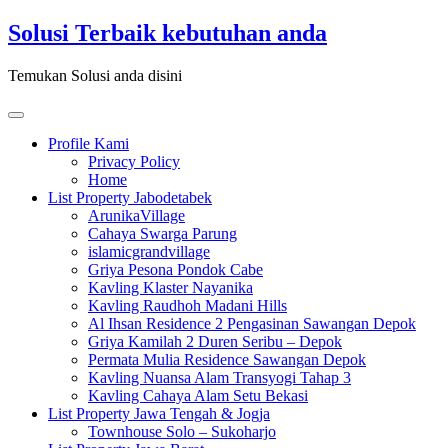
Skip
Solusi Terbaik kebutuhan anda
to
content
Temukan Solusi anda disini
Toggle
navigation
Profile Kami
Privacy Policy
Home
List Property Jabodetabek
ArunikaVillage
Cahaya Swarga Parung
islamicgrandvillage
Griya Pesona Pondok Cabe
Kavling Klaster Nayanika
Kavling Raudhoh Madani Hills
Al Ihsan Residence 2 Pengasinan Sawangan Depok
Griya Kamilah 2 Duren Seribu – Depok
Permata Mulia Residence Sawangan Depok
Kavling Nuansa Alam Transyogi Tahap 3
Kavling Cahaya Alam Setu Bekasi
List Property Jawa Tengah & Jogja
Townhouse Solo – Sukoharjo