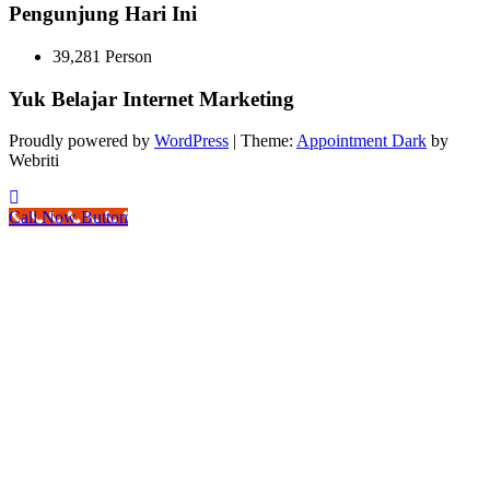
Pengunjung Hari Ini
39,281 Person
Yuk Belajar Internet Marketing
Proudly powered by
WordPress
| Theme:
Appointment Dark
by
Webriti
Call Now Button