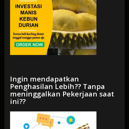
Ingin mendapatkan
Penghasilan Lebih?? Tanpa
meninggalkan Pekerjaan saat
ini??