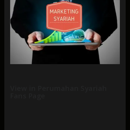
View in Perumahan Syariah
Fans Page