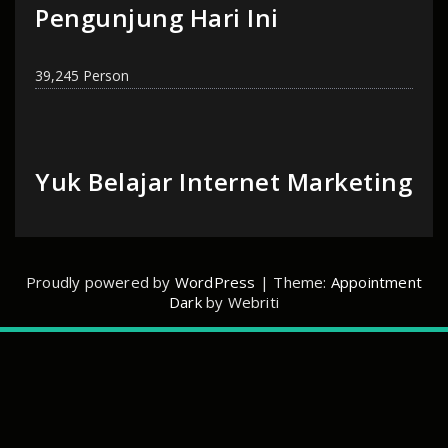
Pengunjung Hari Ini
39,245 Person
Yuk Belajar Internet Marketing
Proudly powered by
WordPress
| Theme:
Appointment
Dark
by Webriti