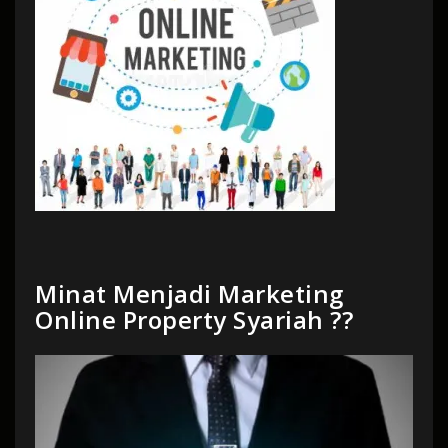
Minat Menjadi Marketing
Online Property Syariah ??