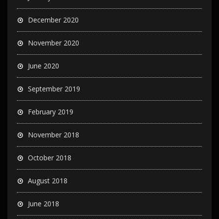
December 2020
November 2020
June 2020
September 2019
February 2019
November 2018
October 2018
August 2018
June 2018