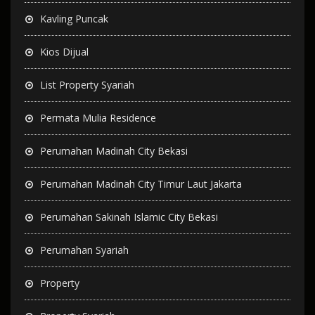
Kavling Puncak
Kios Dijual
List Property Syariah
Permata Mulia Residence
Perumahan Madinah City Bekasi
Perumahan Madinah City Timur Laut Jakarta
Perumahan Sakinah Islamic City Bekasi
Perumahan Syariah
Property