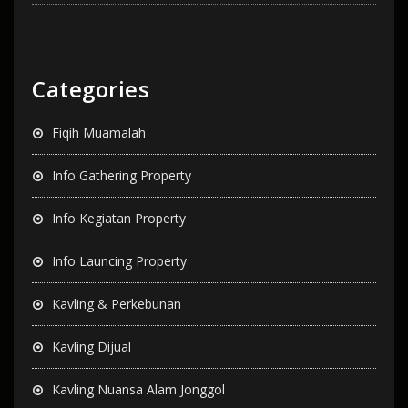
Categories
Fiqih Muamalah
Info Gathering Property
Info Kegiatan Property
Info Launcing Property
Kavling & Perkebunan
Kavling Dijual
Kavling Nuansa Alam Jonggol