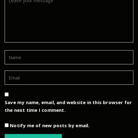
Save my name, email, and website in this browser for
the next time I comment.
Notify me of new posts by email.