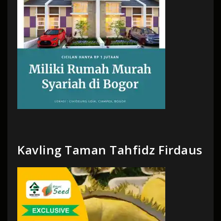
Kavling Taman Tahfidz Firdaus