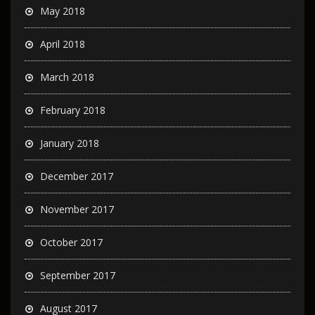
May 2018
April 2018
March 2018
February 2018
January 2018
December 2017
November 2017
October 2017
September 2017
August 2017