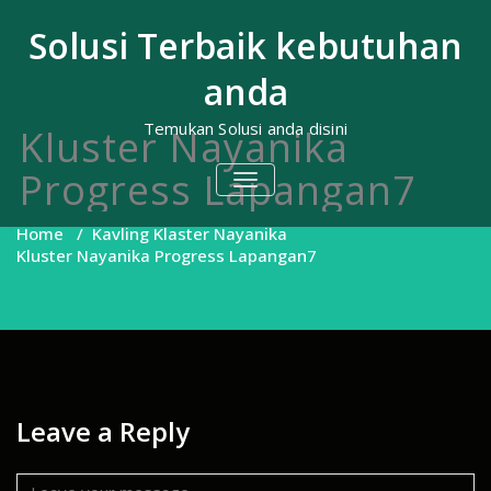
Skip
to
Solusi Terbaik kebutuhan
content
anda
Temukan Solusi anda disini
Kluster Nayanika
Progress Lapangan7
TOGGLE
NAVIGATION
Home
/
Kavling Klaster Nayanika
Kluster Nayanika Progress Lapangan7
Leave a Reply