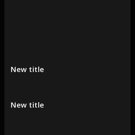
New title
New title