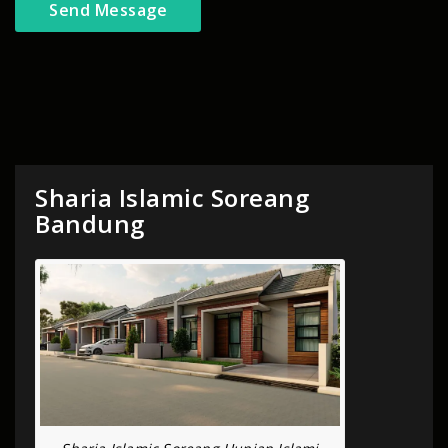
Sharia Islamic Soreang
Bandung