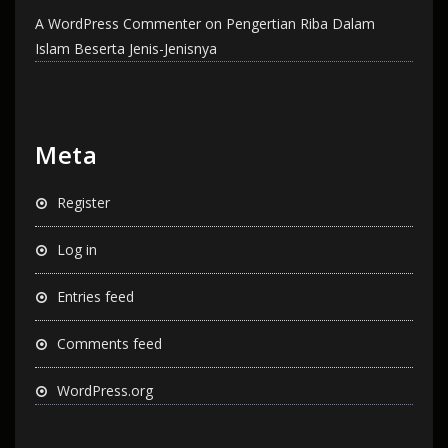
A WordPress Commenter
on
Pengertian Riba Dalam
Islam Beserta Jenis-Jenisnya
Meta
Register
Log in
Entries feed
Comments feed
WordPress.org