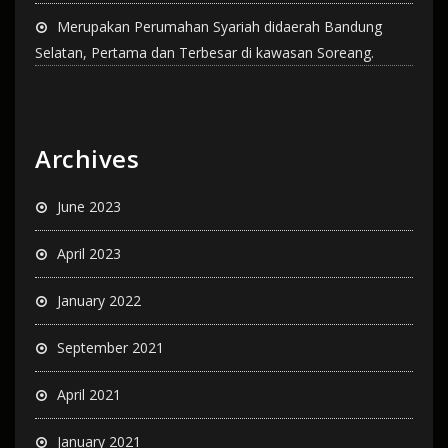
Merupakan Perumahan Syariah didaerah Bandung
Selatan, Pertama dan Terbesar di kawasan Soreang.
Archives
June 2023
April 2023
January 2022
September 2021
April 2021
January 2021