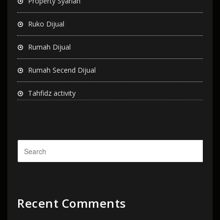
Property Syariah
Ruko Dijual
Rumah Dijual
Rumah Secend Dijual
Tahfidz activity
Recent Comments