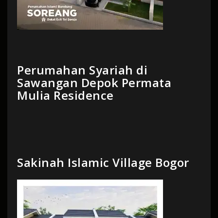
Perumahan Syariah di
Sawangan Depok Permata
Mulia Residence
Sakinah Islamic Village Bogor