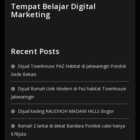
Tempat Belajar Digital
Marketing
Recent Posts
Dijual Townhouse PAZ Habitat di Jatiwaringin Pondok
Gede Bekasi
Dijual Rumah Unik Modern di Paz habitat Townhouse
Jatiwaringin
Dijual kavling RAUDHOH MADANI HILLS Bogor
Rumah 2 lantai di dekat Bandara Pondok cabe hanya
678Juta