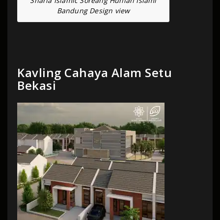
Sharia Islamic Soreang Hunian Islami
Bandung Design view
Kavling Cahaya Alam Setu
Bekasi