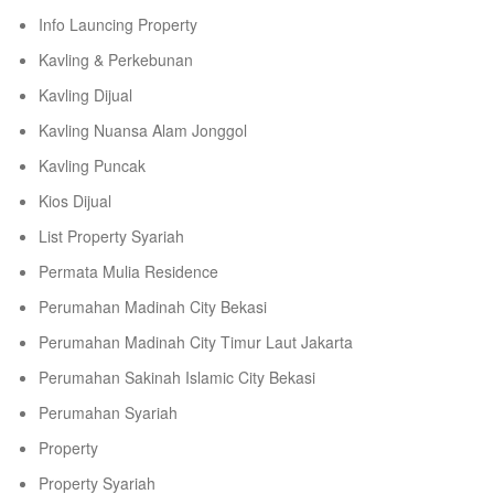
Info Launcing Property
Kavling & Perkebunan
Kavling Dijual
Kavling Nuansa Alam Jonggol
Kavling Puncak
Kios Dijual
List Property Syariah
Permata Mulia Residence
Perumahan Madinah City Bekasi
Perumahan Madinah City Timur Laut Jakarta
Perumahan Sakinah Islamic City Bekasi
Perumahan Syariah
Property
Property Syariah