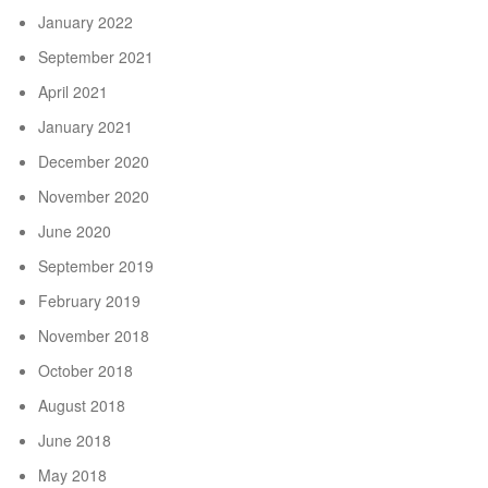
January 2022
September 2021
April 2021
January 2021
December 2020
November 2020
June 2020
September 2019
February 2019
November 2018
October 2018
August 2018
June 2018
May 2018