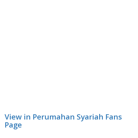
View in Perumahan Syariah Fans
Page