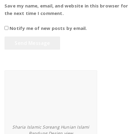
Save my name, email, and website in this browser for
the next time I comment.
Notify me of new posts by email.
Sharia Islamic Soreang Bandung
Sharia Islamic Soreang Hunian Islami
Bandung Design view