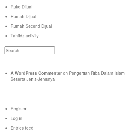
Ruko Dijual
Rumah Dijual
Rumah Secend Dijual
Tahfidz activity
Recent Comments
A WordPress Commenter
on
Pengertian Riba Dalam Islam
Beserta Jenis-Jenisnya
Meta
Register
Log in
Entries feed