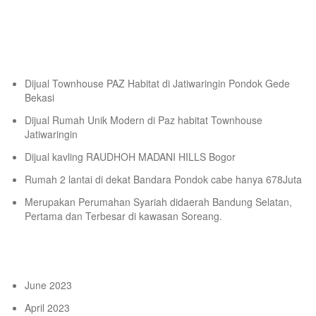
Tempat Belajar Digital Marketing
Recent Posts
Dijual Townhouse PAZ Habitat di Jatiwaringin Pondok Gede
Bekasi
Dijual Rumah Unik Modern di Paz habitat Townhouse
Jatiwaringin
Dijual kavling RAUDHOH MADANI HILLS Bogor
Rumah 2 lantai di dekat Bandara Pondok cabe hanya 678Juta
Merupakan Perumahan Syariah didaerah Bandung Selatan,
Pertama dan Terbesar di kawasan Soreang.
Archives
June 2023
April 2023