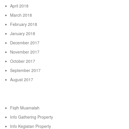
April 2018
March 2018
February 2018
January 2018
December 2017
November 2017
October 2017
September 2017
August 2017
Categories
Fiqih Muamalah
Info Gathering Property
Info Kegiatan Property