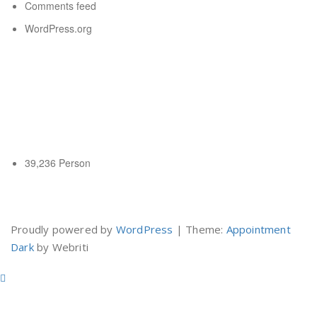
Comments feed
WordPress.org
New title
New title
Pengunjung Hari Ini
39,236 Person
Yuk Belajar Internet Marketing
Proudly powered by
WordPress
| Theme:
Appointment
Dark
by Webriti