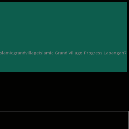
islamicgrandvillage
Islamic Grand Village_Progress Lapangan7