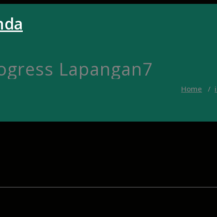
nda
rogress Lapangan7
Home
/