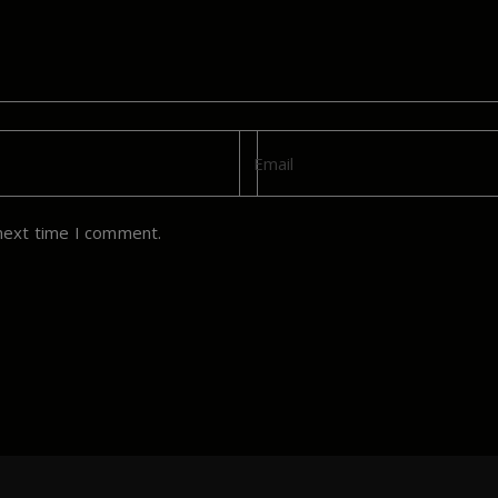
next time I comment.