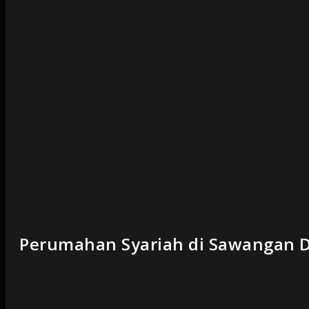
Perumahan Syariah di Sawangan D