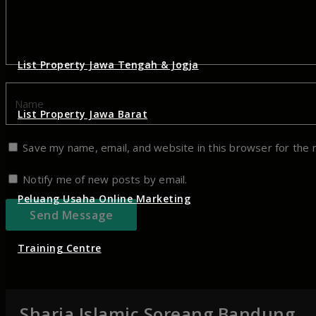
List Property Jawa Tengah & Jogja
List Property Jawa Barat
Save my name, email, and website in this browser for the 
Notify me of new posts by email.
Peluang Usaha Online Marketing
Training Centre
Sharia Islamic Soreang Bandung