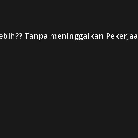
bih?? Tanpa meninggalkan Pekerjaan