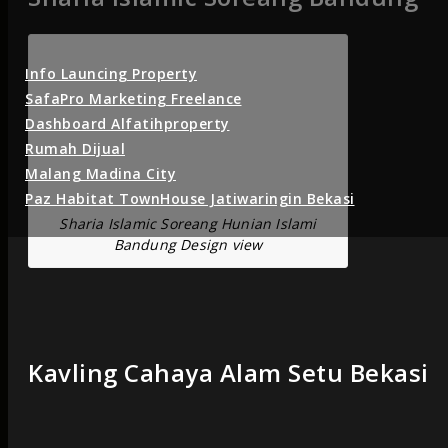
Info Launcing Property
SafaPro Marketing Freelance
Dashboard Alfatihproperty
Rumah Dijual
Malang Madina City
Paz Habitat TownHouse Jatiwaringin Bekasi
Sharia Islamic Soreang Hunian Islami
Bandung Design view
Kavling Cahaya Alam Setu Bekasi