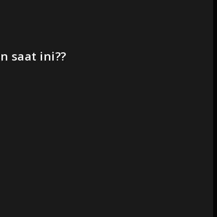
 saat ini??