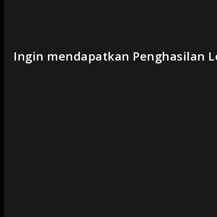
Ingin mendapatkan Penghasilan Le