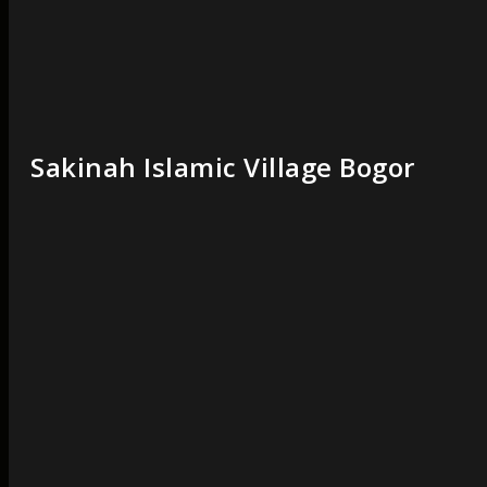
Sakinah Islamic Village Bogor