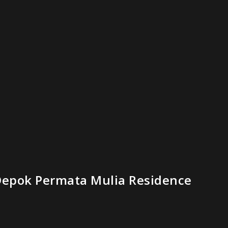
epok Permata Mulia Residence