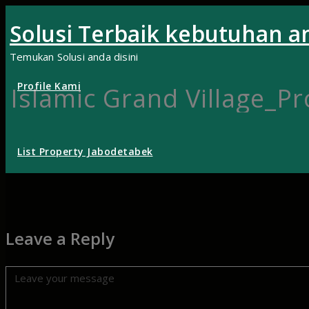
Skip
Solusi Terbaik kebutuhan a
to
content
Temukan Solusi anda disini
Profile Kami
Islamic Grand Village_P
List Property Jabodetabek
Leave a Reply