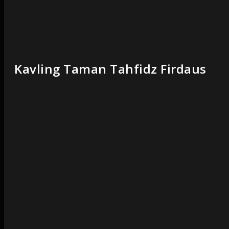
Kavling Taman Tahfidz Firdaus