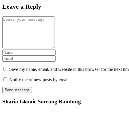
Leave a Reply
Save my name, email, and website in this browser for the next ti
Notify me of new posts by email.
Sharia Islamic Soreang Bandung