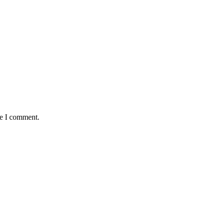
me I comment.