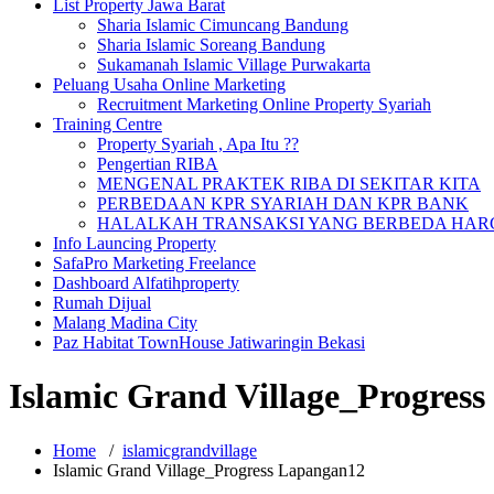
List Property Jawa Barat
Sharia Islamic Cimuncang Bandung
Sharia Islamic Soreang Bandung
Sukamanah Islamic Village Purwakarta
Peluang Usaha Online Marketing
Recruitment Marketing Online Property Syariah
Training Centre
Property Syariah , Apa Itu ??
Pengertian RIBA
MENGENAL PRAKTEK RIBA DI SEKITAR KITA
PERBEDAAN KPR SYARIAH DAN KPR BANK
HALALKAH TRANSAKSI YANG BERBEDA HARG
Info Launcing Property
SafaPro Marketing Freelance
Dashboard Alfatihproperty
Rumah Dijual
Malang Madina City
Paz Habitat TownHouse Jatiwaringin Bekasi
Islamic Grand Village_Progres
Home
/
islamicgrandvillage
Islamic Grand Village_Progress Lapangan12