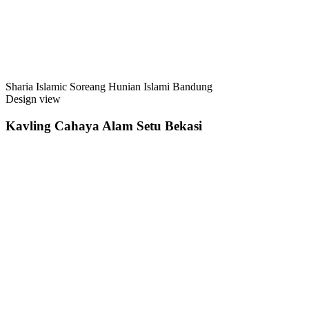
Sharia Islamic Soreang Hunian Islami Bandung
Design view
Kavling Cahaya Alam Setu Bekasi