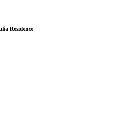
lia Residence