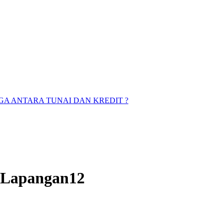
A ANTARA TUNAI DAN KREDIT ?
s Lapangan12