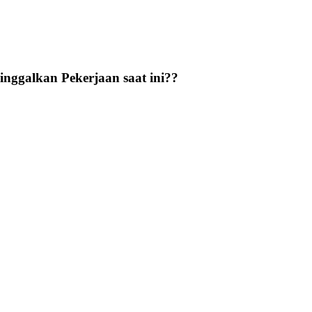
nggalkan Pekerjaan saat ini??