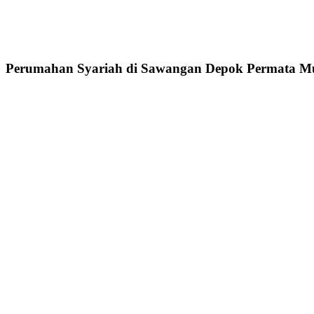
Perumahan Syariah di Sawangan Depok Permata Mu