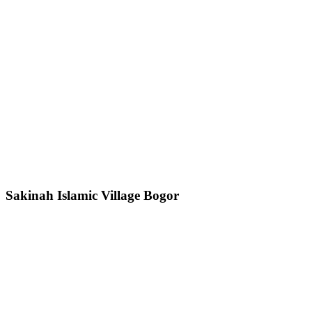
Sakinah Islamic Village Bogor