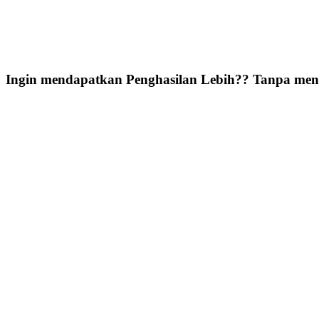
Ingin mendapatkan Penghasilan Lebih?? Tanpa meni