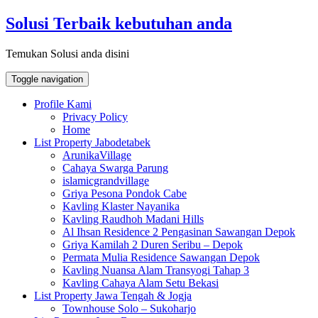
Skip
Solusi Terbaik kebutuhan anda
to
content
Temukan Solusi anda disini
Toggle navigation
Profile Kami
Privacy Policy
Home
List Property Jabodetabek
ArunikaVillage
Cahaya Swarga Parung
islamicgrandvillage
Griya Pesona Pondok Cabe
Kavling Klaster Nayanika
Kavling Raudhoh Madani Hills
Al Ihsan Residence 2 Pengasinan Sawangan Depok
Griya Kamilah 2 Duren Seribu – Depok
Permata Mulia Residence Sawangan Depok
Kavling Nuansa Alam Transyogi Tahap 3
Kavling Cahaya Alam Setu Bekasi
List Property Jawa Tengah & Jogja
Townhouse Solo – Sukoharjo