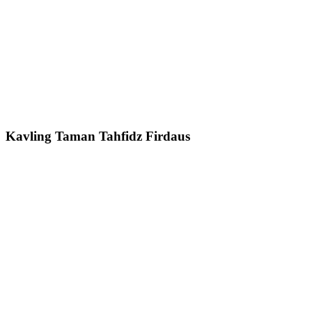
Kavling Taman Tahfidz Firdaus