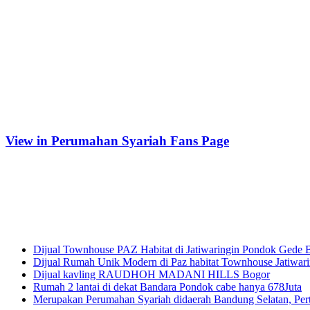
View in Perumahan Syariah Fans Page
Tempat Belajar Digital Marketing
Recent Posts
Dijual Townhouse PAZ Habitat di Jatiwaringin Pondok Gede 
Dijual Rumah Unik Modern di Paz habitat Townhouse Jatiwari
Dijual kavling RAUDHOH MADANI HILLS Bogor
Rumah 2 lantai di dekat Bandara Pondok cabe hanya 678Juta
Merupakan Perumahan Syariah didaerah Bandung Selatan, Pert