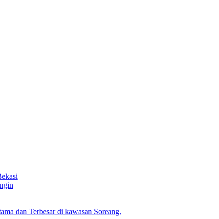
Bekasi
ngin
ama dan Terbesar di kawasan Soreang.