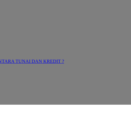
TARA TUNAI DAN KREDIT ?