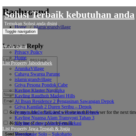
Skip
Baghround
Solusi Terbaik kebutuhan anda
to
content
Temukan Solusi anda disini
Home
/
islamicgrandvillage
Toggle navigation
Baghround
Leave a Reply
Profile Kami
Privacy Policy
Home
List Property Jabodetabek
ArunikaVillage
Cahaya Swarga Parung
islamicgrandvillage
Griya Pesona Pondok Cabe
Kavling Klaster Nayanika
Kavling Raudhoh Madani Hills
Al Ihsan Residence 2 Pengasinan Sawangan Depok
Griya Kamilah 2 Duren Seribu – Depok
Save my name, email, and website in this browser for the next ti
Permata Mulia Residence Sawangan Depok
Kavling Nuansa Alam Transyogi Tahap 3
Notify me of new posts by email.
Kavling Cahaya Alam Setu Bekasi
List Property Jawa Tengah & Jogja
Townhouse Solo – Sukoharjo