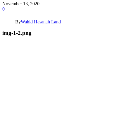
November 13, 2020
0
By
Wahid Hasanah Land
img-1-2.png