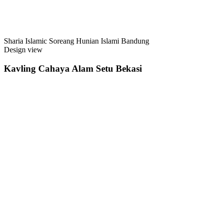
Sharia Islamic Soreang Hunian Islami Bandung
Design view
Kavling Cahaya Alam Setu Bekasi