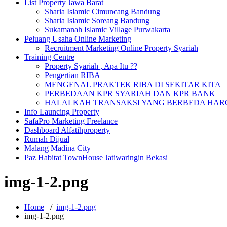
List Property Jawa Barat
Sharia Islamic Cimuncang Bandung
Sharia Islamic Soreang Bandung
Sukamanah Islamic Village Purwakarta
Peluang Usaha Online Marketing
Recruitment Marketing Online Property Syariah
Training Centre
Property Syariah , Apa Itu ??
Pengertian RIBA
MENGENAL PRAKTEK RIBA DI SEKITAR KITA
PERBEDAAN KPR SYARIAH DAN KPR BANK
HALALKAH TRANSAKSI YANG BERBEDA HARG
Info Launcing Property
SafaPro Marketing Freelance
Dashboard Alfatihproperty
Rumah Dijual
Malang Madina City
Paz Habitat TownHouse Jatiwaringin Bekasi
img-1-2.png
Home
/
img-1-2.png
img-1-2.png