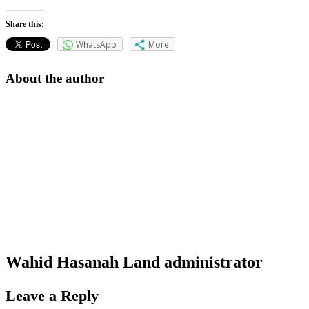
Share this:
WhatsApp
More
About the author
Wahid Hasanah Land
administrator
Leave a Reply