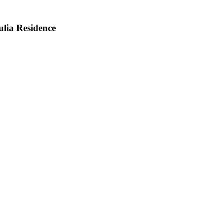
lia Residence