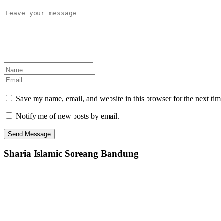
Save my name, email, and website in this browser for the next ti
Notify me of new posts by email.
Sharia Islamic Soreang Bandung