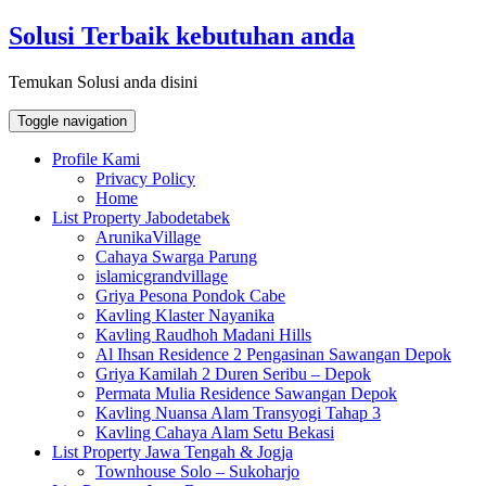
Skip
Solusi Terbaik kebutuhan anda
to
content
Temukan Solusi anda disini
Toggle navigation
Profile Kami
Privacy Policy
Home
List Property Jabodetabek
ArunikaVillage
Cahaya Swarga Parung
islamicgrandvillage
Griya Pesona Pondok Cabe
Kavling Klaster Nayanika
Kavling Raudhoh Madani Hills
Al Ihsan Residence 2 Pengasinan Sawangan Depok
Griya Kamilah 2 Duren Seribu – Depok
Permata Mulia Residence Sawangan Depok
Kavling Nuansa Alam Transyogi Tahap 3
Kavling Cahaya Alam Setu Bekasi
List Property Jawa Tengah & Jogja
Townhouse Solo – Sukoharjo