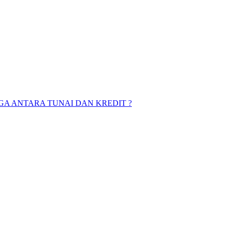
A ANTARA TUNAI DAN KREDIT ?