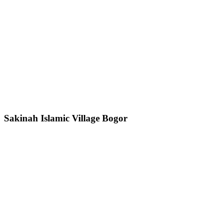
Sakinah Islamic Village Bogor