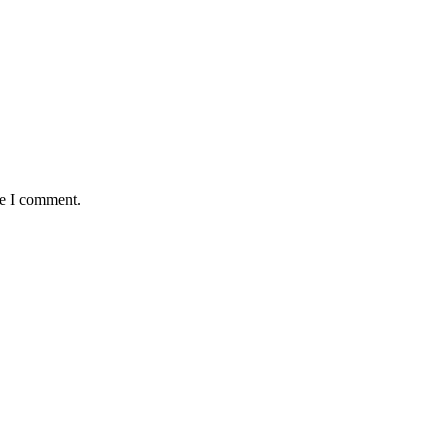
me I comment.