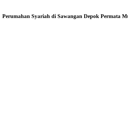
Perumahan Syariah di Sawangan Depok Permata Mu