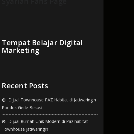
Syariah Fans Page
Tempat Belajar Digital
Marketing
Recent Posts
Dijual Townhouse PAZ Habitat di Jatiwaringin
Pondok Gede Bekasi
Dijual Rumah Unik Modern di Paz habitat
Townhouse Jatiwaringin