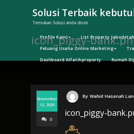
Skip
to
Solusi Terbaik kebut
content
Temukan Solusi anda disini
icon_piggy-bank.pn
Profile Kami
List Property Jabodeta
Peluang Usaha Online Marketing
Tra
Dashboard Alfatihproperty
Rumah Dij
By
Wahid Hasanah Lan
November
12, 2020
icon_piggy-bank.
0