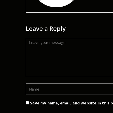
Leave a Reply
Save my name, email, and website in this 