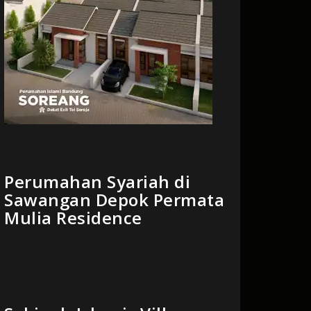
Perumahan Syariah di
Sawangan Depok Permata
Mulia Residence