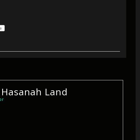
e
 Hasanah Land
or