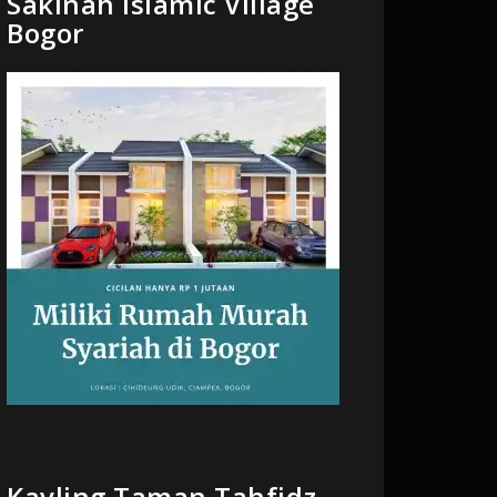
Sakinah Islamic Village
Bogor
Kavling Taman Tahfidz