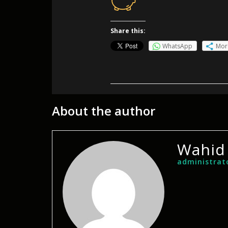
Share this:
WhatsApp
Mor
About the author
Wahid
administrat