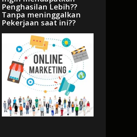
Penghasilan Lebih??
Tanpa meninggalkan
Pekerjaan saat ini??