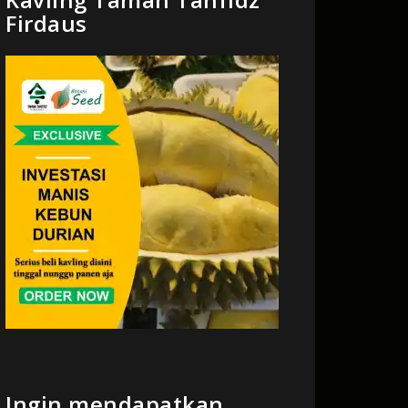
Firdaus
Ingin mendapatkan