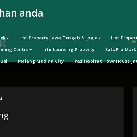
uhan anda
g
bek
List Property Jawa Tengah & Jogja
List Proper
H
ining Centre
Info Launcing Property
SafaPro Marke
ual
Malang Madina City
Paz Habitat TownHouse Jat
d
png