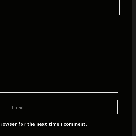
browser for the next time I comment.