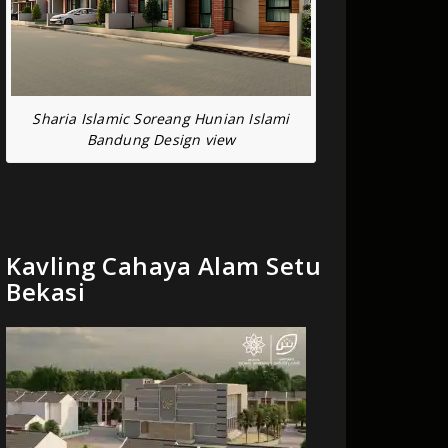
Sharia Islamic Soreang Hunian Islami
Bandung Design view
Kavling Cahaya Alam Setu
Bekasi