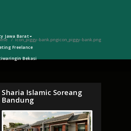
ty Jawa Barat
ome
/
icon_piggy-bank.png
icon_piggy-bank.png
ting Freelance
iwaringin Bekasi
Sharia Islamic Soreang
Bandung