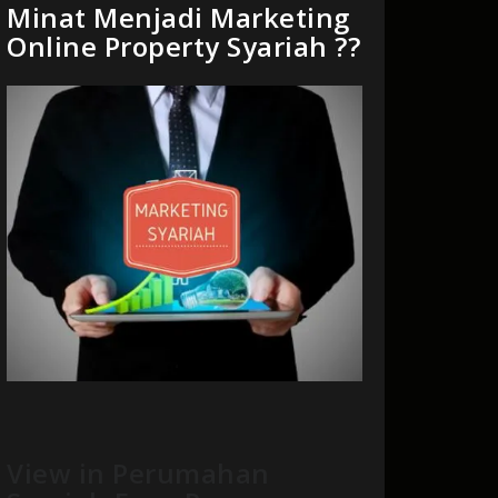
Minat Menjadi Marketing
Online Property Syariah ??
View in Perumahan