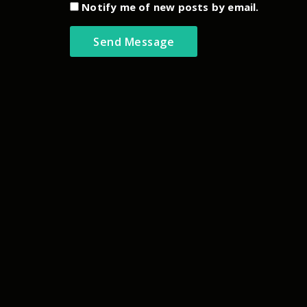
Notify me of new posts by email.