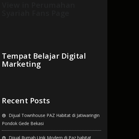
View in Perumahan
Syariah Fans Page
Tempat Belajar Digital
Marketing
Recent Posts
Dijual Townhouse PAZ Habitat di Jatiwaringin
Pondok Gede Bekasi
Dijual Rumah Unik Modern di Paz habitat