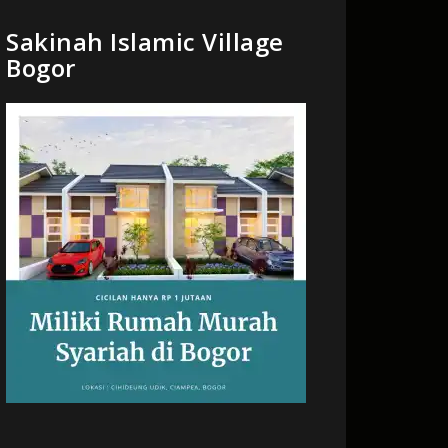
Sakinah Islamic Village
Bogor