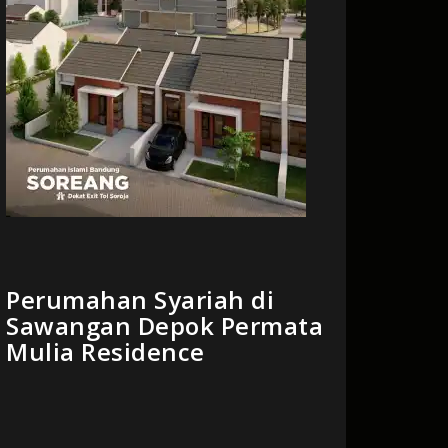
Perumahan Syariah di
Sawangan Depok Permata
Mulia Residence