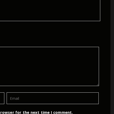
browser for the next time I comment.