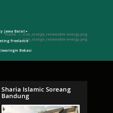
ty Jawa Barat
Home
/
icon_orange_renewable-energy.png
icon_orange_renewable-energy.png
ting Freelance
iwaringin Bekasi
Sharia Islamic Soreang
Bandung