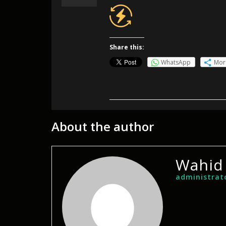
Share this:
WhatsApp
Mor
About the author
Wahid
administrat