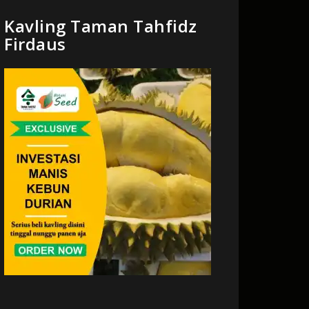
Kavling Taman Tahfidz
Firdaus