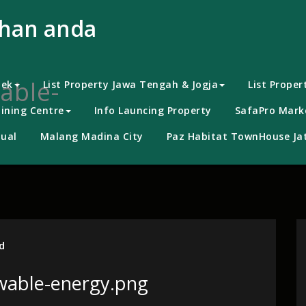
uhan anda
able-
bek
List Property Jawa Tengah & Jogja
List Proper
ining Centre
Info Launcing Property
SafaPro Marke
ual
Malang Madina City
Paz Habitat TownHouse Jat
d
wable-energy.png