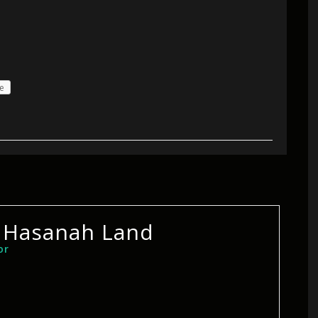
e
 Hasanah Land
or