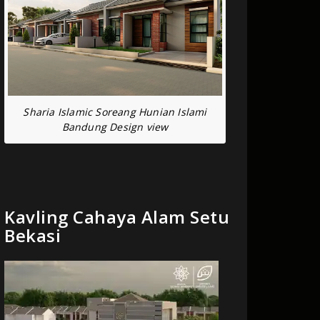
Sharia Islamic Soreang Hunian Islami
Bandung Design view
Kavling Cahaya Alam Setu
Bekasi