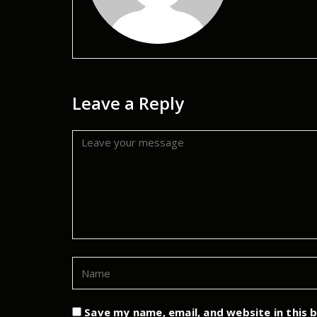
Leave a Reply
Save my name, email, and website in this 