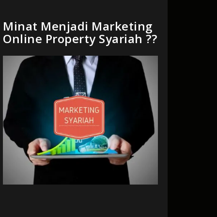
Minat Menjadi Marketing
Online Property Syariah ??