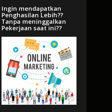
Ingin mendapatkan
Penghasilan Lebih??
Tanpa meninggalkan
Pekerjaan saat ini??