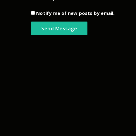
Notify me of new posts by email.