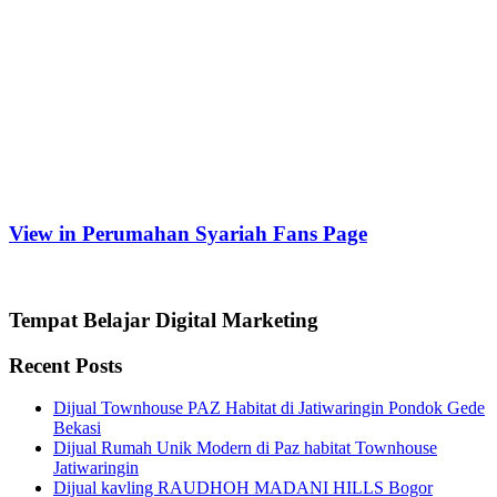
View in Perumahan Syariah Fans Page
Tempat Belajar Digital Marketing
Recent Posts
Dijual Townhouse PAZ Habitat di Jatiwaringin Pondok Gede
Bekasi
Dijual Rumah Unik Modern di Paz habitat Townhouse
Jatiwaringin
Dijual kavling RAUDHOH MADANI HILLS Bogor