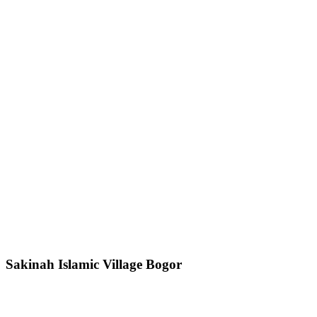
Sakinah Islamic Village Bogor