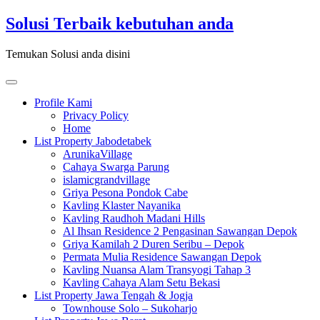
Skip
Solusi Terbaik kebutuhan anda
to
content
Temukan Solusi anda disini
Toggle
navigation
Profile Kami
Privacy Policy
Home
List Property Jabodetabek
ArunikaVillage
Cahaya Swarga Parung
islamicgrandvillage
Griya Pesona Pondok Cabe
Kavling Klaster Nayanika
Kavling Raudhoh Madani Hills
Al Ihsan Residence 2 Pengasinan Sawangan Depok
Griya Kamilah 2 Duren Seribu – Depok
Permata Mulia Residence Sawangan Depok
Kavling Nuansa Alam Transyogi Tahap 3
Kavling Cahaya Alam Setu Bekasi
List Property Jawa Tengah & Jogja
Townhouse Solo – Sukoharjo