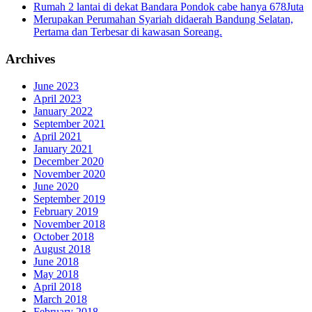
Rumah 2 lantai di dekat Bandara Pondok cabe hanya 678Juta
Merupakan Perumahan Syariah didaerah Bandung Selatan,
Pertama dan Terbesar di kawasan Soreang.
Archives
June 2023
April 2023
January 2022
September 2021
April 2021
January 2021
December 2020
November 2020
June 2020
September 2019
February 2019
November 2018
October 2018
August 2018
June 2018
May 2018
April 2018
March 2018
February 2018