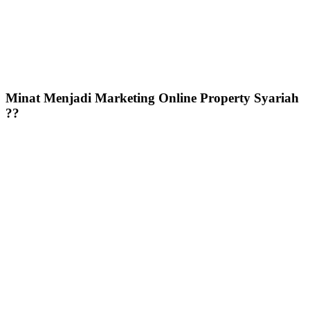
Minat Menjadi Marketing Online Property Syariah
??