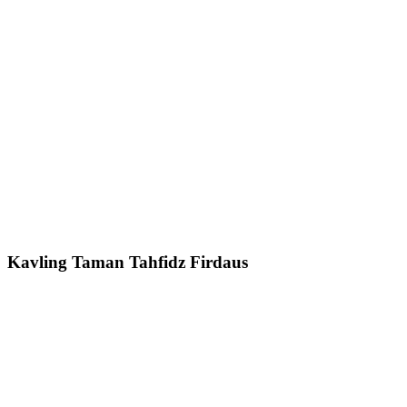
Kavling Taman Tahfidz Firdaus