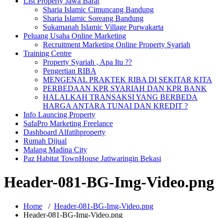
List Property Jawa Barat
Sharia Islamic Cimuncang Bandung
Sharia Islamic Soreang Bandung
Sukamanah Islamic Village Purwakarta
Peluang Usaha Online Marketing
Recruitment Marketing Online Property Syariah
Training Centre
Property Syariah , Apa Itu ??
Pengertian RIBA
MENGENAL PRAKTEK RIBA DI SEKITAR KITA
PERBEDAAN KPR SYARIAH DAN KPR BANK
HALALKAH TRANSAKSI YANG BERBEDA
HARGA ANTARA TUNAI DAN KREDIT ?
Info Launcing Property
SafaPro Marketing Freelance
Dashboard Alfatihproperty
Rumah Dijual
Malang Madina City
Paz Habitat TownHouse Jatiwaringin Bekasi
Header-081-BG-Img-Video.png
Home
/
Header-081-BG-Img-Video.png
Header-081-BG-Img-Video.png