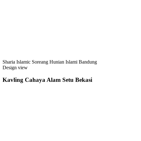
Sharia Islamic Soreang Hunian Islami Bandung
Design view
Kavling Cahaya Alam Setu Bekasi