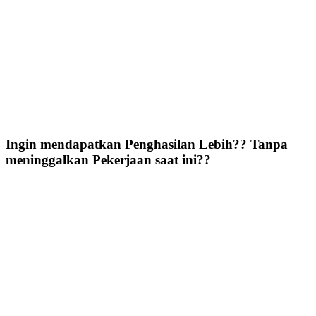
Ingin mendapatkan Penghasilan Lebih?? Tanpa
meninggalkan Pekerjaan saat ini??