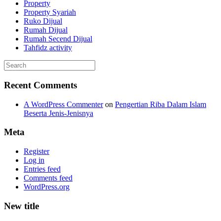
Property
Property Syariah
Ruko Dijual
Rumah Dijual
Rumah Secend Dijual
Tahfidz activity
Recent Comments
A WordPress Commenter
on
Pengertian Riba Dalam Islam
Beserta Jenis-Jenisnya
Meta
Register
Log in
Entries feed
Comments feed
WordPress.org
New title