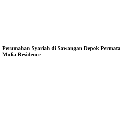
Perumahan Syariah di Sawangan Depok Permata
Mulia Residence