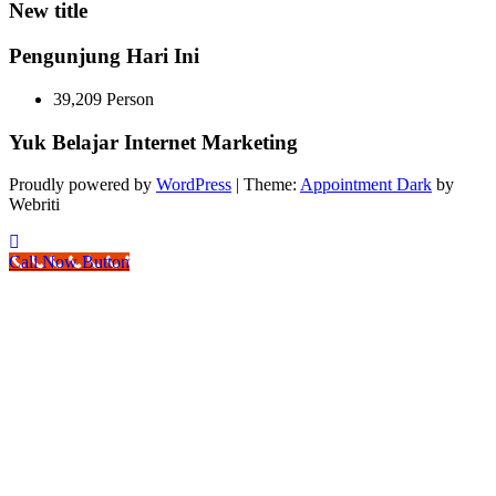
New title
Pengunjung Hari Ini
39,209 Person
Yuk Belajar Internet Marketing
Proudly powered by
WordPress
| Theme:
Appointment Dark
by
Webriti
Call Now Button