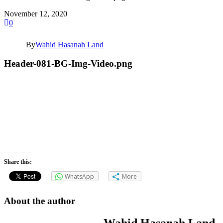
November 12, 2020
0
By
Wahid Hasanah Land
Header-081-BG-Img-Video.png
Share this:
WhatsApp
More
About the author
Wahid Hasanah Land