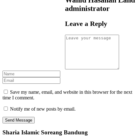
administrator
Leave a Reply
Save my name, email, and website in this browser for the next
time I comment.
Notify me of new posts by email.
Sharia Islamic Soreang Bandung