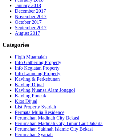
January 2018
December 2017
November 2017
October 2017
September 2017
August 2017
Categories
Fiqih Muamalah
Info Gathering Property
Info Kegiatan Property
Info Launcing Property
Kavling & Perkebunan
Kavling Dijual
Kavling Nuansa Alam Jonggol
Kavling Puncak
Kios Dijual
List Property Syariah
Permata Mulia Residence
Perumahan Madinah City Bekasi
Perumahan Madinah City Timur Laut Jakarta
Perumahan Sakinah Islamic City Bekasi
Perumahan Syariah