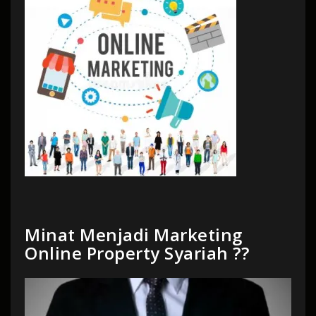
Minat Menjadi Marketing
Online Property Syariah ??