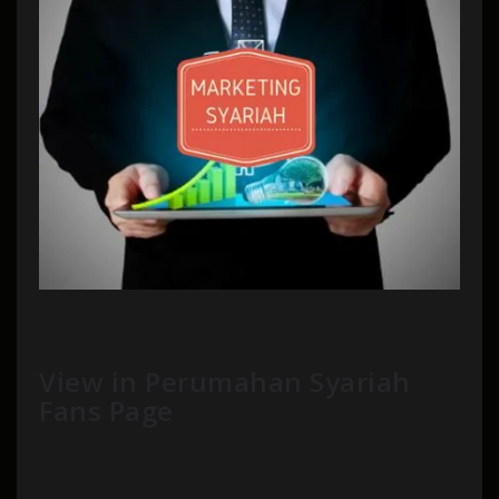
View in Perumahan Syariah
Fans Page