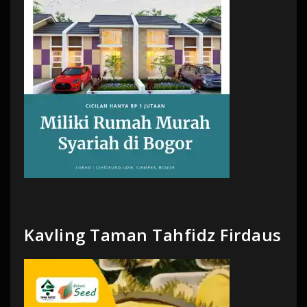
Kavling Taman Tahfidz Firdaus