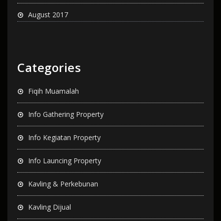
August 2017
Categories
Fiqih Muamalah
Info Gathering Property
Info Kegiatan Property
Info Launcing Property
Kavling & Perkebunan
Kavling Dijual