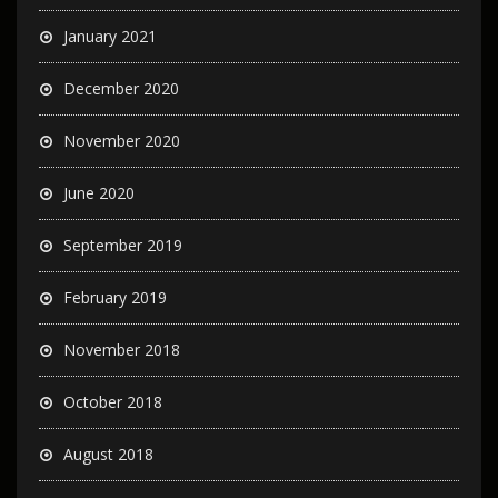
January 2021
December 2020
November 2020
June 2020
September 2019
February 2019
November 2018
October 2018
August 2018