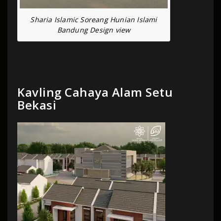
Sharia Islamic Soreang Hunian Islami
Bandung Design view
Kavling Cahaya Alam Setu
Bekasi