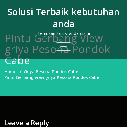
Skip
to
Solusi Terbaik kebutuhan
content
anda
Temukan Solusi anda disini
Pintu Gerbang View
griya Pesona Pondok
TOGGLE
NAVIGATION
Cabe
Home
/
Griya Pesona Pondok Cabe
Pintu Gerbang View griya Pesona Pondok Cabe
Leave a Reply