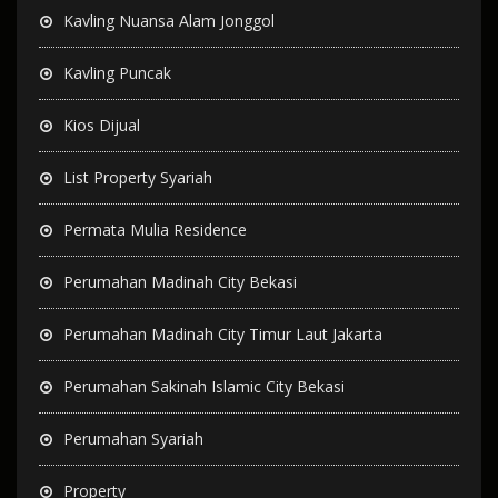
Kavling Nuansa Alam Jonggol
Kavling Puncak
Kios Dijual
List Property Syariah
Permata Mulia Residence
Perumahan Madinah City Bekasi
Perumahan Madinah City Timur Laut Jakarta
Perumahan Sakinah Islamic City Bekasi
Perumahan Syariah
Property