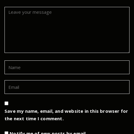
Save my name, email, and website in this browser for
the next time I comment.
Notify me of new posts by email.