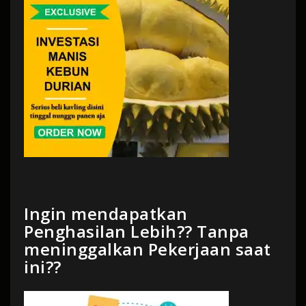
Ingin mendapatkan
Penghasilan Lebih?? Tanpa
meninggalkan Pekerjaan saat
ini??