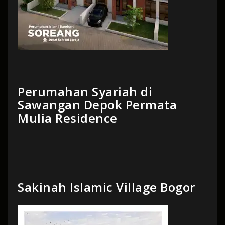
Perumahan Syariah di
Sawangan Depok Permata
Mulia Residence
Sakinah Islamic Village Bogor