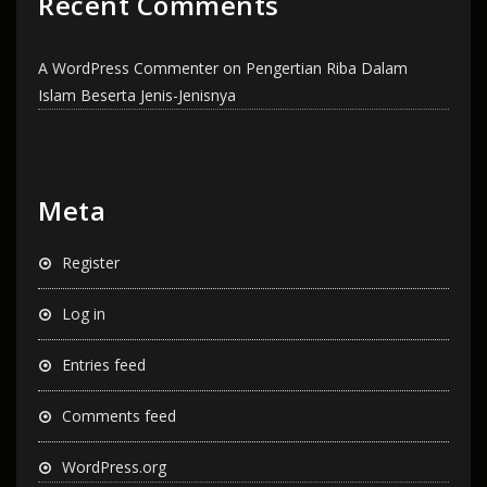
Recent Comments
A WordPress Commenter
on
Pengertian Riba Dalam
Islam Beserta Jenis-Jenisnya
Meta
Register
Log in
Entries feed
Comments feed
WordPress.org