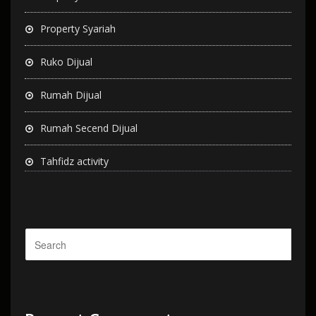
Property Syariah
Ruko Dijual
Rumah Dijual
Rumah Secend Dijual
Tahfidz activity