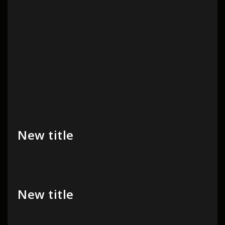
New title
New title