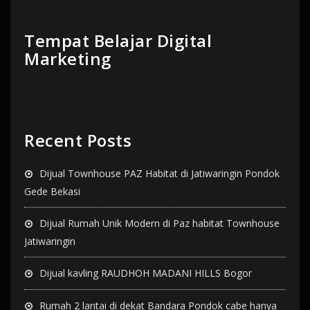
Tempat Belajar Digital
Marketing
Recent Posts
Dijual Townhouse PAZ Habitat di Jatiwaringin Pondok
Gede Bekasi
Dijual Rumah Unik Modern di Paz habitat Townhouse
Jatiwaringin
Dijual kavling RAUDHOH MADANI HILLS Bogor
Rumah 2 lantai di dekat Bandara Pondok cabe hanya