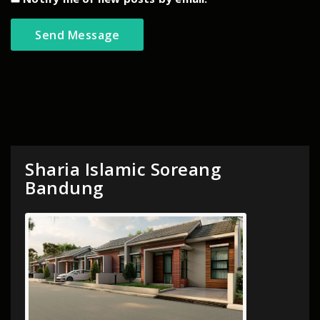
Sharia Islamic Soreang
Bandung