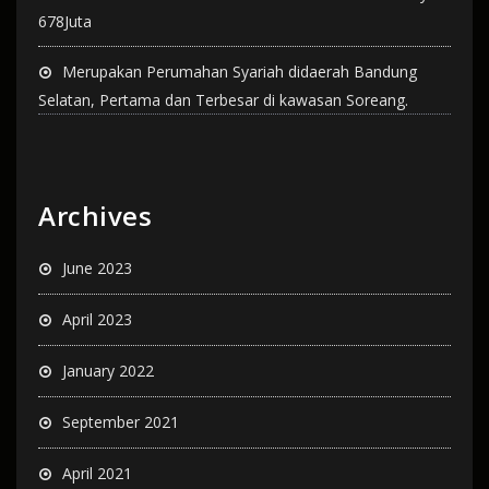
678Juta
Merupakan Perumahan Syariah didaerah Bandung
Selatan, Pertama dan Terbesar di kawasan Soreang.
Archives
June 2023
April 2023
January 2022
September 2021
April 2021