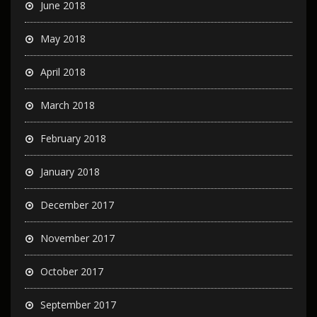
June 2018
May 2018
April 2018
March 2018
February 2018
January 2018
December 2017
November 2017
October 2017
September 2017