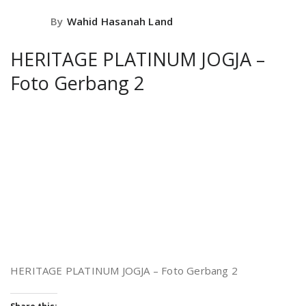
By
Wahid Hasanah Land
HERITAGE PLATINUM JOGJA –
Foto Gerbang 2
HERITAGE PLATINUM JOGJA – Foto Gerbang 2