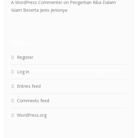
A WordPress Commenter
on
Pengertian Riba Dalam
Islam Beserta Jenis-Jenisnya
Meta
Register
Log in
Entries feed
Comments feed
WordPress.org