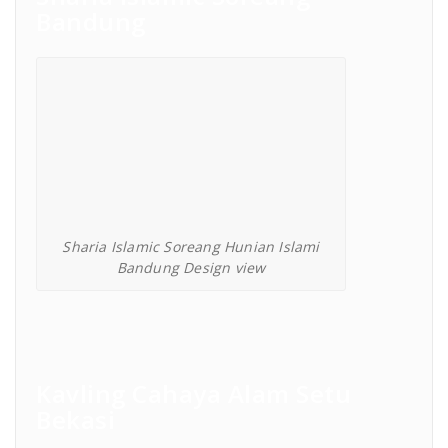
Bandung
Sharia Islamic Soreang Hunian Islami
Bandung Design view
Kavling Cahaya Alam Setu
Bekasi