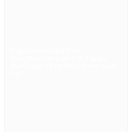
Ingin mendapatkan
Penghasilan Lebih?? Tanpa
meninggalkan Pekerjaan saat
ini??