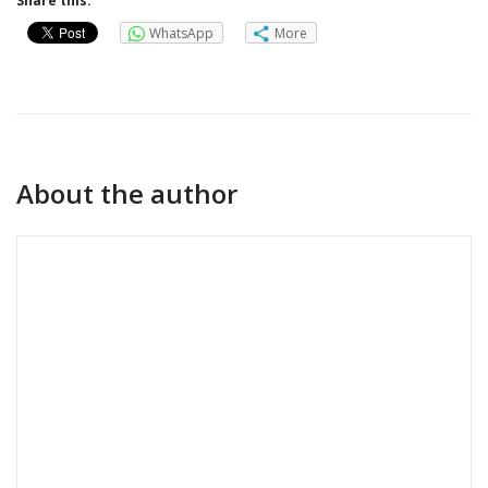
Share this:
WhatsApp
More
About the author