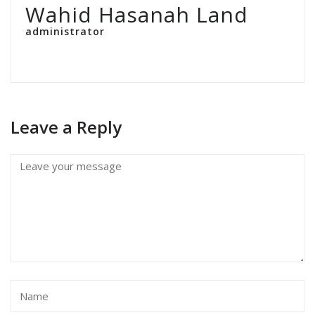
Wahid Hasanah Land
administrator
Leave a Reply