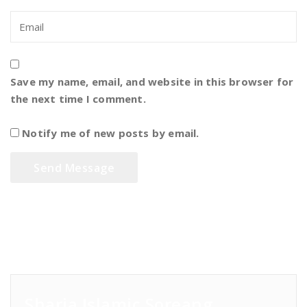
Save my name, email, and website in this browser for
the next time I comment.
Notify me of new posts by email.
Sharia Islamic Soreang