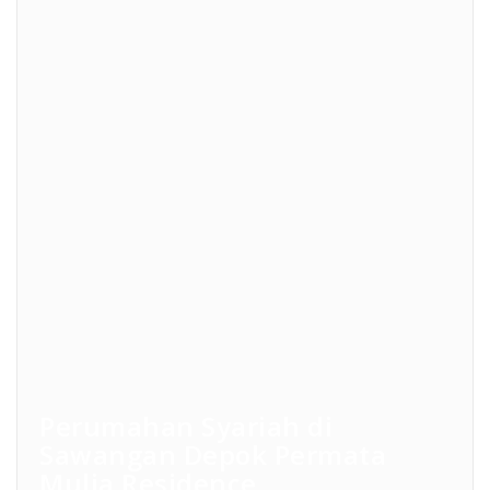
Perumahan Syariah di
Sawangan Depok Permata
Mulia Residence