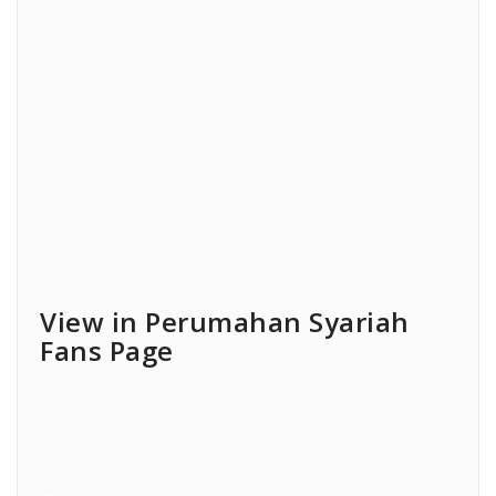
View in Perumahan Syariah
Fans Page