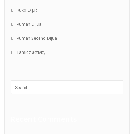
Ruko Dijual
Rumah Dijual
Rumah Secend Dijual
Tahfidz activity
Recent Comments