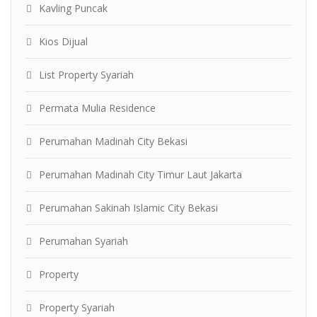
Kavling Puncak
Kios Dijual
List Property Syariah
Permata Mulia Residence
Perumahan Madinah City Bekasi
Perumahan Madinah City Timur Laut Jakarta
Perumahan Sakinah Islamic City Bekasi
Perumahan Syariah
Property
Property Syariah