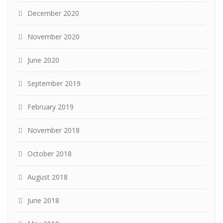
December 2020
November 2020
June 2020
September 2019
February 2019
November 2018
October 2018
August 2018
June 2018