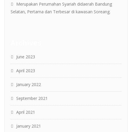
Merupakan Perumahan Syariah didaerah Bandung
Selatan, Pertama dan Terbesar di kawasan Soreang.
Archives
June 2023
April 2023
January 2022
September 2021
April 2021
January 2021