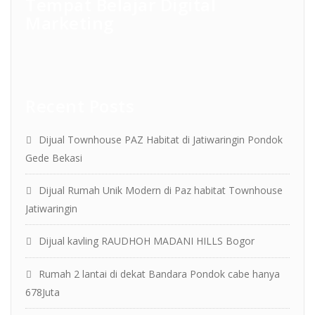
Tempat Belajar Digital
Marketing
Recent Posts
Dijual Townhouse PAZ Habitat di Jatiwaringin Pondok
Gede Bekasi
Dijual Rumah Unik Modern di Paz habitat Townhouse
Jatiwaringin
Dijual kavling RAUDHOH MADANI HILLS Bogor
Rumah 2 lantai di dekat Bandara Pondok cabe hanya
678Juta