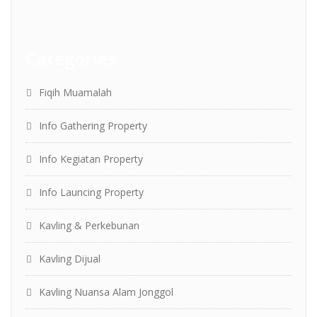
Categories
Fiqih Muamalah
Info Gathering Property
Info Kegiatan Property
Info Launcing Property
Kavling & Perkebunan
Kavling Dijual
Kavling Nuansa Alam Jonggol