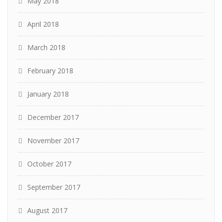
May 2018
April 2018
March 2018
February 2018
January 2018
December 2017
November 2017
October 2017
September 2017
August 2017