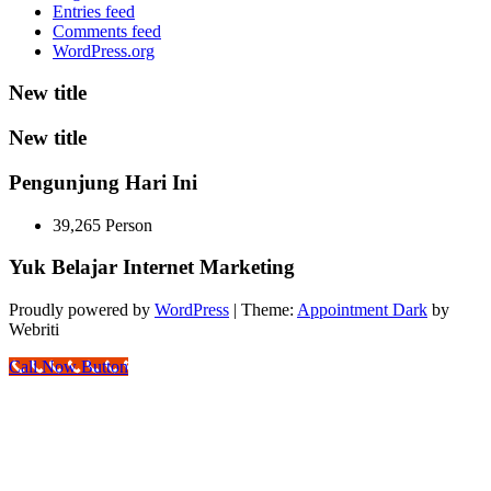
Entries feed
Comments feed
WordPress.org
New title
New title
Pengunjung Hari Ini
39,265 Person
Yuk Belajar Internet Marketing
Proudly powered by
WordPress
| Theme:
Appointment Dark
by
Webriti
Call Now Button