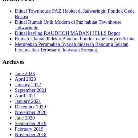
Dijual Townhouse PAZ Habitat di Jatiwaringin Pondok Gede
Bekasi
Dijual Rumah Unik Modern di Paz habitat Townhouse
Jatiwaringin
Dijual kavling RAUDHOH MADANI HILLS Bogor
Rumah 2 lantai di dekat Bandara Pondok cabe hanya 678Juta
Merupakan Perumahan Syariah didaerah Bandung Selatan,
Pertama dan Terbesar di kawasan Soreang.
Archives
June 2023
April 2023
January 2022
September 2021
April 2021
January 2021
December 2020
November 2020
June 2020
September 2019
February 2019
November 2018