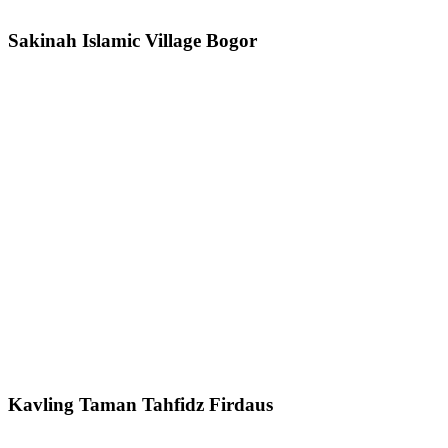
Sakinah Islamic Village Bogor
Kavling Taman Tahfidz Firdaus