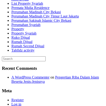
List Property Syariah
Permata Mulia Residence
Perumahan Madinah City Bekasi
Perumahan Madinah City Timur Laut Jakarta
Perumahan Sakinah Islamic City Bekasi
Perumahan Syariah
Property
Property Syariah
Ruko Dijual
Rumah Dijual
Rumah Secend Dijual
Tahfidz activity
Recent Comments
A WordPress Commenter
on
Pengertian Riba Dalam Islam
Beserta Jenis-Jenisnya
Meta
Register
Log in