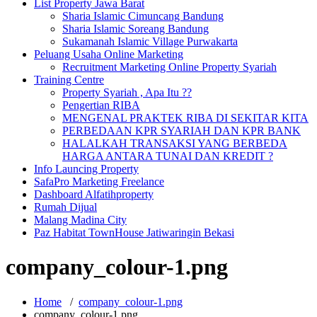
List Property Jawa Barat
Sharia Islamic Cimuncang Bandung
Sharia Islamic Soreang Bandung
Sukamanah Islamic Village Purwakarta
Peluang Usaha Online Marketing
Recruitment Marketing Online Property Syariah
Training Centre
Property Syariah , Apa Itu ??
Pengertian RIBA
MENGENAL PRAKTEK RIBA DI SEKITAR KITA
PERBEDAAN KPR SYARIAH DAN KPR BANK
HALALKAH TRANSAKSI YANG BERBEDA
HARGA ANTARA TUNAI DAN KREDIT ?
Info Launcing Property
SafaPro Marketing Freelance
Dashboard Alfatihproperty
Rumah Dijual
Malang Madina City
Paz Habitat TownHouse Jatiwaringin Bekasi
company_colour-1.png
Home
/
company_colour-1.png
company_colour-1.png