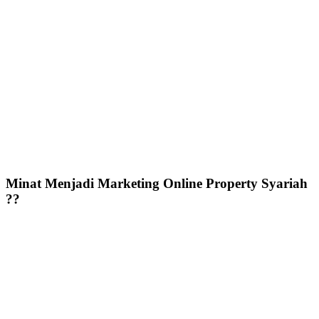
Minat Menjadi Marketing Online Property Syariah
??