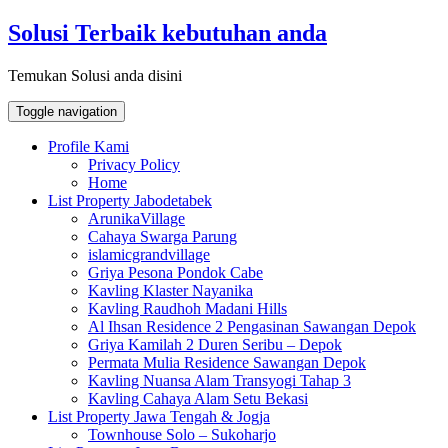
Skip
Solusi Terbaik kebutuhan anda
to
content
Temukan Solusi anda disini
Toggle navigation
Profile Kami
Privacy Policy
Home
List Property Jabodetabek
ArunikaVillage
Cahaya Swarga Parung
islamicgrandvillage
Griya Pesona Pondok Cabe
Kavling Klaster Nayanika
Kavling Raudhoh Madani Hills
Al Ihsan Residence 2 Pengasinan Sawangan Depok
Griya Kamilah 2 Duren Seribu – Depok
Permata Mulia Residence Sawangan Depok
Kavling Nuansa Alam Transyogi Tahap 3
Kavling Cahaya Alam Setu Bekasi
List Property Jawa Tengah & Jogja
Townhouse Solo – Sukoharjo