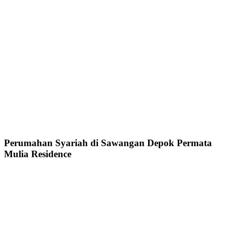
Perumahan Syariah di Sawangan Depok Permata
Mulia Residence