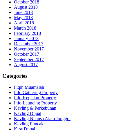
October 2018
August 2018
June 2018
May 2018
April 2018
March 2018
February 2018
January 2018
December 2017
November 2017
October 2017
September 2017
August 2017
Categories
Fiqih Muamalah
Info Gathering Property
Info Kegiatan Property
Info Launcing Property
Kavling & Perkebunan
Kavling Dijual
Kavling Nuansa Alam Jonggol
Kavling Puncak
Kios Dijual