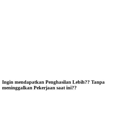
Ingin mendapatkan Penghasilan Lebih?? Tanpa
meninggalkan Pekerjaan saat ini??