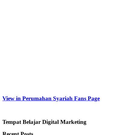
View in Perumahan Syariah Fans Page
Tempat Belajar Digital Marketing
Recent Posts