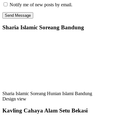
Notify me of new posts by email.
Sharia Islamic Soreang Bandung
Sharia Islamic Soreang Hunian Islami Bandung
Design view
Kavling Cahaya Alam Setu Bekasi