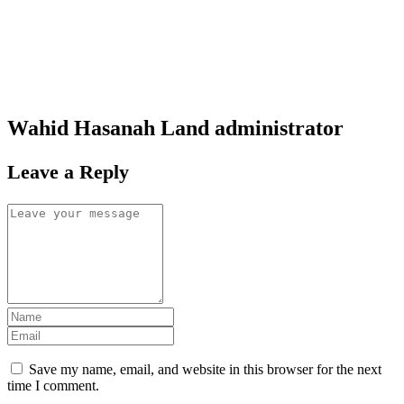
Wahid Hasanah Land
administrator
Leave a Reply
Save my name, email, and website in this browser for the next
time I comment.