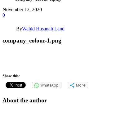
November 12, 2020
0
By
Wahid Hasanah Land
company_colour-1.png
Share this:
WhatsApp
More
About the author