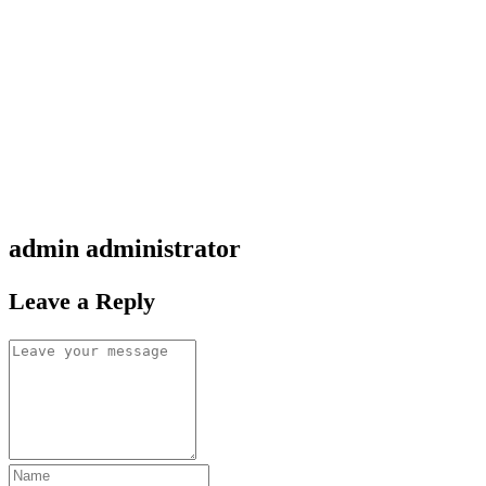
admin
administrator
Leave a Reply