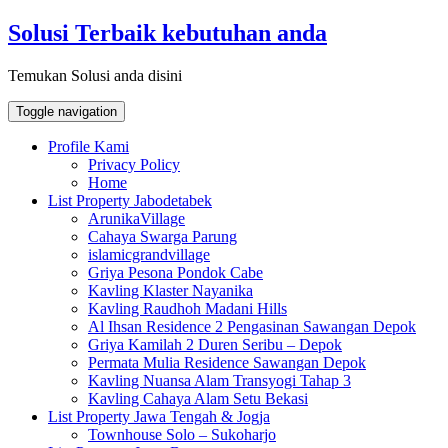
Skip
Solusi Terbaik kebutuhan anda
to
content
Temukan Solusi anda disini
Toggle navigation
Profile Kami
Privacy Policy
Home
List Property Jabodetabek
ArunikaVillage
Cahaya Swarga Parung
islamicgrandvillage
Griya Pesona Pondok Cabe
Kavling Klaster Nayanika
Kavling Raudhoh Madani Hills
Al Ihsan Residence 2 Pengasinan Sawangan Depok
Griya Kamilah 2 Duren Seribu – Depok
Permata Mulia Residence Sawangan Depok
Kavling Nuansa Alam Transyogi Tahap 3
Kavling Cahaya Alam Setu Bekasi
List Property Jawa Tengah & Jogja
Townhouse Solo – Sukoharjo