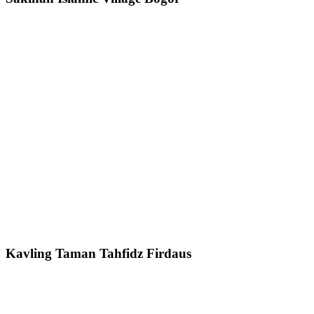
Kavling Taman Tahfidz Firdaus