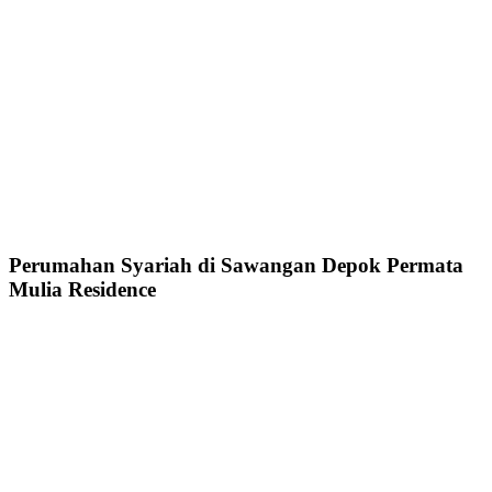
Perumahan Syariah di Sawangan Depok Permata
Mulia Residence