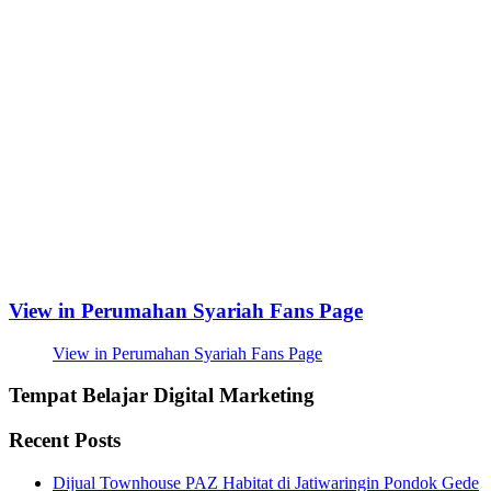
View in Perumahan Syariah Fans Page
View in Perumahan Syariah Fans Page
Tempat Belajar Digital Marketing
Recent Posts
Dijual Townhouse PAZ Habitat di Jatiwaringin Pondok Gede