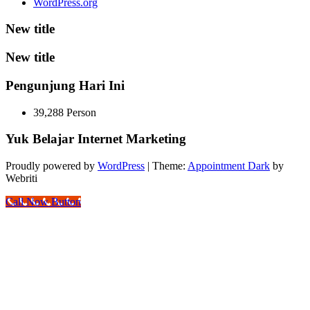
WordPress.org
New title
New title
Pengunjung Hari Ini
39,288 Person
Yuk Belajar Internet Marketing
Proudly powered by
WordPress
| Theme:
Appointment Dark
by
Webriti
Call Now Button