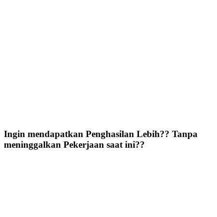
Ingin mendapatkan Penghasilan Lebih?? Tanpa
meninggalkan Pekerjaan saat ini??