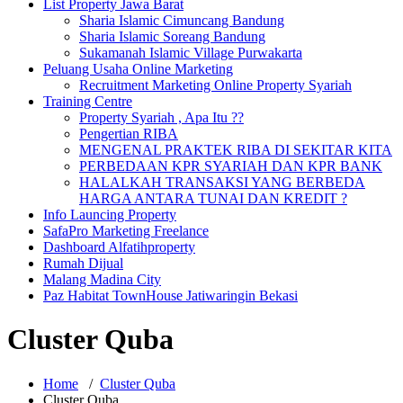
List Property Jawa Barat
Sharia Islamic Cimuncang Bandung
Sharia Islamic Soreang Bandung
Sukamanah Islamic Village Purwakarta
Peluang Usaha Online Marketing
Recruitment Marketing Online Property Syariah
Training Centre
Property Syariah , Apa Itu ??
Pengertian RIBA
MENGENAL PRAKTEK RIBA DI SEKITAR KITA
PERBEDAAN KPR SYARIAH DAN KPR BANK
HALALKAH TRANSAKSI YANG BERBEDA
HARGA ANTARA TUNAI DAN KREDIT ?
Info Launcing Property
SafaPro Marketing Freelance
Dashboard Alfatihproperty
Rumah Dijual
Malang Madina City
Paz Habitat TownHouse Jatiwaringin Bekasi
Cluster Quba
Home
/
Cluster Quba
Cluster Quba