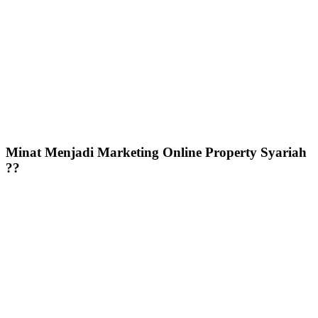
Minat Menjadi Marketing Online Property Syariah
??