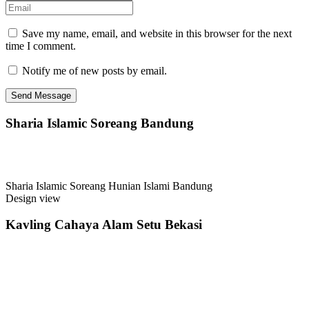
Save my name, email, and website in this browser for the next
time I comment.
Notify me of new posts by email.
Sharia Islamic Soreang Bandung
Sharia Islamic Soreang Hunian Islami Bandung
Design view
Kavling Cahaya Alam Setu Bekasi