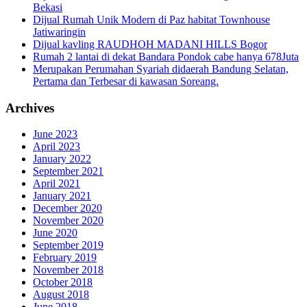
Bekasi
Dijual Rumah Unik Modern di Paz habitat Townhouse
Jatiwaringin
Dijual kavling RAUDHOH MADANI HILLS Bogor
Rumah 2 lantai di dekat Bandara Pondok cabe hanya 678Juta
Merupakan Perumahan Syariah didaerah Bandung Selatan,
Pertama dan Terbesar di kawasan Soreang.
Archives
June 2023
April 2023
January 2022
September 2021
April 2021
January 2021
December 2020
November 2020
June 2020
September 2019
February 2019
November 2018
October 2018
August 2018
June 2018