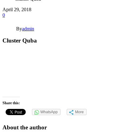
April 29, 2018
0
By
admin
Cluster Quba
Share this:
WhatsApp
More
About the author