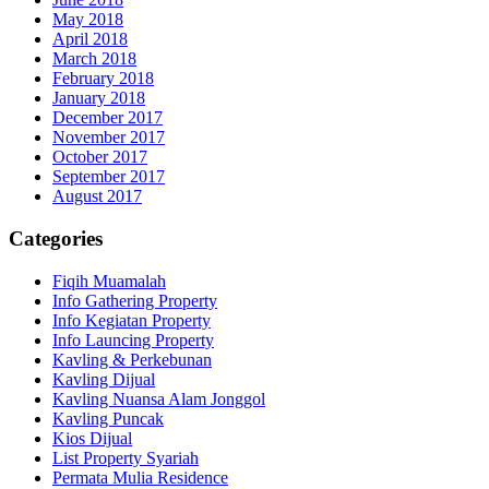
May 2018
April 2018
March 2018
February 2018
January 2018
December 2017
November 2017
October 2017
September 2017
August 2017
Categories
Fiqih Muamalah
Info Gathering Property
Info Kegiatan Property
Info Launcing Property
Kavling & Perkebunan
Kavling Dijual
Kavling Nuansa Alam Jonggol
Kavling Puncak
Kios Dijual
List Property Syariah
Permata Mulia Residence