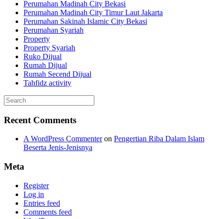
Perumahan Madinah City Bekasi
Perumahan Madinah City Timur Laut Jakarta
Perumahan Sakinah Islamic City Bekasi
Perumahan Syariah
Property
Property Syariah
Ruko Dijual
Rumah Dijual
Rumah Secend Dijual
Tahfidz activity
Recent Comments
A WordPress Commenter
on
Pengertian Riba Dalam Islam
Beserta Jenis-Jenisnya
Meta
Register
Log in
Entries feed
Comments feed