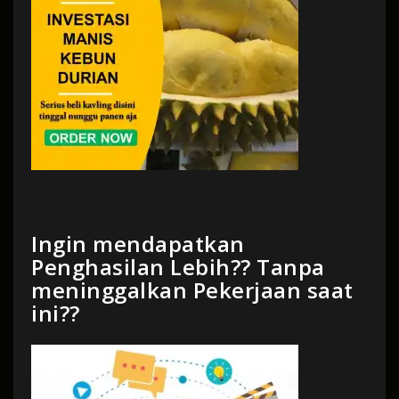
Ingin mendapatkan
Penghasilan Lebih?? Tanpa
meninggalkan Pekerjaan saat
ini??