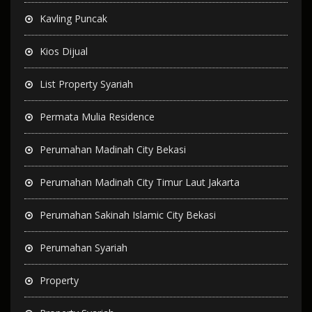
Kavling Puncak
Kios Dijual
List Property Syariah
Permata Mulia Residence
Perumahan Madinah City Bekasi
Perumahan Madinah City Timur Laut Jakarta
Perumahan Sakinah Islamic City Bekasi
Perumahan Syariah
Property