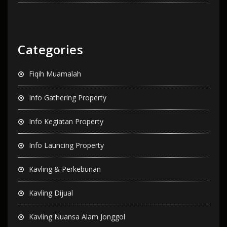
Categories
Fiqih Muamalah
Info Gathering Property
Info Kegiatan Property
Info Launcing Property
Kavling & Perkebunan
Kavling Dijual
Kavling Nuansa Alam Jonggol