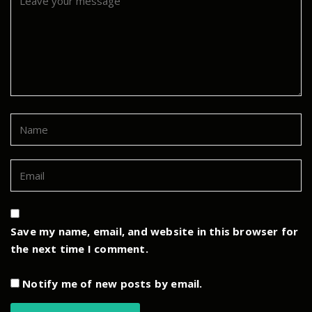
Save my name, email, and website in this browser for
the next time I comment.
Notify me of new posts by email.