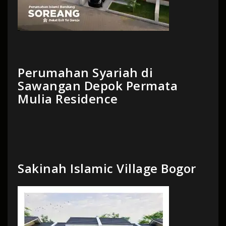
Perumahan Syariah di
Sawangan Depok Permata
Mulia Residence
Sakinah Islamic Village Bogor