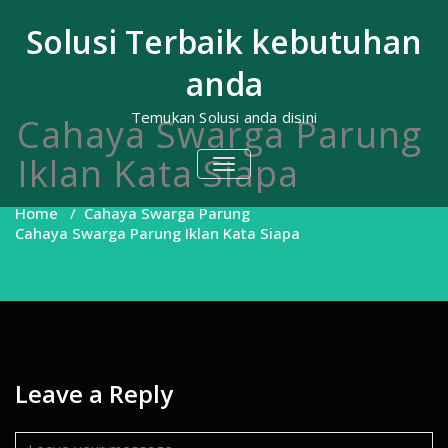
Skip
to
Solusi Terbaik kebutuhan
content
anda
Temukan Solusi anda disini
Cahaya Swarga Parung
Iklan Kata Siapa
TOGGLE
NAVIGATION
Home
/
Cahaya Swarga Parung
Cahaya Swarga Parung Iklan Kata Siapa
Leave a Reply