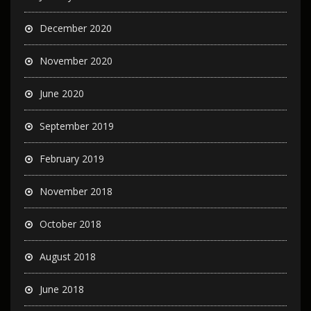
December 2020
November 2020
June 2020
September 2019
February 2019
November 2018
October 2018
August 2018
June 2018