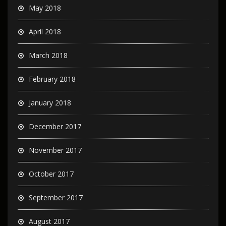
May 2018
April 2018
March 2018
February 2018
January 2018
December 2017
November 2017
October 2017
September 2017
August 2017