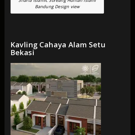
Sharia Islamic Soreang Hunian Islami
Bandung Design view
Kavling Cahaya Alam Setu
Bekasi