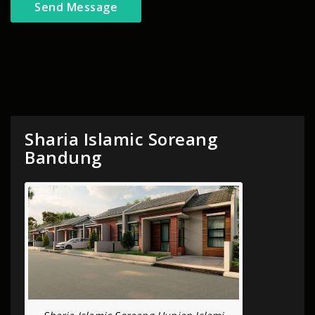
Sharia Islamic Soreang
Bandung