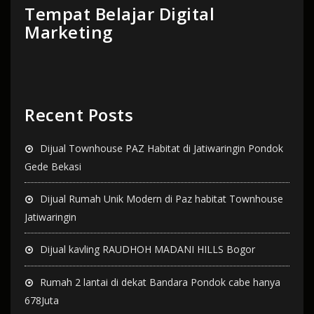
Tempat Belajar Digital
Marketing
Recent Posts
Dijual Townhouse PAZ Habitat di Jatiwaringin Pondok
Gede Bekasi
Dijual Rumah Unik Modern di Paz habitat Townhouse
Jatiwaringin
Dijual kavling RAUDHOH MADANI HILLS Bogor
Rumah 2 lantai di dekat Bandara Pondok cabe hanya
678Juta