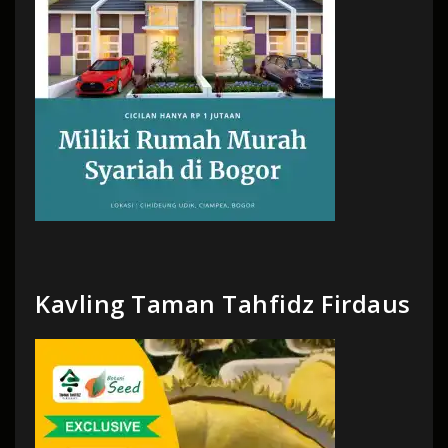
Kavling Taman Tahfidz Firdaus