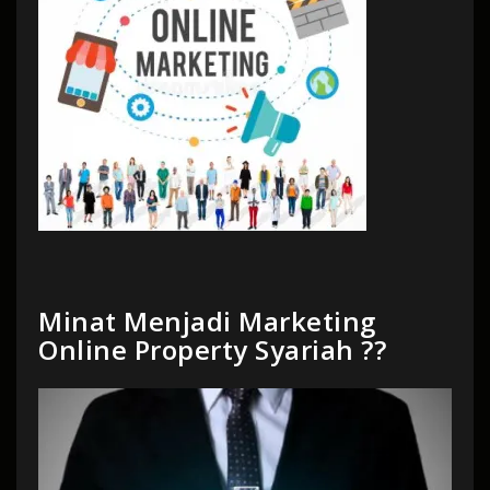
Minat Menjadi Marketing
Online Property Syariah ??