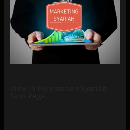
View in Perumahan Syariah
Fans Page