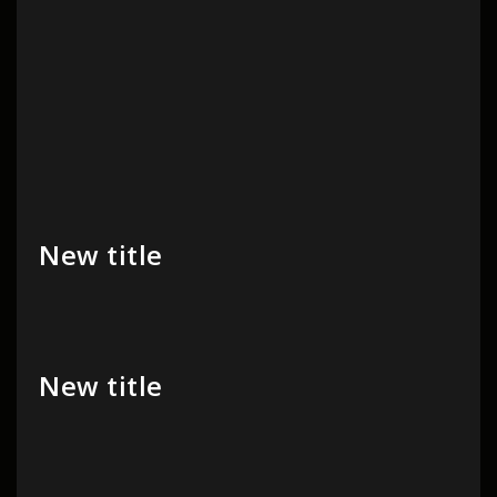
New title
New title