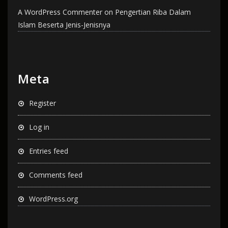
A WordPress Commenter
on
Pengertian Riba Dalam
Islam Beserta Jenis-Jenisnya
Meta
Register
Log in
Entries feed
Comments feed
WordPress.org