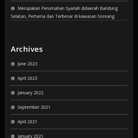
Merupakan Perumahan Syariah didaerah Bandung
Selatan, Pertama dan Terbesar di kawasan Soreang.
Archives
June 2023
April 2023
January 2022
September 2021
April 2021
January 2021