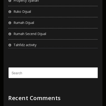
Property Syariah
Ruko Dijual
Rumah Dijual
Rumah Secend Dijual
Tahfidz activity
Recent Comments