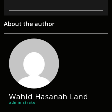
About the author
Wahid Hasanah Land
administrator