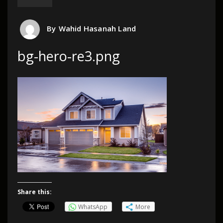
By
Wahid Hasanah Land
bg-hero-re3.png
Share this:
WhatsApp
More