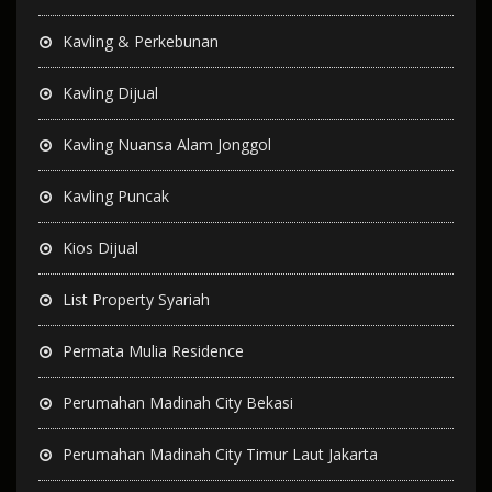
Kavling & Perkebunan
Kavling Dijual
Kavling Nuansa Alam Jonggol
Kavling Puncak
Kios Dijual
List Property Syariah
Permata Mulia Residence
Perumahan Madinah City Bekasi
Perumahan Madinah City Timur Laut Jakarta