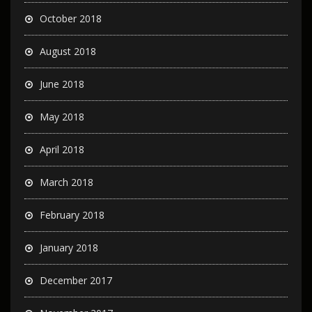
October 2018
August 2018
June 2018
May 2018
April 2018
March 2018
February 2018
January 2018
December 2017