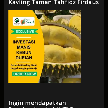
Kavling Taman Tahfidz Firdaus
Ingin mendapatkan