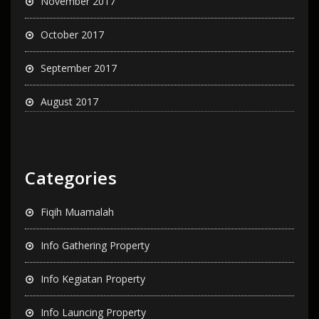
November 2017
October 2017
September 2017
August 2017
Categories
Fiqih Muamalah
Info Gathering Property
Info Kegiatan Property
Info Launcing Property