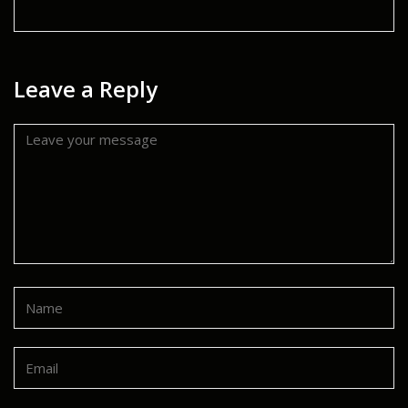
Leave a Reply