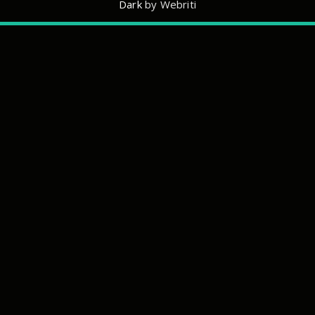
Dark
by Webriti