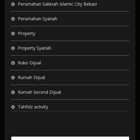
Perumahan Sakinah Islamic City Bekasi
Perumahan Syariah
Property
Property Syariah
Ruko Dijual
Rumah Dijual
Rumah Secend Dijual
Tahfidz activity