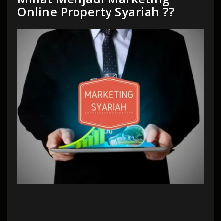
Online Property Syariah ??