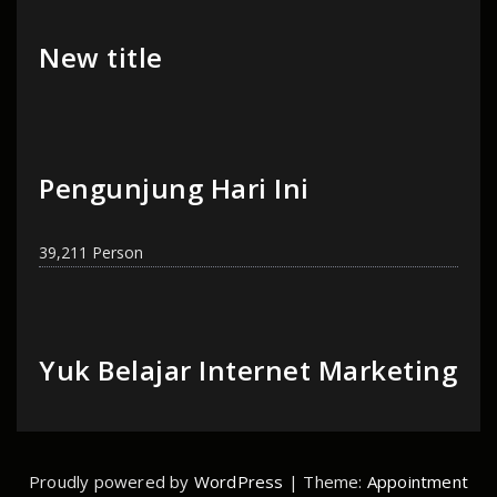
New title
Pengunjung Hari Ini
39,211 Person
Yuk Belajar Internet Marketing
Proudly powered by
WordPress
| Theme:
Appointment