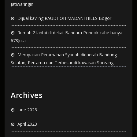
Jatiwaringin
Dijual kavling RAUDHOH MADANI HILLS Bogor
Rumah 2 lantai di dekat Bandara Pondok cabe hanya
678Juta
Merupakan Perumahan Syariah didaerah Bandung
Selatan, Pertama dan Terbesar di kawasan Soreang.
Archives
June 2023
April 2023