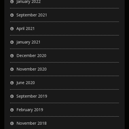
January 2022
September 2021
April 2021
January 2021
December 2020
November 2020
June 2020
September 2019
February 2019
November 2018