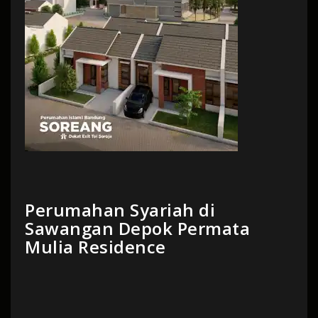
Perumahan Syariah di
Sawangan Depok Permata
Mulia Residence