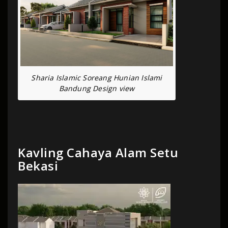
Sharia Islamic Soreang Hunian Islami
Bandung Design view
Kavling Cahaya Alam Setu
Bekasi