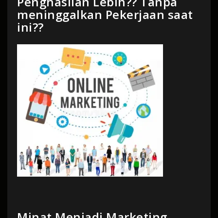
Penghasilan Lebih?? Tanpa
meninggalkan Pekerjaan saat
ini??
Minat Menjadi Marketing