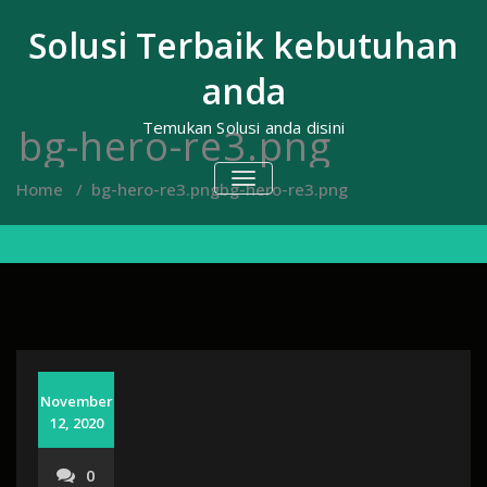
Skip
to
Solusi Terbaik kebutuhan
content
anda
Temukan Solusi anda disini
bg-hero-re3.png
TOGGLE
Home
/
bg-hero-re3.png
bg-hero-re3.png
NAVIGATION
November
12, 2020
0