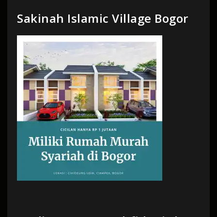
Sakinah Islamic Village Bogor