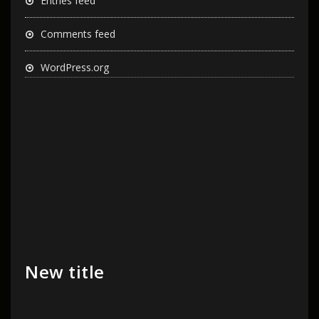
Entries feed
Comments feed
WordPress.org
New title