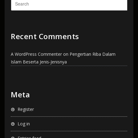
Recent Comments
A WordPress Commenter
on
Pengertian Riba Dalam
Islam Beserta Jenis-Jenisnya
Meta
Register
Log in