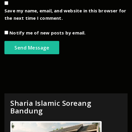
Save my name, email, and website in this browser for
the next time I comment.
Notify me of new posts by email.
Sharia Islamic Soreang
Bandung