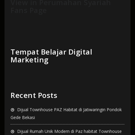
View in Perumahan Syariah
Fans Page
Tempat Belajar Digital
Marketing
Recent Posts
Dijual Townhouse PAZ Habitat di Jatiwaringin Pondok
Gede Bekasi
Dijual Rumah Unik Modern di Paz habitat Townhouse