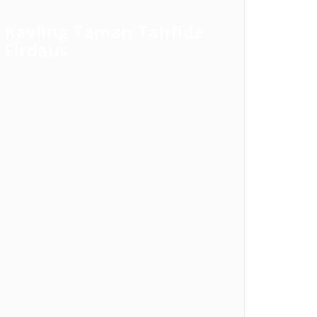
Kavling Taman Tahfidz
Firdaus