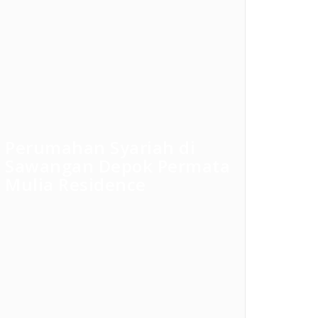
Perumahan Syariah di
Sawangan Depok Permata
Mulia Residence