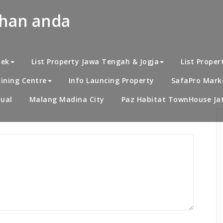
uhan anda
Home
/
Al Ihsan Resi
bek
List Property Jawa Tengah & Jogja
List Proper
ining Centre
Info Launcing Property
SafaPro Marke
ual
Malang Madina City
Paz Habitat TownHouse Jat