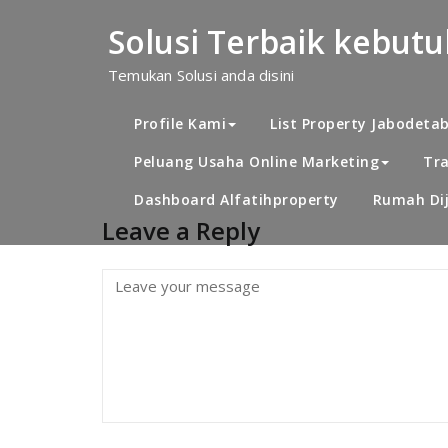
Skip
to
Solusi Terbaik kebut
content
dekat Alwafi
Temukan Solusi anda disini
Profile Kami
List Property Jabodeta
Peluang Usaha Online Marketing
Tra
Dashboard Alfatihproperty
Rumah Dij
Leave a Reply