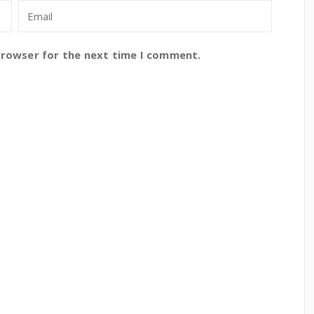
browser for the next time I comment.