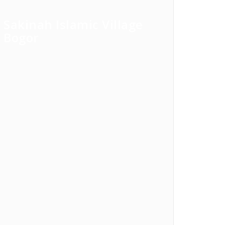
Sakinah Islamic Village
Bogor