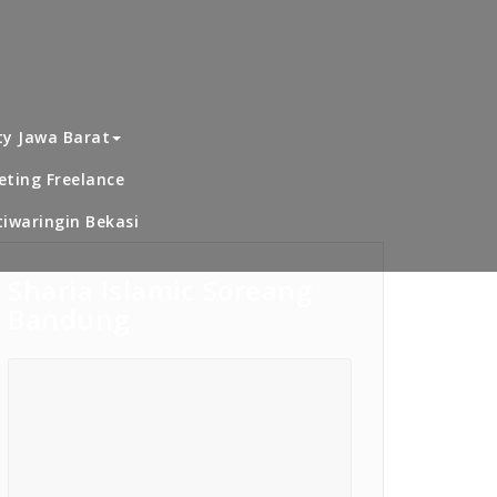
dence 2 Pengasinan Sawangan Depok
dekat Alwafi
ty Jawa Barat
ting Freelance
iwaringin Bekasi
Sharia Islamic Soreang
Bandung