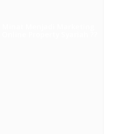
Minat Menjadi Marketing
Online Property Syariah ??