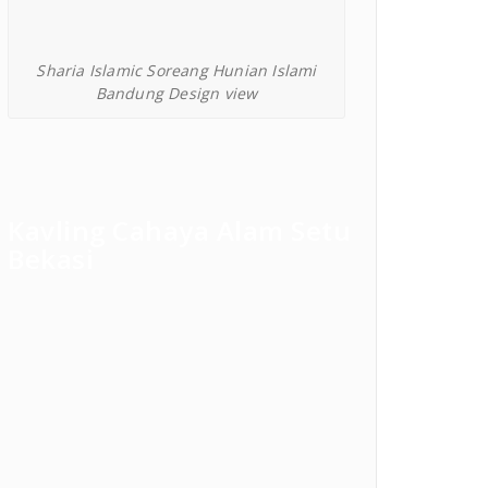
Sharia Islamic Soreang Hunian Islami
Bandung Design view
Kavling Cahaya Alam Setu
Bekasi