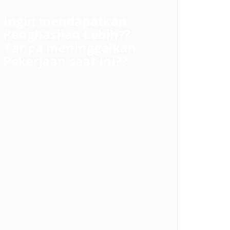
Ingin mendapatkan
Penghasilan Lebih??
Tanpa meninggalkan
Pekerjaan saat ini??