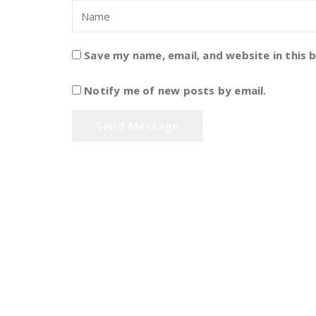
Save my name, email, and website in this 
Notify me of new posts by email.