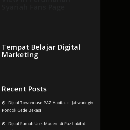
Syariah Fans Page
Tempat Belajar Digital
Marketing
Recent Posts
Dijual Townhouse PAZ Habitat di Jatiwaringin
Pondok Gede Bekasi
Dijual Rumah Unik Modern di Paz habitat