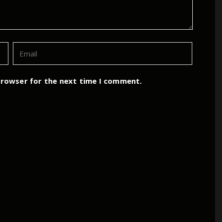
browser for the next time I comment.