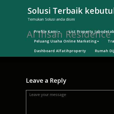
Skip
to
Solusi Terbaik kebut
content
Temukan Solusi anda disini
Al Ihsan Residence 
Profile Kami
List Property Jabodeta
Peluang Usaha Online Marketing
Tra
Dashboard Alfatihproperty
Rumah Dij
Leave a Reply