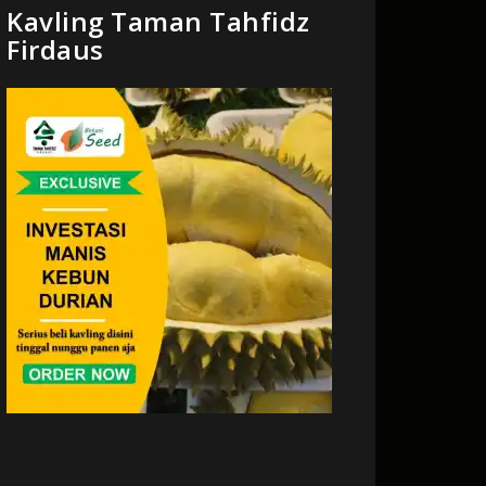
Kavling Taman Tahfidz
Firdaus