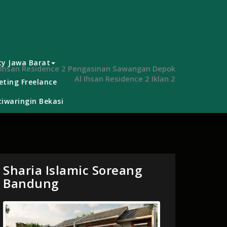
ty Jawa Barat
 Ihsan Residence 2 Pengasinan Sawangan Depok
Al Ihsan Residence 2 Iklan 2
ting Freelance
iwaringin Bekasi
Sharia Islamic Soreang
Bandung