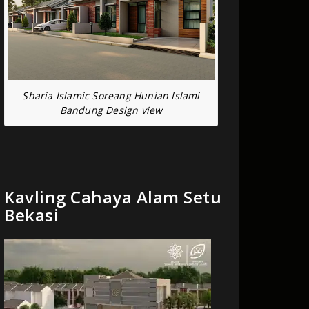
Sharia Islamic Soreang Hunian Islami
Bandung Design view
Kavling Cahaya Alam Setu
Bekasi