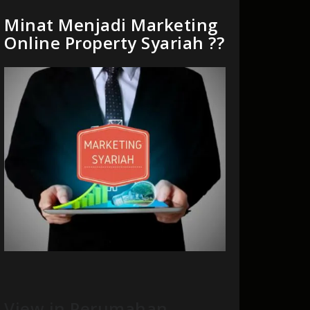
Minat Menjadi Marketing
Online Property Syariah ??
View in Perumahan