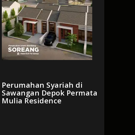
Perumahan Syariah di
Sawangan Depok Permata
Mulia Residence