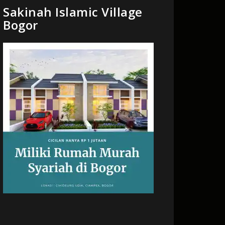
Sakinah Islamic Village
Bogor