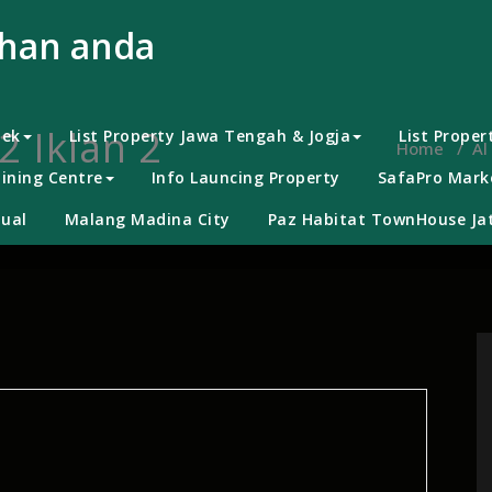
uhan anda
2 Iklan 2
bek
List Property Jawa Tengah & Jogja
List Proper
Home
/
Al
ining Centre
Info Launcing Property
SafaPro Marke
ual
Malang Madina City
Paz Habitat TownHouse Jat