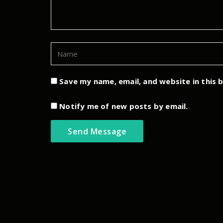
Save my name, email, and website in this 
Notify me of new posts by email.