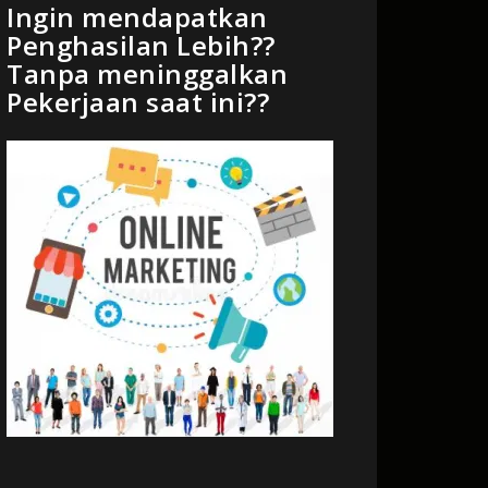
Ingin mendapatkan
Penghasilan Lebih??
Tanpa meninggalkan
Pekerjaan saat ini??