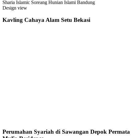
Sharia Islamic Soreang Hunian Islami Bandung
Design view
Kavling Cahaya Alam Setu Bekasi
Perumahan Syariah di Sawangan Depok Permata