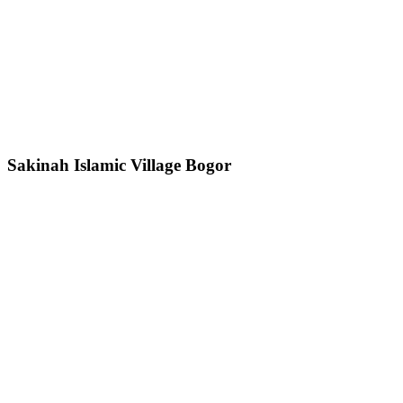
Sakinah Islamic Village Bogor