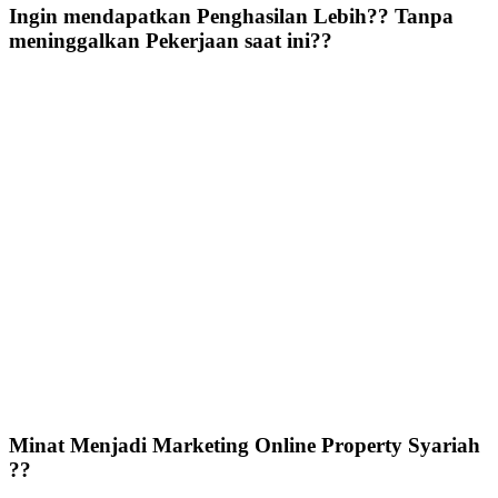
Ingin mendapatkan Penghasilan Lebih?? Tanpa
meninggalkan Pekerjaan saat ini??
Minat Menjadi Marketing Online Property Syariah
??