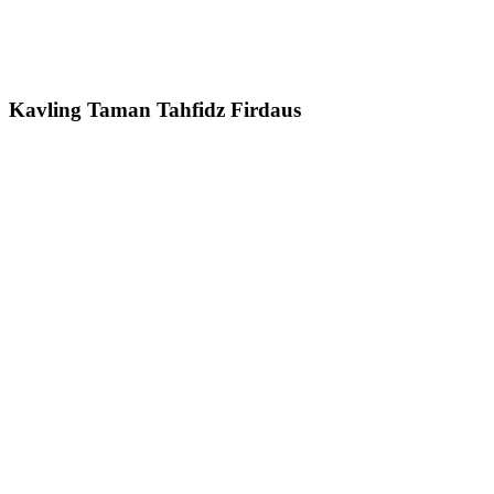
Kavling Taman Tahfidz Firdaus