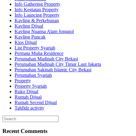
Info Gathering Property
Info Kegiatan Property
Info Launcing Property
Kavling & Perkebunan
Kavling Dijual
Kavling Nuansa Alam Jonggol
Kavling Puncak
Kios Dijual
List Property Syariah
Permata Mulia Residence
Perumahan Madinah City Bekasi
Perumahan Madinah City Timur Laut Jakarta
Perumahan Sakinah Islamic City Bekasi
Perumahan Syariah
Property
Property Syariah
Ruko Dijual
Rumah Dijual
Rumah Secend Dijual
Tahfidz activity
Recent Comments