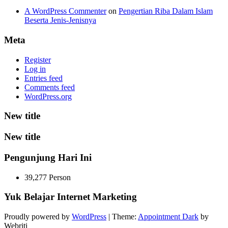
A WordPress Commenter
on
Pengertian Riba Dalam Islam
Beserta Jenis-Jenisnya
Meta
Register
Log in
Entries feed
Comments feed
WordPress.org
New title
New title
Pengunjung Hari Ini
39,277 Person
Yuk Belajar Internet Marketing
Proudly powered by
WordPress
| Theme:
Appointment Dark
by
Webriti