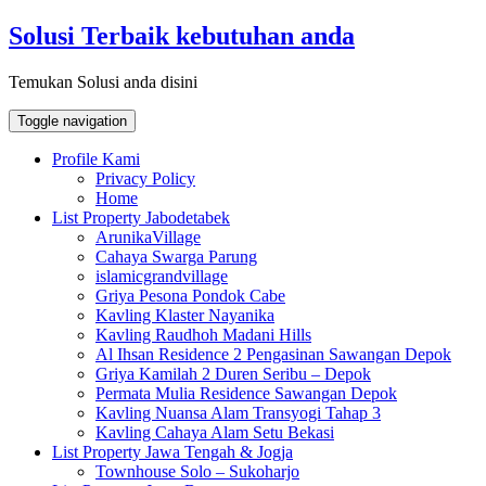
Skip
Solusi Terbaik kebutuhan anda
to
content
Temukan Solusi anda disini
Toggle navigation
Profile Kami
Privacy Policy
Home
List Property Jabodetabek
ArunikaVillage
Cahaya Swarga Parung
islamicgrandvillage
Griya Pesona Pondok Cabe
Kavling Klaster Nayanika
Kavling Raudhoh Madani Hills
Al Ihsan Residence 2 Pengasinan Sawangan Depok
Griya Kamilah 2 Duren Seribu – Depok
Permata Mulia Residence Sawangan Depok
Kavling Nuansa Alam Transyogi Tahap 3
Kavling Cahaya Alam Setu Bekasi
List Property Jawa Tengah & Jogja
Townhouse Solo – Sukoharjo