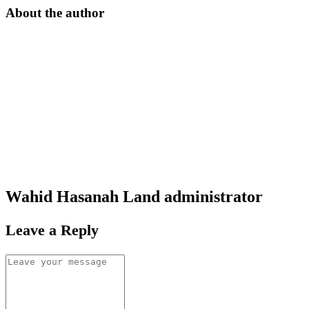
About the author
Wahid Hasanah Land
administrator
Leave a Reply