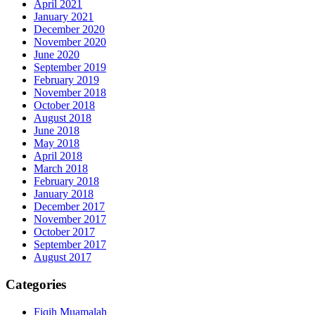
April 2021
January 2021
December 2020
November 2020
June 2020
September 2019
February 2019
November 2018
October 2018
August 2018
June 2018
May 2018
April 2018
March 2018
February 2018
January 2018
December 2017
November 2017
October 2017
September 2017
August 2017
Categories
Fiqih Muamalah