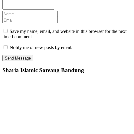
Save my name, email, and website in this browser for the next
time I comment.
Notify me of new posts by email.
Sharia Islamic Soreang Bandung