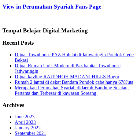
View in Perumahan Syariah Fans Page
Tempat Belajar Digital Marketing
Recent Posts
Dijual Townhouse PAZ Habitat di Jatiwaringin Pondok Gede
Bekasi
Dijual Rumah Unik Modern di Paz habitat Townhouse
Jatiwaringin
Dijual kavling RAUDHOH MADANI HILLS Bogor
Rumah 2 lantai di dekat Bandara Pondok cabe hanya 678Juta
Merupakan Perumahan Syariah didaerah Bandung Selatan,
Pertama dan Terbesar di kawasan Soreang.
Archives
June 2023
April 2023
January 2022
September 2021