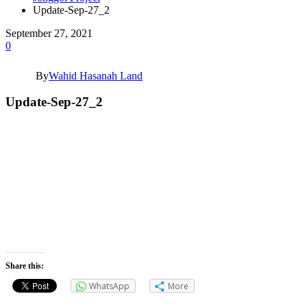
Update-Sep-27_2
September 27, 2021
0
By
Wahid Hasanah Land
Update-Sep-27_2
Share this:
WhatsApp
More