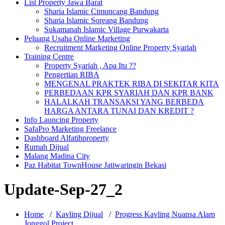
List Property Jawa Barat
Sharia Islamic Cimuncang Bandung
Sharia Islamic Soreang Bandung
Sukamanah Islamic Village Purwakarta
Peluang Usaha Online Marketing
Recruitment Marketing Online Property Syariah
Training Centre
Property Syariah , Apa Itu ??
Pengertian RIBA
MENGENAL PRAKTEK RIBA DI SEKITAR KITA
PERBEDAAN KPR SYARIAH DAN KPR BANK
HALALKAH TRANSAKSI YANG BERBEDA
HARGA ANTARA TUNAI DAN KREDIT ?
Info Launcing Property
SafaPro Marketing Freelance
Dashboard Alfatihproperty
Rumah Dijual
Malang Madina City
Paz Habitat TownHouse Jatiwaringin Bekasi
Update-Sep-27_2
Home
/
Kavling Dijual
/
Progress Kavling Nuansa Alam
Jonggol Project