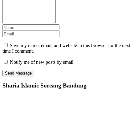
Save my name, email, and website in this browser for the next
time I comment.
Notify me of new posts by email.
Sharia Islamic Soreang Bandung