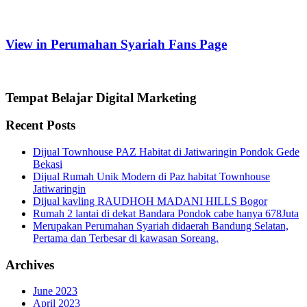
View in Perumahan Syariah Fans Page
Tempat Belajar Digital Marketing
Recent Posts
Dijual Townhouse PAZ Habitat di Jatiwaringin Pondok Gede
Bekasi
Dijual Rumah Unik Modern di Paz habitat Townhouse
Jatiwaringin
Dijual kavling RAUDHOH MADANI HILLS Bogor
Rumah 2 lantai di dekat Bandara Pondok cabe hanya 678Juta
Merupakan Perumahan Syariah didaerah Bandung Selatan,
Pertama dan Terbesar di kawasan Soreang.
Archives
June 2023
April 2023