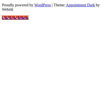
Proudly powered by
WordPress
| Theme:
Appointment Dark
by
Webriti
Call Now Button