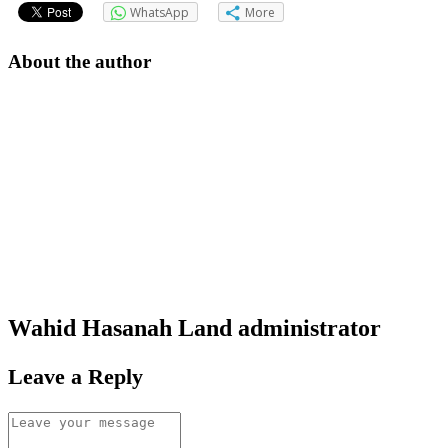
WhatsApp
More
About the author
Wahid Hasanah Land
administrator
Leave a Reply