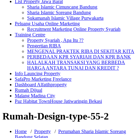
List Property Jawa Barat
Sharia Islamic Cimuncang Bandung
Sharia Islamic Soreang Bandung
Sukamanah Islamic Village Purwakarta
Peluang Usaha Online Marketing
Recruitment Marketing Online Property Syariah
Training Centre
Property Syariah , Apa Itu ??
Pengertian RIBA
MENGENAL PRAKTEK RIBA DI SEKITAR KITA
PERBEDAAN KPR SYARIAH DAN KPR BANK
HALALKAH TRANSAKSI YANG BERBEDA
HARGA ANTARA TUNAI DAN KREDIT ?
Info Launcing Property
SafaPro Marketing Freelance
Dashboard Alfatihproperty
Rumah Dijual
Malang Madina City
Paz Habitat TownHouse Jatiwaringin Bekasi
Rumah-Design-type-55-2
Home
/
Property
/
Perumahan Sharia Islamic Soreang
Bandung Selatan