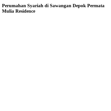
Perumahan Syariah di Sawangan Depok Permata
Mulia Residence