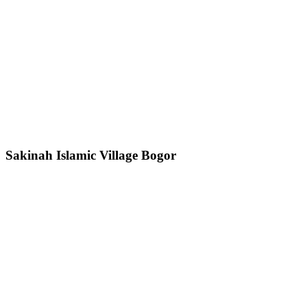
Sakinah Islamic Village Bogor