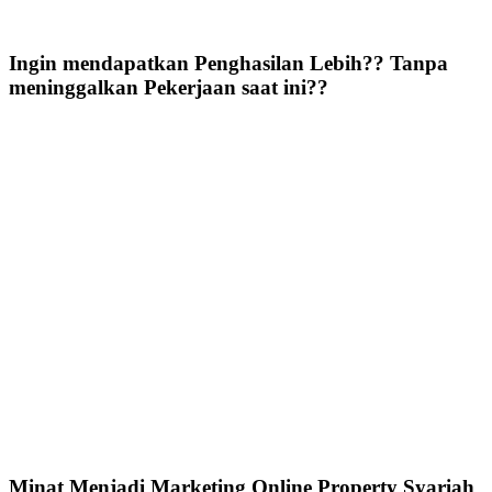
Ingin mendapatkan Penghasilan Lebih?? Tanpa
meninggalkan Pekerjaan saat ini??
Minat Menjadi Marketing Online Property Syariah