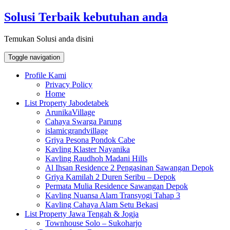
Skip
Solusi Terbaik kebutuhan anda
to
content
Temukan Solusi anda disini
Toggle navigation
Profile Kami
Privacy Policy
Home
List Property Jabodetabek
ArunikaVillage
Cahaya Swarga Parung
islamicgrandvillage
Griya Pesona Pondok Cabe
Kavling Klaster Nayanika
Kavling Raudhoh Madani Hills
Al Ihsan Residence 2 Pengasinan Sawangan Depok
Griya Kamilah 2 Duren Seribu – Depok
Permata Mulia Residence Sawangan Depok
Kavling Nuansa Alam Transyogi Tahap 3
Kavling Cahaya Alam Setu Bekasi
List Property Jawa Tengah & Jogja
Townhouse Solo – Sukoharjo