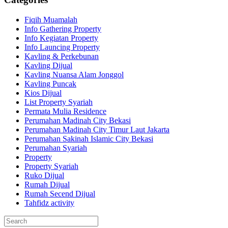
Fiqih Muamalah
Info Gathering Property
Info Kegiatan Property
Info Launcing Property
Kavling & Perkebunan
Kavling Dijual
Kavling Nuansa Alam Jonggol
Kavling Puncak
Kios Dijual
List Property Syariah
Permata Mulia Residence
Perumahan Madinah City Bekasi
Perumahan Madinah City Timur Laut Jakarta
Perumahan Sakinah Islamic City Bekasi
Perumahan Syariah
Property
Property Syariah
Ruko Dijual
Rumah Dijual
Rumah Secend Dijual
Tahfidz activity