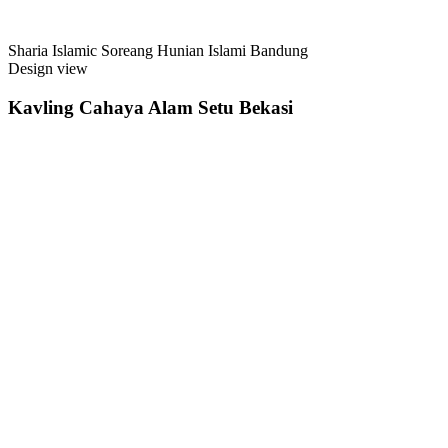
Sharia Islamic Soreang Hunian Islami Bandung
Design view
Kavling Cahaya Alam Setu Bekasi