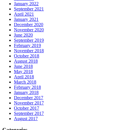
January 2022
September 2021
April 2021
January 2021
December 2020
November 2020
June 2020
September 2019
February 2019
November 2018
October 2018
August 2018
June 2018
May 2018
April 2018
March 2018
February 2018
January 2018
December 2017
November 2017
October 2017
September 2017
August 2017
Categories