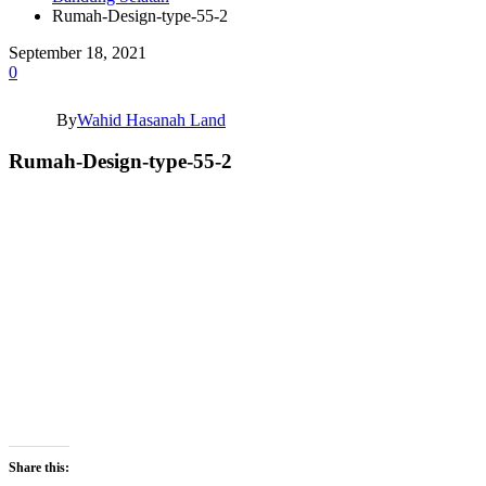
Rumah-Design-type-55-2
September 18, 2021
0
By
Wahid Hasanah Land
Rumah-Design-type-55-2
Share this: