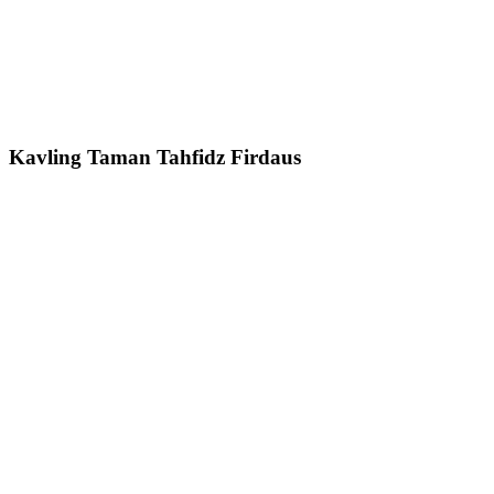
Kavling Taman Tahfidz Firdaus