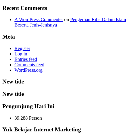
Recent Comments
A WordPress Commenter
on
Pengertian Riba Dalam Islam
Beserta Jenis-Jenisnya
Meta
Register
Log in
Entries feed
Comments feed
WordPress.org
New title
New title
Pengunjung Hari Ini
39,288 Person
Yuk Belajar Internet Marketing