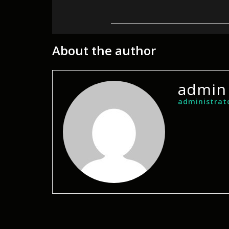
About the author
admin
administrat