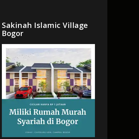
Sakinah Islamic Village
Bogor