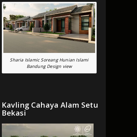
Sharia Islamic Soreang Hunian Islami
Bandung Design view
Kavling Cahaya Alam Setu
Bekasi