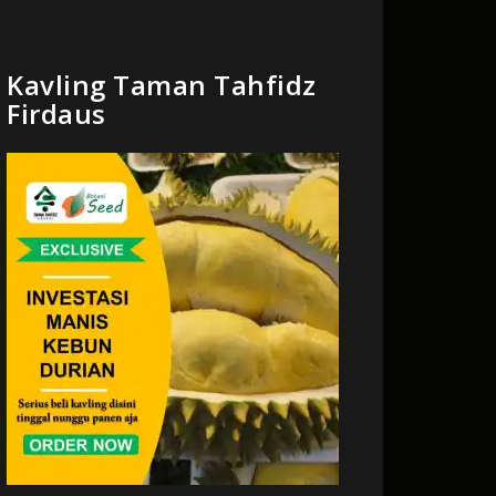
Kavling Taman Tahfidz
Firdaus