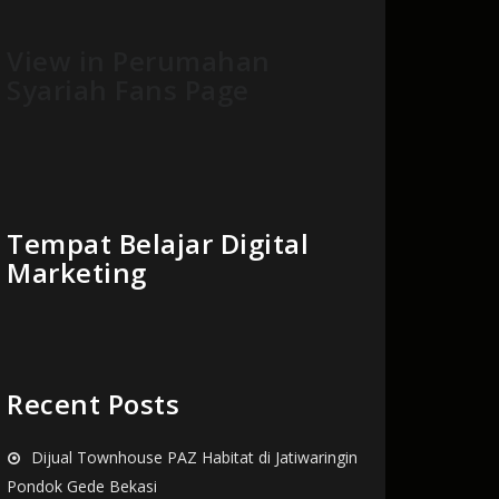
View in Perumahan
Syariah Fans Page
Tempat Belajar Digital
Marketing
Recent Posts
Dijual Townhouse PAZ Habitat di Jatiwaringin
Pondok Gede Bekasi