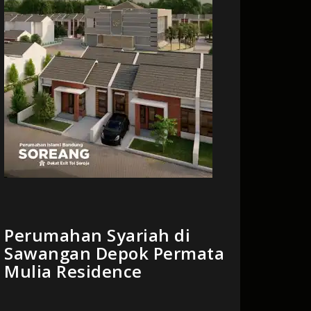
Perumahan Syariah di
Sawangan Depok Permata
Mulia Residence