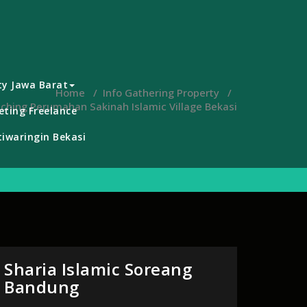
ty Jawa Barat
Home
/
Info Gathering Property
/
ching Perumahan Sakinah Islamic Village Bekasi
ting Freelance
iwaringin Bekasi
Sharia Islamic Soreang
Bandung