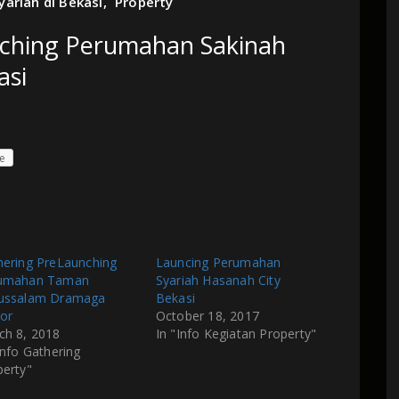
ariah di Bekasi
,
Property
nching Perumahan Sakinah
asi
e
hering PreLaunching
Launcing Perumahan
umahan Taman
Syariah Hasanah City
ussalam Dramaga
Bekasi
or
October 18, 2017
ch 8, 2018
In "Info Kegiatan Property"
Info Gathering
perty"