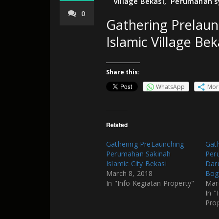
Village Bekasi
,
Perumahan sy
0
Gathering Prelau
Islamic Village Bek
Share this:
WhatsApp
Mor
Related
Gathering PreLaunching
Gat
Perumahan Sakinah
Per
Islamic City Bekasi
Dar
March 8, 2018
Bog
In "Info Kegiatan Property"
Mar
In "
Pro