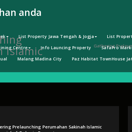
uhan anda
hing
bek
List Property Jawa Tengah & Jogja
List Proper
Gathering Prelaun
 Islamic
ining Centre
Info Launcing Property
SafaPro Marke
ual
Malang Madina City
Paz Habitat TownHouse Jat
ering Prelaunching Perumahan Sakinah Islamic