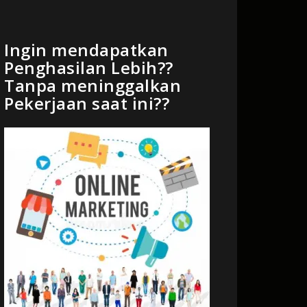
Ingin mendapatkan
Penghasilan Lebih??
Tanpa meninggalkan
Pekerjaan saat ini??