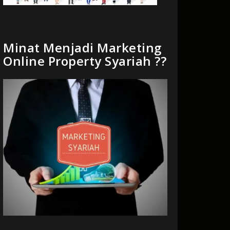
Minat Menjadi Marketing
Online Property Syariah ??